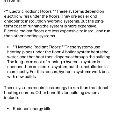
systems.
-** Electric Radiant Floors: **These systems depend on
electric wires under the floors. They are easier and
cheaper to install than hydronic systems. But the long-
term cost of running the system is more expensive.
Electric radiant floors are less expensive to install and run
than other heating systems.
**Hydronic Radiant Floors: **These systems use
heating pipes under the floor. A boiler system heats the
water, and that heat then disperses through the building.
The long-term cost of running a hydronic system is
cheaper than an electric system, but the installation is
more costly. For this reason, hydronic systems work best
with new builds.
These systems require less energy to run than traditional
heating sources. Other benefits for building owners
include:
Reduced energy bills