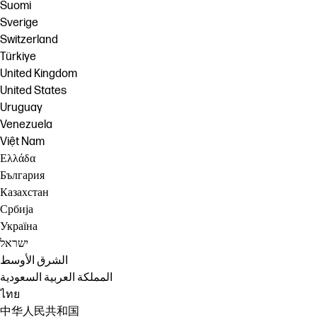
Suomi
Sverige
Switzerland
Türkiye
United Kingdom
United States
Uruguay
Venezuela
Việt Nam
Ελλάδα
България
Казахстан
Србија
Україна
ישראל
الشرق الأوسط
المملكة العربية السعودية
ไทย
中华人民共和国