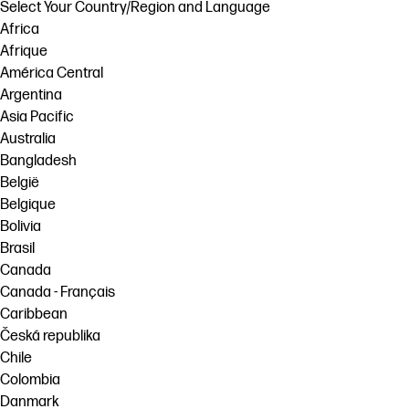
Select Your Country/Region and Language
Africa
Afrique
América Central
Argentina
Asia Pacific
Australia
Bangladesh
België
Belgique
Bolivia
Brasil
Canada
Canada - Français
Caribbean
Česká republika
Chile
Colombia
Danmark