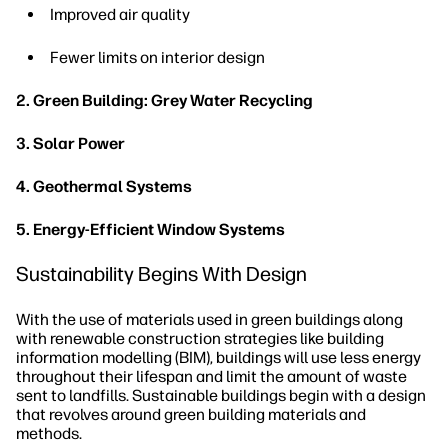
Improved air quality
Fewer limits on interior design
2. Green Building: Grey Water Recycling
3. Solar Power
4. Geothermal Systems
5. Energy-Efficient Window Systems
Sustainability Begins With Design
With the use of materials used in green buildings along
with renewable construction strategies like building
information modelling (BIM), buildings will use less energy
throughout their lifespan and limit the amount of waste
sent to landfills. Sustainable buildings begin with a design
that revolves around green building materials and
methods.