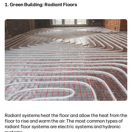
1. Green Building: Radiant Floors
Radiant systems heat the floor and allow the heat from the
floor to rise and warm the air. The most common types of
radiant floor systems are electric systems and hydronic