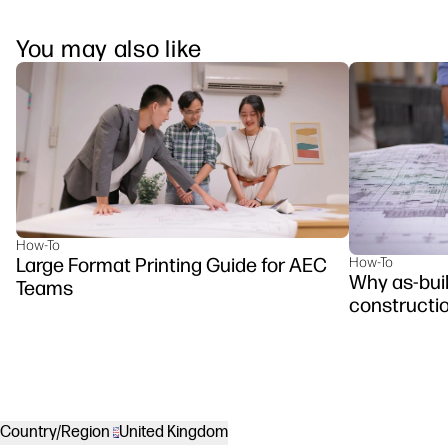
You may also like
How-To
Large Format Printing Guide for AEC
How-To
Why as-buil
Teams
constructi
Country/Region
United Kingdom