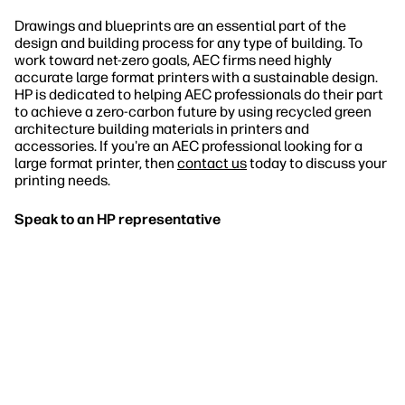
Drawings and blueprints are an essential part of the
design and building process for any type of building. To
work toward net-zero goals, AEC firms need highly
accurate large format printers with a sustainable design.
HP is dedicated to helping AEC professionals do their part
to achieve a zero-carbon future by using recycled green
architecture building materials in printers and
accessories. If you're an AEC professional looking for a
large format printer, then
contact us
today to discuss your
printing needs.
Speak to an HP representative