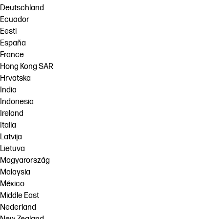
Deutschland
Ecuador
Eesti
España
France
Hong Kong SAR
Hrvatska
India
Indonesia
Ireland
Italia
Latvija
Lietuva
Magyarország
Malaysia
México
Middle East
Nederland