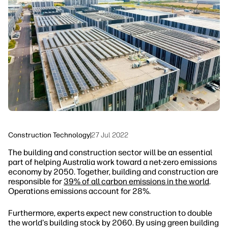
linkedIn
facebook
twitter
youtube
Security
Workflow Solutions
Sustainability
Construction Technology
|
27 Jul 2022
The building and construction sector will be an essential
part of helping Australia work toward a net-zero emissions
economy by 2050. Together, building and construction are
responsible for
39% of all carbon emissions in the world
.
Operations emissions account for 28%.
Furthermore, experts expect new construction to double
the world's building stock by 2060. By using green building