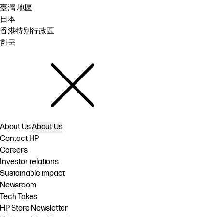
臺灣 地區
日本
香港特別行政區
한국
About Us
About Us
Contact HP
Careers
Investor relations
Sustainable impact
Newsroom
Tech Takes
HP Store Newsletter