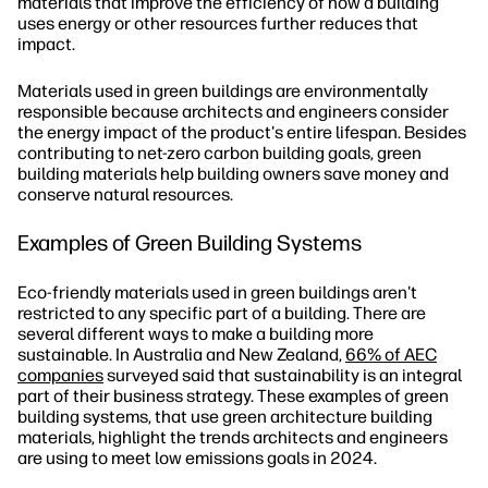
materials that improve the efficiency of how a building
uses energy or other resources further reduces that
impact.
Materials used in green buildings are environmentally
responsible because architects and engineers consider
the energy impact of the product's entire lifespan. Besides
contributing to net-zero carbon building goals, green
building materials help building owners save money and
conserve natural resources.
Examples of Green Building Systems
Eco-friendly materials used in green buildings aren't
restricted to any specific part of a building. There are
several different ways to make a building more
sustainable. In Australia and New Zealand,
66% of AEC
companies
surveyed said that sustainability is an integral
part of their business strategy. These examples of green
building systems, that use green architecture building
materials, highlight the trends architects and engineers
are using to meet low emissions goals in 2024.