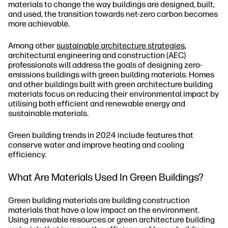
materials to change the way buildings are designed, built,
and used, the transition towards net-zero carbon becomes
more achievable.
Among other
sustainable architecture strategies
,
architectural engineering and construction (AEC)
professionals will address the goals of designing zero-
emissions buildings with green building materials. Homes
and other buildings built with green architecture building
materials focus on reducing their environmental impact by
utilising both efficient and renewable energy and
sustainable materials.
Green building trends in 2024 include features that
conserve water and improve heating and cooling
efficiency.
What Are Materials Used In Green Buildings?
Green building materials are building construction
materials that have a low impact on the environment.
Using renewable resources or green architecture building