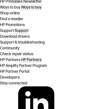
HP Printables Newsletter
Ways to buy
Ways to buy
Shop online
Find a reseller
HP Promotions
Support
Support
Download drivers
Support & troubleshooting
Community
Check repair status
HP Partners
HP Partners
HP Amplify Partner Program
HP Partner Portal
Developers
Stay connected