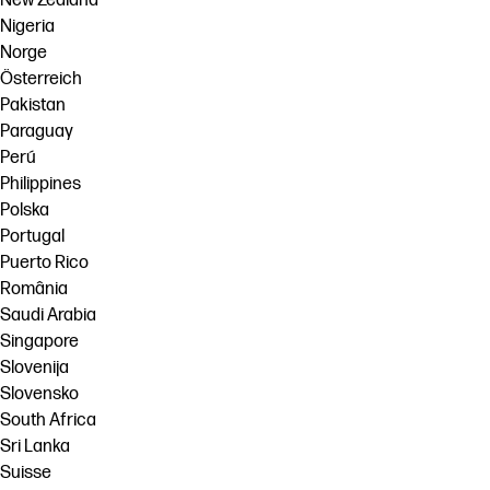
New Zealand
Nigeria
Norge
Österreich
Pakistan
Paraguay
Perú
Philippines
Polska
Portugal
Puerto Rico
România
Saudi Arabia
Singapore
Slovenija
Slovensko
South Africa
Sri Lanka
Suisse