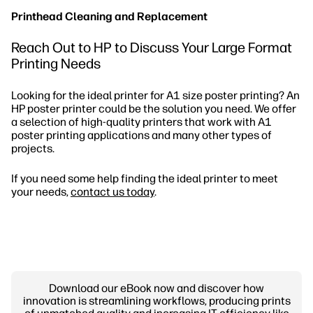
Printhead Cleaning and Replacement
Reach Out to HP to Discuss Your Large Format
Printing Needs
Looking for the ideal printer for A1 size poster printing? An
HP poster printer could be the solution you need. We offer
a selection of high-quality printers that work with A1
poster printing applications and many other types of
projects.
If you need some help finding the ideal printer to meet
your needs,
contact us today
.
Download our eBook now and discover how
innovation is streamlining workflows, producing prints