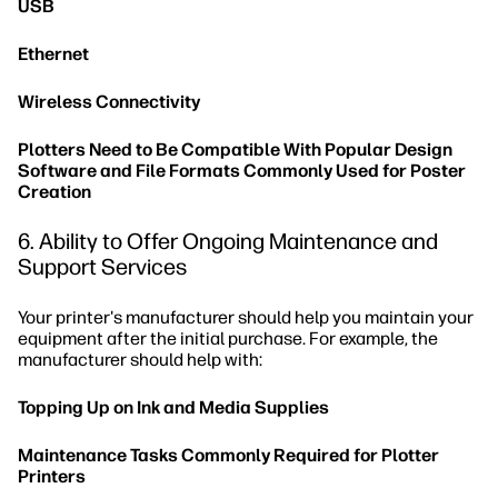
USB
Ethernet
Wireless Connectivity
Plotters Need to Be Compatible With Popular Design
Software and File Formats Commonly Used for Poster
Creation
6. Ability to Offer Ongoing Maintenance and
Support Services
Your printer's manufacturer should help you maintain your
equipment after the initial purchase. For example, the
manufacturer should help with:
Topping Up on Ink and Media Supplies
Maintenance Tasks Commonly Required for Plotter
Printers