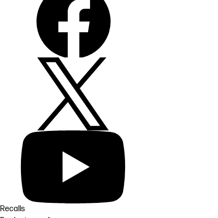
Recalls