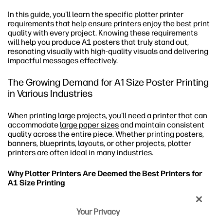
In this guide, you'll learn the specific plotter printer
requirements that help ensure printers enjoy the best print
quality with every project. Knowing these requirements
will help you produce A1 posters that truly stand out,
resonating visually with high-quality visuals and delivering
impactful messages effectively.
The Growing Demand for A1 Size Poster Printing
in Various Industries
When printing large projects, you'll need a printer that can
accommodate
large paper sizes
and maintain consistent
quality across the entire piece. Whether printing posters,
banners, blueprints, layouts, or other projects, plotter
printers are often ideal in many industries.
Why Plotter Printers Are Deemed the Best Printers for
A1 Size Printing
What Are the Top Requirements of Plotter
Your Privacy
Printers for A1 Poster Printing?