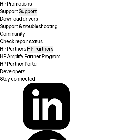
HP Promotions
Support
Support
Download drivers
Support & troubleshooting
Community
Check repair status
HP Partners
HP Partners
HP Amplify Partner Program
HP Partner Portal
Developers
Stay connected