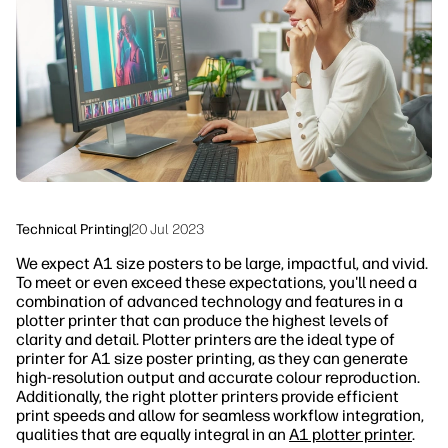
linkedIn
facebook
twitter
youtube
Security
Workflow Solutions
Sustainability
Technical Printing
|
20 Jul 2023
We expect A1 size posters to be large, impactful, and vivid.
To meet or even exceed these expectations, you'll need a
combination of advanced technology and features in a
plotter printer that can produce the highest levels of
clarity and detail. Plotter printers are the ideal type of
printer for A1 size poster printing, as they can generate
high-resolution output and accurate colour reproduction.
Additionally, the right plotter printers provide efficient
print speeds and allow for seamless workflow integration,
qualities that are equally integral in an
A1 plotter printer
.