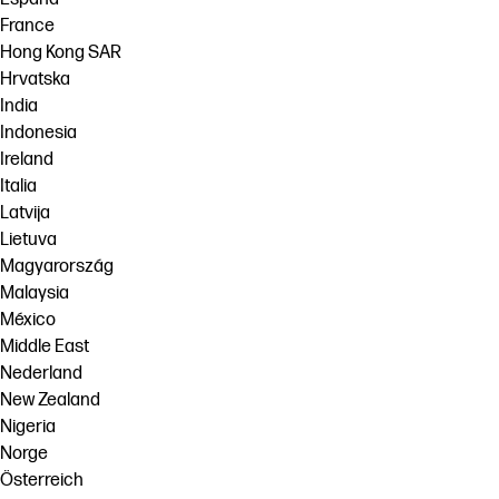
France
Hong Kong SAR
Hrvatska
India
Indonesia
Ireland
Italia
Latvija
Lietuva
Magyarország
Malaysia
México
Middle East
Nederland
New Zealand
Nigeria
Norge
Österreich