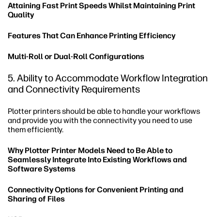
Attaining Fast Print Speeds Whilst Maintaining Print
Quality
Features That Can Enhance Printing Efficiency
Multi-Roll or Dual-Roll Configurations
5. Ability to Accommodate Workflow Integration
and Connectivity Requirements
Plotter printers should be able to handle your workflows
and provide you with the connectivity you need to use
them efficiently.
Why Plotter Printer Models Need to Be Able to
Seamlessly Integrate Into Existing Workflows and
Software Systems
Connectivity Options for Convenient Printing and
Sharing of Files