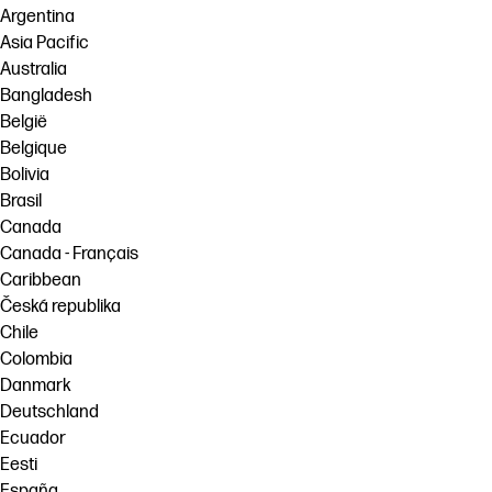
Argentina
Asia Pacific
Australia
Bangladesh
België
Belgique
Bolivia
Brasil
Canada
Canada - Français
Caribbean
Česká republika
Chile
Colombia
Danmark
Deutschland
Ecuador
Eesti
España