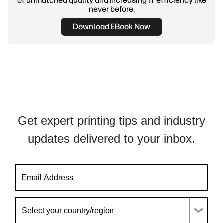
of unmatched quality and increasing IT efficiency like
never before.
Download EBook Now