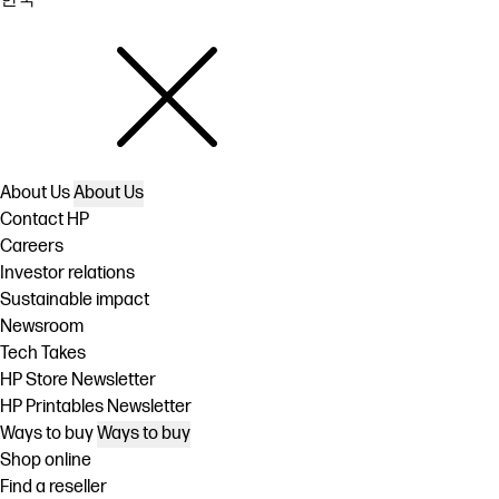
About Us
About Us
Contact HP
Careers
Investor relations
Sustainable impact
Newsroom
Tech Takes
HP Store Newsletter
HP Printables Newsletter
Ways to buy
Ways to buy
Shop online
Find a reseller