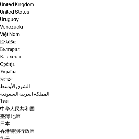
United Kingdom
United States
Uruguay
Venezuela
Việt Nam
Ελλάδα
България
Казахстан
Србија
Україна
ישראל
الشرق الأوسط
المملكة العربية السعودية
ไทย
中华人民共和国
臺灣 地區
日本
香港特別行政區
한국