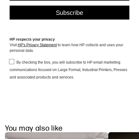
You may also like