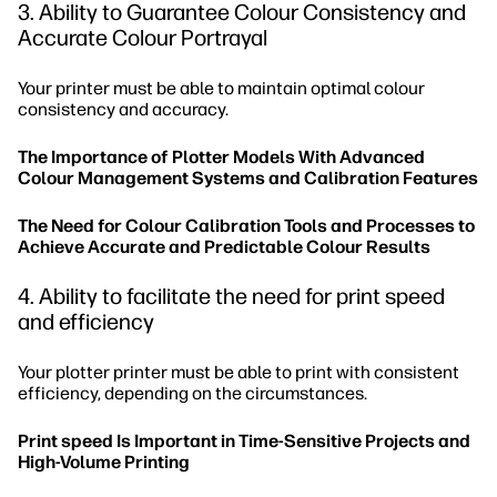
3. Ability to Guarantee Colour Consistency and
Accurate Colour Portrayal
Your printer must be able to maintain optimal colour
consistency and accuracy.
The Importance of Plotter Models With Advanced
Colour Management Systems and Calibration Features
The Need for Colour Calibration Tools and Processes to
Achieve Accurate and Predictable Colour Results
4. Ability to facilitate the need for print speed
and efficiency
Your plotter printer must be able to print with consistent
efficiency, depending on the circumstances.
Print speed Is Important in Time-Sensitive Projects and
High-Volume Printing