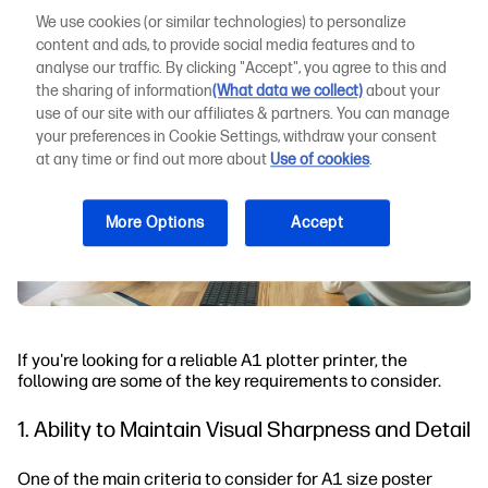
We use cookies (or similar technologies) to personalize
content and ads, to provide social media features and to
analyse our traffic. By clicking "Accept", you agree to this and
the sharing of information
(What data we collect)
about your
use of our site with our affiliates & partners. You can manage
your preferences in Cookie Settings, withdraw your consent
at any time or find out more about
Use of cookies
.
More Options
Accept
If you're looking for a reliable A1 plotter printer, the
following are some of the key requirements to consider.
1. Ability to Maintain Visual Sharpness and Detail
One of the main criteria to consider for A1 size poster