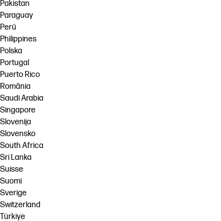
Pakistan
Paraguay
Perú
Philippines
Polska
Portugal
Puerto Rico
România
Saudi Arabia
Singapore
Slovenija
Slovensko
South Africa
Sri Lanka
Suisse
Suomi
Sverige
Switzerland
Türkiye