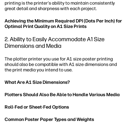
printing is the printer's ability to maintain consistently
great detail and sharpness with each project.
Achieving the Minimum Required DPI (Dots Per Inch) for
Optimal Print Quality on A1 Size Prints
2. Ability to Easily Accommodate A1 Size
Dimensions and Media
The plotter printer you use for A1 size poster printing
should also be compatible with A1 size dimensions and
the print media you intend to use.
What Are A1 Size Dimensions?
Plotters Should Also Be Able to Handle Various Media
Roll-Fed or Sheet-Fed Options
Common Poster Paper Types and Weights