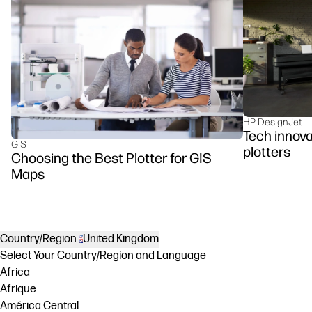
HP DesignJet
Tech innova
GIS
plotters
Choosing the Best Plotter for GIS
Maps
Country/Region
United Kingdom
Select Your Country/Region and Language
Africa
Afrique
América Central