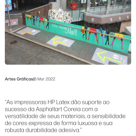
Siga-nos
Soluções de processo de trabalho
linkedIn
facebook
twitter
youtube
Sustentabilidade
Artes Gráficas
|
8 Mar 2022
"As impressoras HP Latex dão suporte ao
sucesso da Asphaltart Coreia com a
versatilidade de seus materiais, a sensibilidade
de cores expressa de forma luxuosa e sua
robusta durabilidade adesiva.”