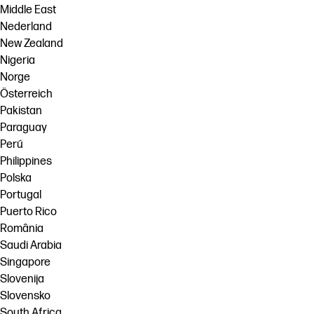
Middle East
Nederland
New Zealand
Nigeria
Norge
Österreich
Pakistan
Paraguay
Perú
Philippines
Polska
Portugal
Puerto Rico
România
Saudi Arabia
Singapore
Slovenija
Slovensko
South Africa