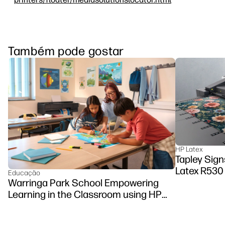
Também pode gostar
HP Latex
Tapley Sign
Latex R530 
Educação
Warringa Park School Empowering
Learning in the Classroom using HP
DesignJet Z6 series printer