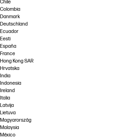
Chile
Colombia
Danmark
Deutschland
Ecuador
Eesti
España
France
Hong Kong SAR
Hrvatska
India
Indonesia
Ireland
Italia
Latvija
Lietuva
Magyarország
Malaysia
México