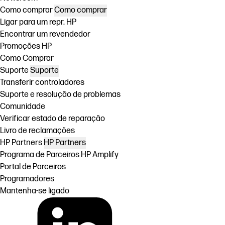
Como comprar
Como comprar
Ligar para um repr. HP
Encontrar um revendedor
Promoções HP
Como Comprar
Suporte
Suporte
Transferir controladores
Suporte e resolução de problemas
Comunidade
Verificar estado de reparação
Livro de reclamações
HP Partners
HP Partners
Programa de Parceiros HP Amplify
Portal de Parceiros
Programadores
Mantenha-se ligado