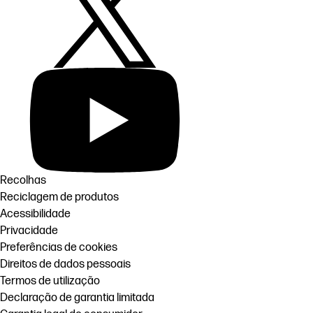
Recolhas
Reciclagem de produtos
Acessibilidade
Privacidade
Preferências de cookies
Direitos de dados pessoais
Termos de utilização
Declaração de garantia limitada