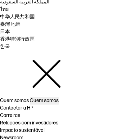
المملكة العربية السعودية
ไทย
中华人民共和国
臺灣 地區
日本
香港特別行政區
한국
Quem somos
Quem somos
Contactar a HP
Carreiras
Relações com investidores
Impacto sustentável
Newsroom