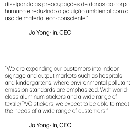
dissipando as preocupações de danos ao corpo
humano e reduzindo a poluição ambiental com o
uso de material eco-consciente.”
Jo Yong-jin, CEO
"We are expanding our customers into indoor
signage and output markets such as hospitals
and kindergartens, where environmental pollutant
emission standards are emphasized. With world-
class aluminum stickers and a wide range of
textile/PVC stickers, we expect to be able to meet
the needs of a wide range of customers.”
Jo Yong-jin, CEO