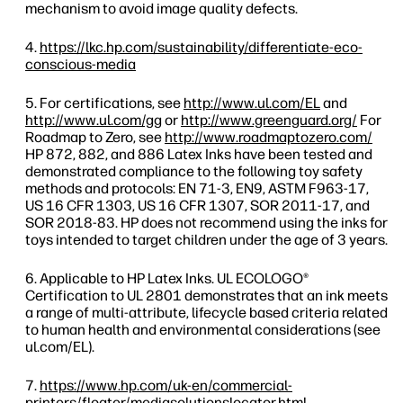
mechanism to avoid image quality defects.
https://lkc.hp.com/sustainability/differentiate-eco-
conscious-media
For certifications, see
http://www.ul.com/EL
and
http://www.ul.com/gg
or
http://www.greenguard.org/
For
Roadmap to Zero, see
http://www.roadmaptozero.com/
HP 872, 882, and 886 Latex Inks have been tested and
demonstrated compliance to the following toy safety
methods and protocols: EN 71-3, EN9, ASTM F963-17,
US 16 CFR 1303, US 16 CFR 1307, SOR 2011-17, and
SOR 2018-83. HP does not recommend using the inks for
toys intended to target children under the age of 3 years.
Applicable to HP Latex Inks. UL ECOLOGO®
Certification to UL 2801 demonstrates that an ink meets
a range of multi-attribute, lifecycle based criteria related
to human health and environmental considerations (see
ul.com/EL).
https://www.hp.com/uk-en/commercial-
printers/floater/mediasolutionslocator.html