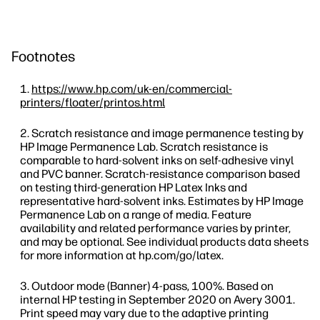
Footnotes
https://www.hp.com/uk-en/commercial-
printers/floater/printos.html
Scratch resistance and image permanence testing by
HP Image Permanence Lab. Scratch resistance is
comparable to hard-solvent inks on self-adhesive vinyl
and PVC banner. Scratch-resistance comparison based
on testing third-generation HP Latex Inks and
representative hard-solvent inks. Estimates by HP Image
Permanence Lab on a range of media. Feature
availability and related performance varies by printer,
and may be optional. See individual products data sheets
for more information at hp.com/go/latex.
Outdoor mode (Banner) 4-pass, 100%. Based on
internal HP testing in September 2020 on Avery 3001.
Print speed may vary due to the adaptive printing