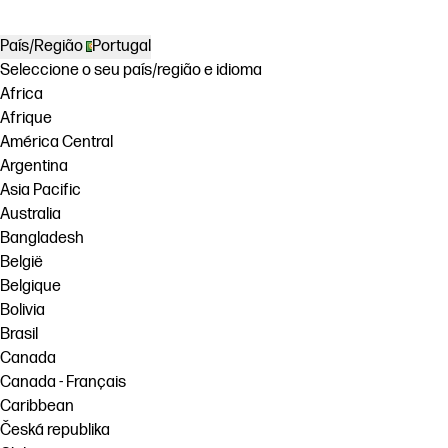
País/Região
Portugal
Seleccione o seu país/região e idioma
Africa
Afrique
América Central
Argentina
Asia Pacific
Australia
Bangladesh
België
Belgique
Bolivia
Brasil
Canada
Canada - Français
Caribbean
Česká republika