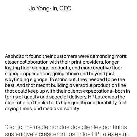
Jo Yong-jin, CEO
Asphaltart found their customers were demanding more:
closer collaboration with their print providers, longer
lasting floor signage products, and more creative floor
signage applications, going above and beyond just
wayfinding signage. To stand out, they needed to be the
best. And that meant building a versatile production line
that could keep up with their clients’expectations—both in
terms of quality and speed of delivery. HP Latex was the
clear choice thanks to its high quality and durability, fast
drying times, and media versatility
"Conforme as demandas dos clientes por tintas
sustentáveis cresceram, as tintas HP Latex estão