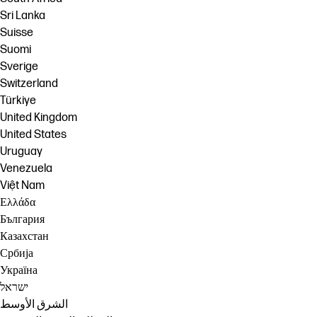
Sri Lanka
Suisse
Suomi
Sverige
Switzerland
Türkiye
United Kingdom
United States
Uruguay
Venezuela
Việt Nam
Ελλάδα
България
Казахстан
Србија
Україна
ישראל
الشرق الأوسط