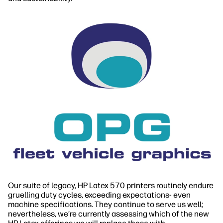
Our suite of legacy, HP Latex 570 printers routinely endure
gruelling duty cycles, exceeding expectations- even
machine specifications. They continue to serve us well;
nevertheless, we’re currently assessing which of the new