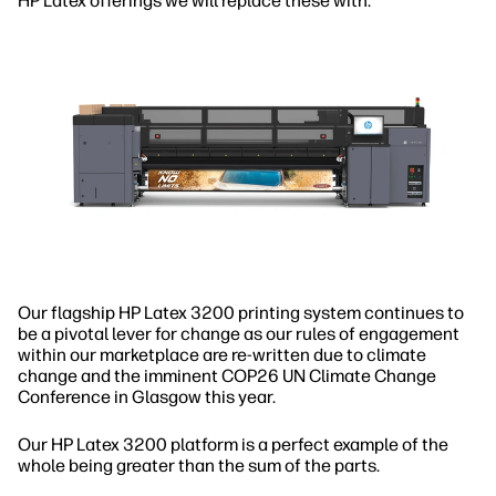
HP Latex offerings we will replace these with.
Our flagship HP Latex 3200 printing system continues to
be a pivotal lever for change as our rules of engagement
within our marketplace are re-written due to climate
change and the imminent COP26 UN Climate Change
Conference in Glasgow this year.
Our HP Latex 3200 platform is a perfect example of the
whole being greater than the sum of the parts.