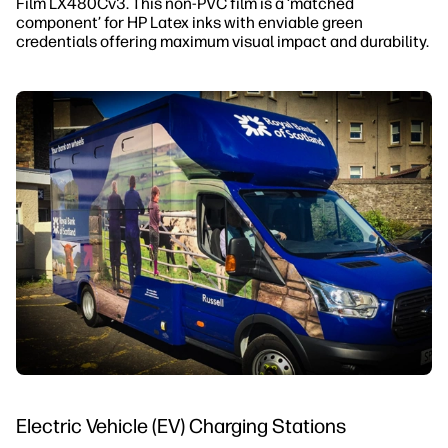
Film LX480Cv3. This non-PVC film is a ‘matched
component’ for HP Latex inks with enviable green
credentials offering maximum visual impact and durability.
Electric Vehicle (EV) Charging Stations