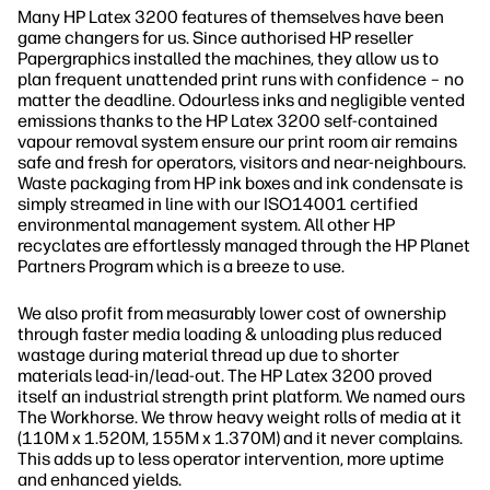
Many HP Latex 3200 features of themselves have been
game changers for us. Since authorised HP reseller
Papergraphics installed the machines, they allow us to
plan frequent unattended print runs with confidence – no
matter the deadline. Odourless inks and negligible vented
emissions thanks to the HP Latex 3200 self-contained
vapour removal system ensure our print room air remains
safe and fresh for operators, visitors and near-neighbours.
Waste packaging from HP ink boxes and ink condensate is
simply streamed in line with our ISO14001 certified
environmental management system. All other HP
recyclates are effortlessly managed through the HP Planet
Partners Program which is a breeze to use.
We also profit from measurably lower cost of ownership
through faster media loading & unloading plus reduced
wastage during material thread up due to shorter
materials lead-in/lead-out. The HP Latex 3200 proved
itself an industrial strength print platform. We named ours
The Workhorse. We throw heavy weight rolls of media at it
(110M x 1.520M, 155M x 1.370M) and it never complains.
This adds up to less operator intervention, more uptime
and enhanced yields.