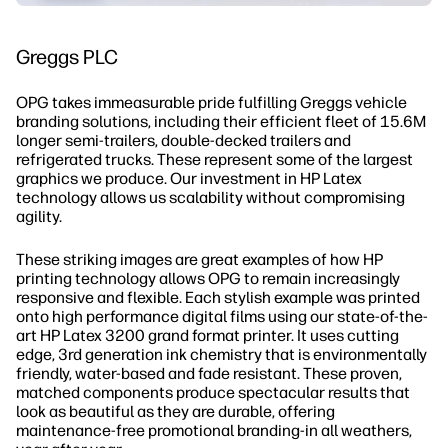
Greggs PLC
OPG takes immeasurable pride fulfilling Greggs vehicle
branding solutions, including their efficient fleet of 15.6M
longer semi-trailers, double-decked trailers and
refrigerated trucks. These represent some of the largest
graphics we produce. Our investment in HP Latex
technology allows us scalability without compromising
agility.
These striking images are great examples of how HP
printing technology allows OPG to remain increasingly
responsive and flexible. Each stylish example was printed
onto high performance digital films using our state-of-the-
art HP Latex 3200 grand format printer. It uses cutting
edge, 3rd generation ink chemistry that is environmentally
friendly, water-based and fade resistant. These proven,
matched components produce spectacular results that
look as beautiful as they are durable, offering
maintenance-free promotional branding-in all weathers,