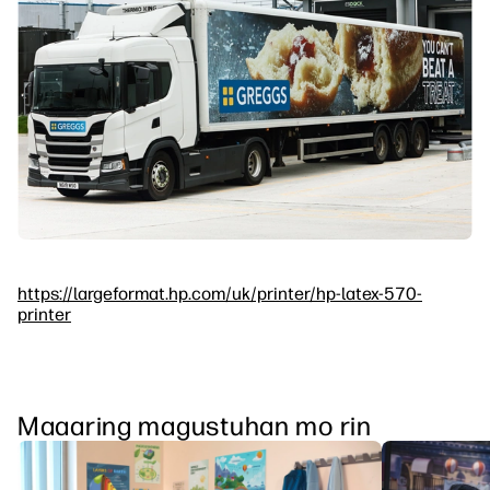
https://largeformat.hp.com/uk/printer/hp-latex-570-
printer
Maaaring magustuhan mo rin