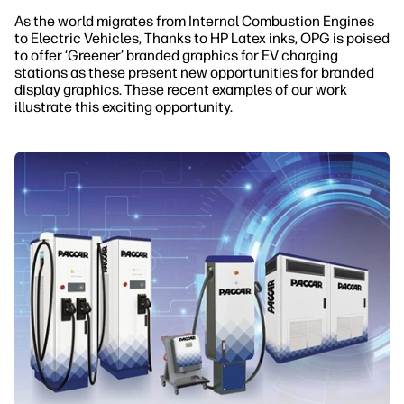
As the world migrates from Internal Combustion Engines
to Electric Vehicles, Thanks to HP Latex inks, OPG is poised
to offer ‘Greener’ branded graphics for EV charging
stations as these present new opportunities for branded
display graphics. These recent examples of our work
illustrate this exciting opportunity.