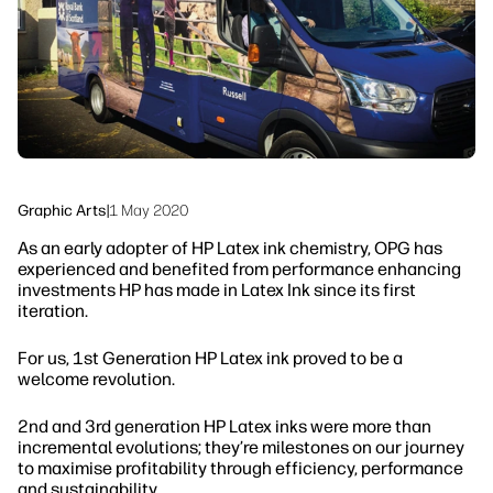
Sustainability
Graphic Arts
|
1 May 2020
As an early adopter of HP Latex ink chemistry, OPG has
experienced and benefited from performance enhancing
investments HP has made in Latex Ink since its first
iteration.
For us, 1st Generation HP Latex ink proved to be a
welcome revolution.
2nd and 3rd generation HP Latex inks were more than
incremental evolutions; they’re milestones on our journey
to maximise profitability through efficiency, performance
and sustainability.