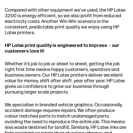
Compared with other equipment we’ve used, the HP Latex
3200 is energy efficient, so we also profit from reduced
electricity costs. Another Win-Win scenario is the
consistent, predictable print quality we enjoy using HP
Latex printers.
HP Latex print quality is engineered to impress – our
customers love it!
Whether it’s job to job or sheet to sheet, getting the job
right first time means happy customers, operators and
business owners. Our HP Latex printers deliver excellent
value for money, shift after shift, year after year. HP Latex
gives us confidence to grow our business through
pursuing larger scale projects.
We specialise in branded vehicle graphics. Occasionally,
accident damage requires repairs. We often produce
colour matched parts to match undamaged parts,
avoiding the need to reproduce the entire job. This means
less waste destined for landfill. Similarly, HP Latex inks are
fade resistant so retain their stunning vibrancy and