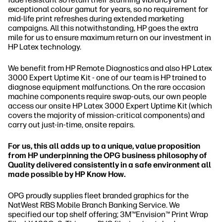
exceptional colour gamut for years, so no requirement for
mid-life print refreshes during extended marketing
campaigns. All this notwithstanding, HP goes the extra
mile for us to ensure maximum return on our investment in
HP Latex technology.
We benefit from HP Remote Diagnostics and also HP Latex
3000 Expert Uptime Kit - one of our team is HP trained to
diagnose equipment malfunctions. On the rare occasion
machine components require swap-outs, our own people
access our onsite HP Latex 3000 Expert Uptime Kit (which
covers the majority of mission-critical components) and
carry out just-in-time, onsite repairs.
For us, this all adds up to a unique, value proposition
from HP underpinning the OPG business philosophy of
Quality delivered consistently in a safe environment all
made possible by HP Know How.
OPG proudly supplies fleet branded graphics for the
NatWest RBS Mobile Branch Banking Service. We
specified our top shelf offering; 3M™Envision™ Print Wrap