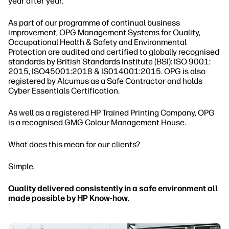
year after year.
As part of our programme of continual business
improvement, OPG Management Systems for Quality,
Occupational Health & Safety and Environmental
Protection are audited and certified to globally recognised
standards by British Standards Institute (BSI): ISO 9001:
2015, ISO45001:2018 & IS014001:2015. OPG is also
registered by Alcumus as a Safe Contractor and holds
Cyber Essentials Certification.
As well as a registered HP Trained Printing Company, OPG
is a recognised GMG Colour Management House.
What does this mean for our clients?
Simple.
Quality delivered consistently in a safe environment all
made possible by HP Know-how.