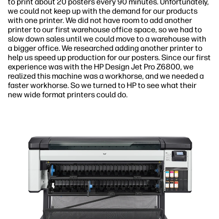
to print about 20 posters every 90 minutes. Unfortunately,
we could not keep up with the demand for our products
with one printer. We did not have room to add another
printer to our first warehouse office space, so we had to
slow down sales until we could move to a warehouse with
a bigger office. We researched adding another printer to
help us speed up production for our posters. Since our first
experience was with the HP Design Jet Pro Z6800, we
realized this machine was a workhorse, and we needed a
faster workhorse. So we turned to HP to see what their
new wide format printers could do.