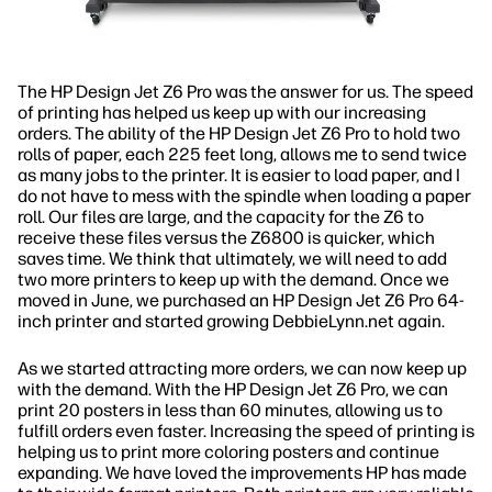
The HP Design Jet Z6 Pro was the answer for us. The speed
of printing has helped us keep up with our increasing
orders. The ability of the HP Design Jet Z6 Pro to hold two
rolls of paper, each 225 feet long, allows me to send twice
as many jobs to the printer. It is easier to load paper, and I
do not have to mess with the spindle when loading a paper
roll. Our files are large, and the capacity for the Z6 to
receive these files versus the Z6800 is quicker, which
saves time. We think that ultimately, we will need to add
two more printers to keep up with the demand. Once we
moved in June, we purchased an HP Design Jet Z6 Pro 64-
inch printer and started growing DebbieLynn.net again.
As we started attracting more orders, we can now keep up
with the demand. With the HP Design Jet Z6 Pro, we can
print 20 posters in less than 60 minutes, allowing us to
fulfill orders even faster. Increasing the speed of printing is
helping us to print more coloring posters and continue
expanding. We have loved the improvements HP has made