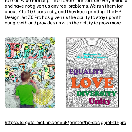
to their wide format printers. Both printers are very reliable
and have not given us any real problems. We run them for
about 7 to 10 hours daily, and they keep printing. The HP
Design Jet Z6 Pro has given us the ability to stay up with
our growth and provides us with the ability to grow more.
https://largeformat.hp.com/uk/printer/hp-designjet-z6-pro