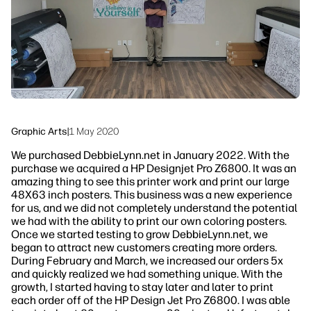
Sustainability
Graphic Arts
|
1 May 2020
We purchased DebbieLynn.net in January 2022. With the
purchase we acquired a HP Designjet Pro Z6800. It was an
amazing thing to see this printer work and print our large
48X63 inch posters. This business was a new experience
for us, and we did not completely understand the potential
we had with the ability to print our own coloring posters.
Once we started testing to grow DebbieLynn.net, we
began to attract new customers creating more orders.
During February and March, we increased our orders 5x
and quickly realized we had something unique. With the
growth, I started having to stay later and later to print
each order off of the HP Design Jet Pro Z6800. I was able