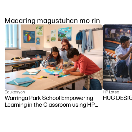
Maaaring magustuhan mo rin
Edukasyon
HP Latex
Warringa Park School Empowering
HUG DESI
Learning in the Classroom using HP
DesignJet Z6 series printer