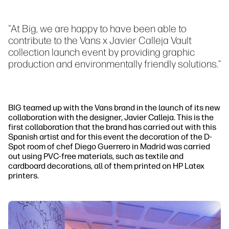
"At Big, we are happy to have been able to
contribute to the Vans x Javier Calleja Vault
collection launch event by providing graphic
production and environmentally friendly solutions.“
BIG teamed up with the Vans brand in the launch of its new
collaboration with the designer, Javier Calleja. This is the
first collaboration that the brand has carried out with this
Spanish artist and for this event the decoration of the D-
Spot room of chef Diego Guerrero in Madrid was carried
out using PVC-free materials, such as textile and
cardboard decorations, all of them printed on HP Latex
printers.