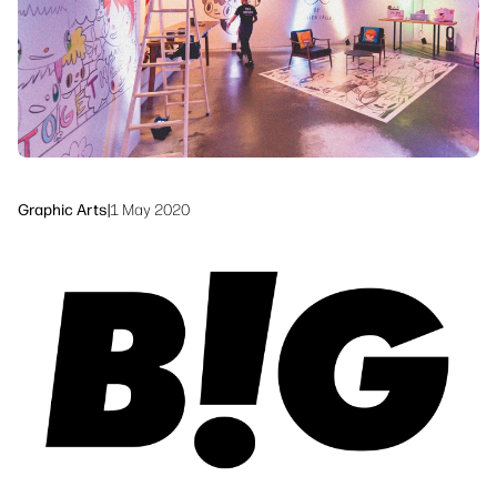
Sustainability
Graphic Arts
|
1 May 2020