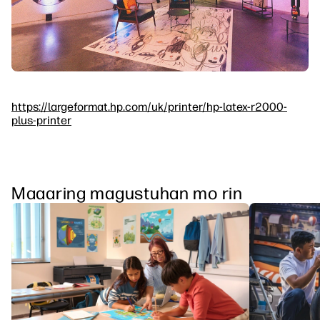
https://largeformat.hp.com/uk/printer/hp-latex-r2000-
plus-printer
Maaaring magustuhan mo rin