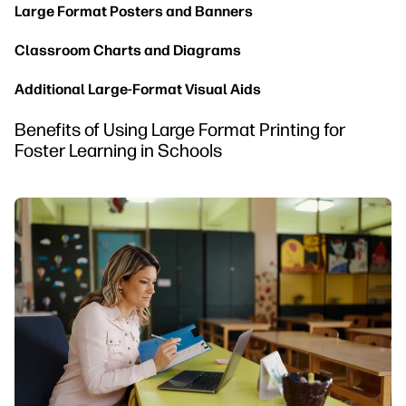
Large Format Posters and Banners
Classroom Charts and Diagrams
Additional Large-Format Visual Aids
Benefits of Using Large Format Printing for
Foster Learning in Schools