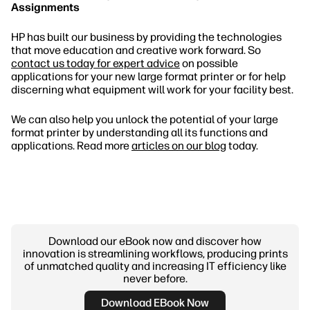
Assignments
HP has built our business by providing the technologies
that move education and creative work forward. So
contact us today for expert advice
on possible
applications for your new large format printer or for help
discerning what equipment will work for your facility best.
We can also help you unlock the potential of your large
format printer by understanding all its functions and
applications. Read more
articles on our blog
today.
Download our eBook now and discover how
innovation is streamlining workflows, producing prints
of unmatched quality and increasing IT efficiency like
never before.
Download EBook Now