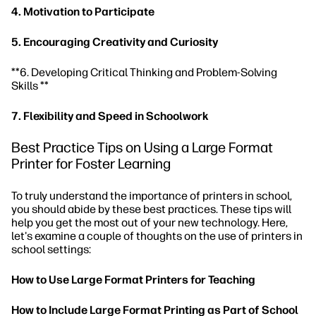
4. Motivation to Participate
5. Encouraging Creativity and Curiosity
**6. Developing Critical Thinking and Problem-Solving
Skills **
7. Flexibility and Speed in Schoolwork
Best Practice Tips on Using a Large Format
Printer for Foster Learning
To truly understand the importance of printers in school,
you should abide by these best practices. These tips will
help you get the most out of your new technology. Here,
let's examine a couple of thoughts on the use of printers in
school settings:
How to Use Large Format Printers for Teaching
How to Include Large Format Printing as Part of School