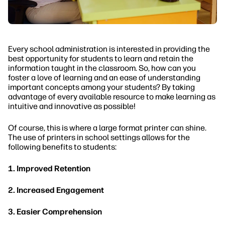
Every school administration is interested in providing the
best opportunity for students to learn and retain the
information taught in the classroom. So, how can you
foster a love of learning and an ease of understanding
important concepts among your students? By taking
advantage of every available resource to make learning as
intuitive and innovative as possible!
Of course, this is where a large format printer can shine.
The use of printers in school settings allows for the
following benefits to students:
1. Improved Retention
2. Increased Engagement
3. Easier Comprehension