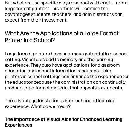
But what are the specific ways a school will benefit from a
large format printer? This article will examine the
advantages students, teachers, and administrators can
expect from their investment.
What Are the Applications of a Large Format
Printer in a School?
Large format
printers
have enormous potential in a school
setting. Visual aids add to memory and the learning
experience. They also have applications for classroom
education and school information resources. Using
printers in school settings can enhance the experience for
the educator because the administration can continually
produce large-format material that appeals to students.
The advantage for students is an enhanced learning
experience. What do we mean?
The Importance of Visual Aids for Enhanced Learning
Experiences