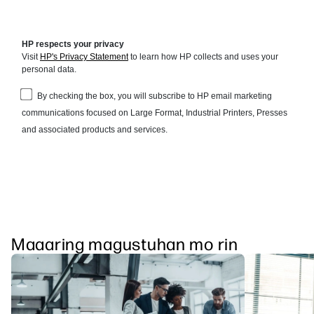
Maaaring magustuhan mo rin