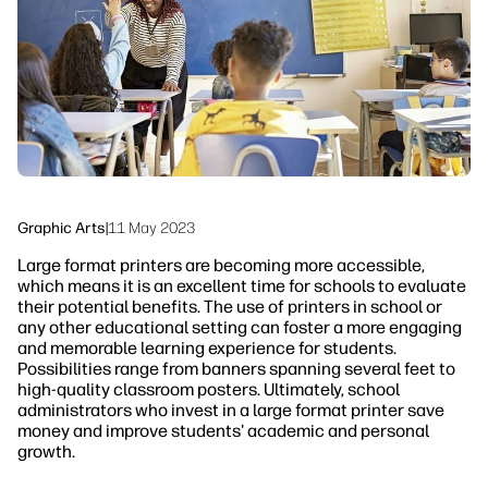
Sustainability
Graphic Arts
|
11 May 2023
Large format printers are becoming more accessible,
which means it is an excellent time for schools to evaluate
their potential benefits. The use of printers in school or
any other educational setting can foster a more engaging
and memorable learning experience for students.
Possibilities range from banners spanning several feet to
high-quality classroom posters. Ultimately, school
administrators who invest in a large format printer save
money and improve students' academic and personal
growth.