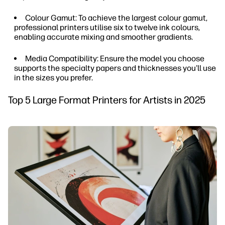
Colour Gamut: To achieve the largest colour gamut,
professional printers utilise six to twelve ink colours,
enabling accurate mixing and smoother gradients.
Media Compatibility: Ensure the model you choose
supports the specialty papers and thicknesses you'll use
in the sizes you prefer.
Top 5 Large Format Printers for Artists in 2025