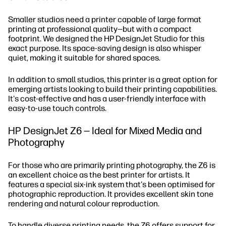
Smaller studios need a printer capable of large format
printing at professional quality—but with a compact
footprint. We designed the HP DesignJet Studio for this
exact purpose. Its space-saving design is also whisper
quiet, making it suitable for shared spaces.
In addition to small studios, this printer is a great option for
emerging artists looking to build their printing capabilities.
It's cost-effective and has a user-friendly interface with
easy-to-use touch controls.
HP DesignJet Z6 — Ideal for Mixed Media and
Photography
For those who are primarily printing photography, the Z6 is
an excellent choice as the best printer for artists. It
features a special six-ink system that's been optimised for
photographic reproduction. It provides excellent skin tone
rendering and natural colour reproduction.
To handle diverse printing needs, the Z6 offers support for