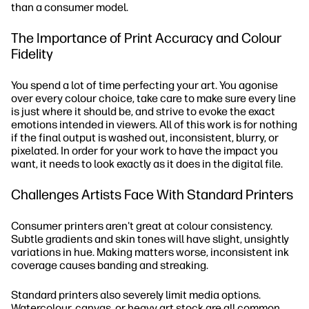
than a consumer model.
The Importance of Print Accuracy and Colour
Fidelity
You spend a lot of time perfecting your art. You agonise
over every colour choice, take care to make sure every line
is just where it should be, and strive to evoke the exact
emotions intended in viewers. All of this work is for nothing
if the final output is washed out, inconsistent, blurry, or
pixelated. In order for your work to have the impact you
want, it needs to look exactly as it does in the digital file.
Challenges Artists Face With Standard Printers
Consumer printers aren't great at colour consistency.
Subtle gradients and skin tones will have slight, unsightly
variations in hue. Making matters worse, inconsistent ink
coverage causes banding and streaking.
Standard printers also severely limit media options.
Watercolour, canvas, or heavy art stock are all common