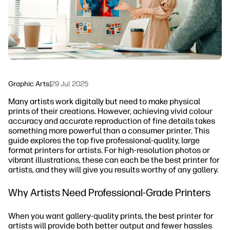
Sustainability
Graphic Arts
|
29 Jul 2025
Many artists work digitally but need to make physical
prints of their creations. However, achieving vivid colour
accuracy and accurate reproduction of fine details takes
something more powerful than a consumer printer. This
guide explores the top five professional-quality, large
format printers for artists. For high-resolution photos or
vibrant illustrations, these can each be the best printer for
artists, and they will give you results worthy of any gallery.
Why Artists Need Professional-Grade Printers
When you want gallery-quality prints, the best printer for
artists will provide both better output and fewer hassles