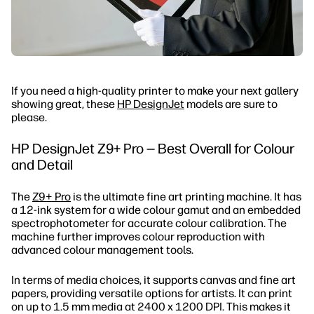
If you need a high-quality printer to make your next gallery
showing great, these
HP DesignJet
models are sure to
please.
HP DesignJet Z9+ Pro — Best Overall for Colour
and Detail
The
Z9+ Pro
is the ultimate fine art printing machine. It has
a 12-ink system for a wide colour gamut and an embedded
spectrophotometer for accurate colour calibration. The
machine further improves colour reproduction with
advanced colour management tools.
In terms of media choices, it supports canvas and fine art
papers, providing versatile options for artists. It can print
on up to 1.5 mm media at 2400 x 1200 DPI. This makes it