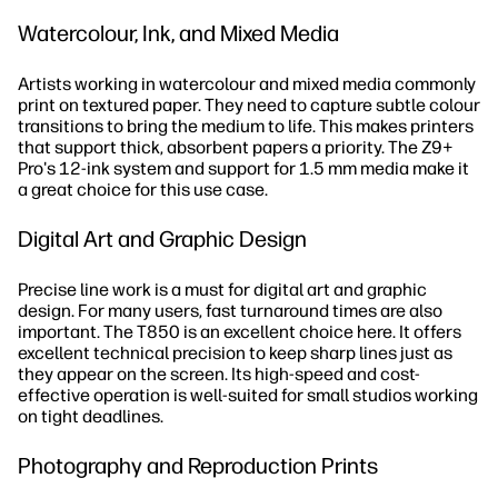
Watercolour, Ink, and Mixed Media
Artists working in watercolour and mixed media commonly
print on textured paper. They need to capture subtle colour
transitions to bring the medium to life. This makes printers
that support thick, absorbent papers a priority. The Z9+
Pro's 12-ink system and support for 1.5 mm media make it
a great choice for this use case.
Digital Art and Graphic Design
Precise line work is a must for digital art and graphic
design. For many users, fast turnaround times are also
important. The T850 is an excellent choice here. It offers
excellent technical precision to keep sharp lines just as
they appear on the screen. Its high-speed and cost-
effective operation is well-suited for small studios working
on tight deadlines.
Photography and Reproduction Prints