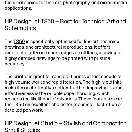
the ideal choice for fine art, photography, and mixed-media
applications.
HP DesignJet T850 — Best for Technical Art and
Schematics
The
T850
is specifically optimised for line art, technical
drawings, and architectural reproductions. It offers
excellent clarity and sharp edges on all lines, allowing for
highly detailed drawings to be printed with pristine
accuracy.
The printer is great for studios. It prints at fast speeds for
high-volume work and rapid iteration. The high-yield inks
make it a cost-effective option. Further improving its cost-
effectiveness is the reliable paper handling, which
reduces the likelihood of misprints. These features make
the T850 an excellent choice for technical illustration or
detailed pen work.
HP DesignJet Studio — Stylish and Compact for
Small Studios