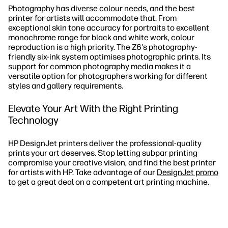
Photography has diverse colour needs, and the best
printer for artists will accommodate that. From
exceptional skin tone accuracy for portraits to excellent
monochrome range for black and white work, colour
reproduction is a high priority. The Z6's photography-
friendly six-ink system optimises photographic prints. Its
support for common photography media makes it a
versatile option for photographers working for different
styles and gallery requirements.
Elevate Your Art With the Right Printing
Technology
HP DesignJet printers deliver the professional-quality
prints your art deserves. Stop letting subpar printing
compromise your creative vision, and find the best printer
for artists with HP. Take advantage of our
DesignJet promo
to get a great deal on a competent art printing machine.