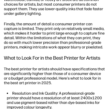
choices for artists, but most consumer printers do not
support them. They use lower-quality inks that fade faster
under gallery lighting.
Finally, the amount of detail a consumer printer can
capture is limited. They print only on relatively small media,
which makes it harder to print large enough to capture fine
detail. Within the limitations of what they can print, they
do so with much lower precision than professional-grade
printers, making intricate work appear blurry or pixelated.
What to Look For in the Best Printer for Artists
The best printer for artists should have specifications that
are significantly higher than those of a consumer device
or a budget professional model. Here's what to look for in
the best art printer in 2025.
Resolution and Ink Quality: A professional-grade
printer should have a resolution of at least 2400x1200
and use pigment-based rather than dye-based inks for
improved colour longevity.