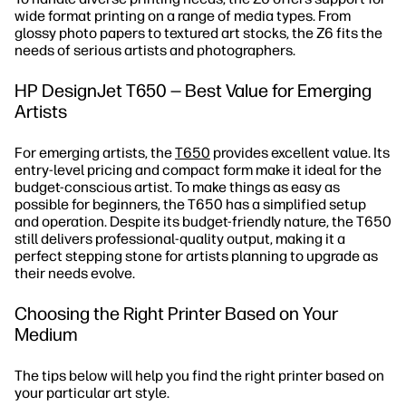
wide format printing on a range of media types. From
glossy photo papers to textured art stocks, the Z6 fits the
needs of serious artists and photographers.
HP DesignJet T650 — Best Value for Emerging
Artists
For emerging artists, the
T650
provides excellent value. Its
entry-level pricing and compact form make it ideal for the
budget-conscious artist. To make things as easy as
possible for beginners, the T650 has a simplified setup
and operation. Despite its budget-friendly nature, the T650
still delivers professional-quality output, making it a
perfect stepping stone for artists planning to upgrade as
their needs evolve.
Choosing the Right Printer Based on Your
Medium
The tips below will help you find the right printer based on
your particular art style.