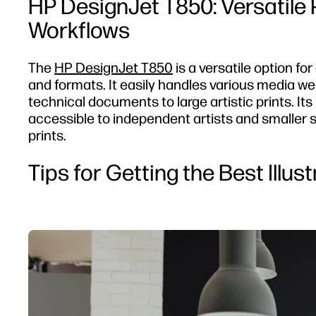
HP DesignJet T850: Versatile
Workflows
The
HP DesignJet T850
is a versatile option fo
and formats. It easily handles various media wei
technical documents to large artistic prints. Its
accessible to independent artists and smaller stu
prints.
Tips for Getting the Best Illus