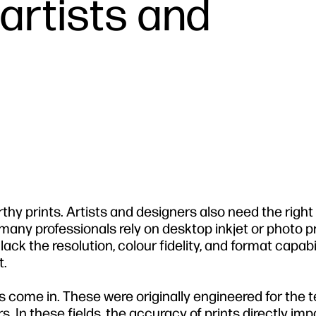
 artists and
rthy prints. Artists and designers also need the right 
 many professionals rely on desktop inkjet or photo pr
lack the resolution, colour fidelity, and format capabil
t.
 come in. These were originally engineered for the 
 In these fields, the accuracy of prints directly imp