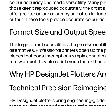
colour accuracy and media versatility. Many pie
those aren't reproduced accurately, the artist's o
offer greater colour accuracy and often includ
output. These tools provide accurate colour ac
Format Size and Output Spee
The large format capabilities of a professional 
alternatives. Professional printers open up the p
pieces that consumer options simply cannot mat
mm wide, but they also print much faster than
Why HP DesignJet Plotters Are
Technical Precision Reimagine
HP DesignJet plotters bring engineering-grade pr