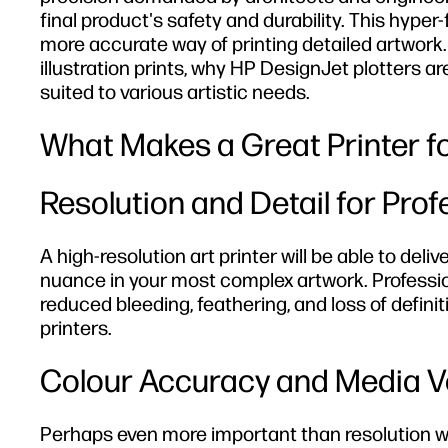
final product's safety and durability. This hyper
more accurate way of printing detailed artwork. 
illustration prints, why HP DesignJet plotters a
suited to various artistic needs.
What Makes a Great Printer for
Resolution and Detail for Pro
A high-resolution art printer will be able to deli
nuance in your most complex artwork. Profession
reduced bleeding, feathering, and loss of defi
printers.
Colour Accuracy and Media Ve
Perhaps even more important than resolution when