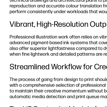
technical drawings and architectural plans to pri
reproduction and accurate colour translation fr
perform consistently under workloads that wou
Vibrant, High-Resolution Outpu
Professional illustration work often relies on vi
advanced pigment-based ink systems that cover
also offer superior lightfastness compared to dy
when fine lightwork and detailed patterns are re
Streamlined Workflow for Cre
The process of going from design to print shoul
with a comprehensive selection of professional s
to maintain their creative momentum without be
automatic media detection and print queue ma