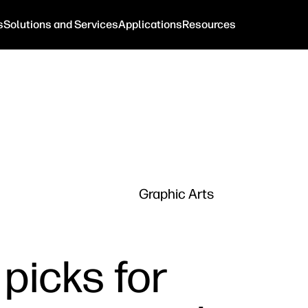
s
Solutions and Services
Applications
Resources
Graphic Arts
 picks for