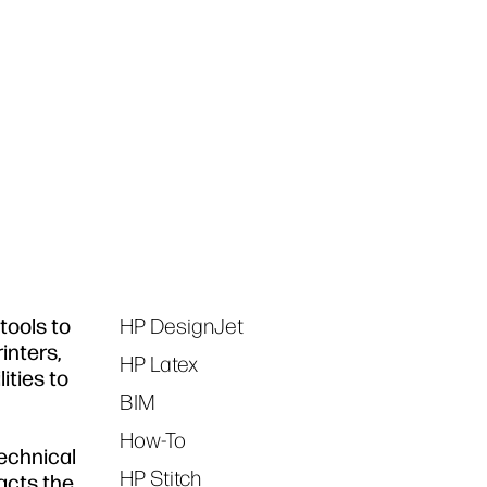
tools to
HP DesignJet
Tags
inters,
HP Latex
ities to
BIM
How-To
technical
HP Stitch
acts the