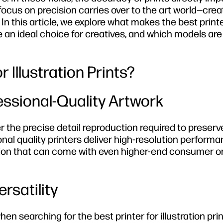
-focus on precision carries over to the art world—crea
In this article, we explore what makes the best printe
re an ideal choice for creatives, and which models are
 Illustration Prints?
fessional-Quality Artwork
ver the precise detail reproduction required to preserv
al quality printers deliver high-resolution performa
nition that can come with even higher-end consumer o
rsatility
 searching for the best printer for illustration prin