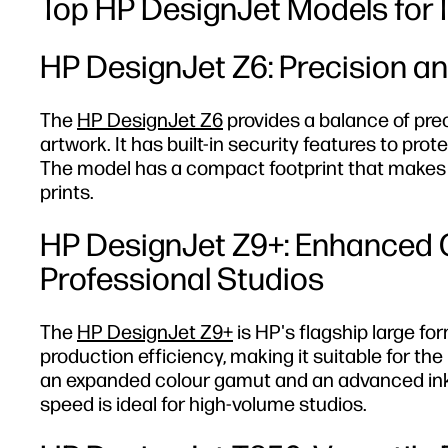
Top HP DesignJet Models for Il
HP DesignJet Z6: Precision an
The
HP DesignJet Z6
provides a balance of prec
artwork. It has built-in security features to prote
The model has a compact footprint that makes it 
prints.
HP DesignJet Z9+: Enhanced C
Professional Studios
The
HP DesignJet Z9+
is HP's flagship large fo
production efficiency, making it suitable for 
an expanded colour gamut and an advanced ink sy
speed is ideal for high-volume studios.