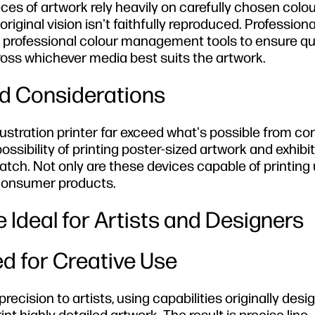
ces of artwork rely heavily on carefully chosen col
riginal vision isn't faithfully reproduced. Professiona
e professional colour management tools to ensure qu
ross whichever media best suits the artwork.
d Considerations
illustration printer far exceed what's possible from 
ossibility of printing poster-sized artwork and exhibi
ch. Not only are these devices capable of printing 
 consumer products.
 Ideal for Artists and Designers
d for Creative Use
ecision to artists, using capabilities originally desi