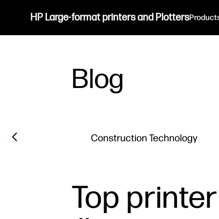
HP Large-format printers and Plotters
Product
Blog
Filter category
Previous slide
Construction Technology
Top printer