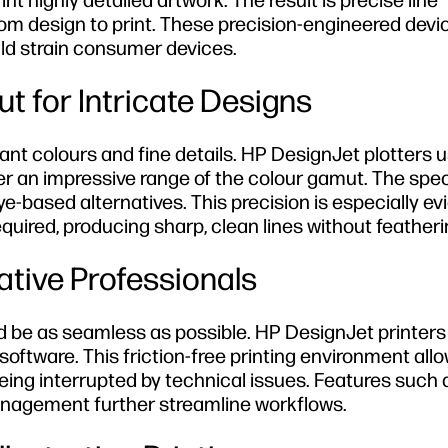
nt highly detailed artwork. The result is precise line
om design to print. These precision-engineered devi
ld strain consumer devices.
t for Intricate Designs
brant colours and fine details. HP DesignJet plotters 
 an impressive range of the colour gamut. The speci
e-based alternatives. This precision is especially ev
quired, producing sharp, clean lines without featheri
ative Professionals
d be as seamless as possible. HP DesignJet printers
oftware. This friction-free printing environment allo
ing interrupted by technical issues. Features such 
nagement further streamline workflows.