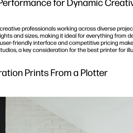
 Performance for Dynamic Creati
r creative professionals working across diverse proje
ghts and sizes, making it ideal for everything from d
 user-friendly interface and competitive pricing make
dios, a key consideration for the best printer for ill
tration Prints From a Plotter