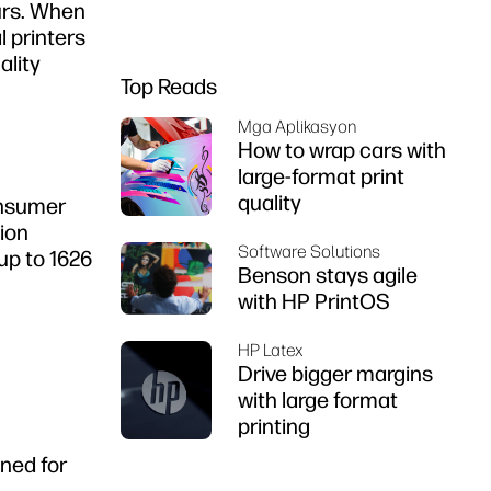
ours. When
l printers
ality
Top Reads
Mga Aplikasyon
How to wrap cars with
large-format print
quality
consumer
tion
Software Solutions
up to 1626
Benson stays agile
with HP PrintOS
HP Latex
Drive bigger margins
with large format
printing
gned for