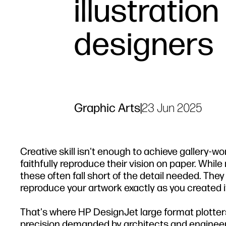
illustration
designers
Graphic Arts
|
23 Jun 2025
Creative skill isn't enough to achieve gallery-wo
faithfully reproduce their vision on paper. While
these often fall short of the detail needed. They 
reproduce your artwork exactly as you created i
That's where HP DesignJet large format plotters
precision demanded by architects and engineers.