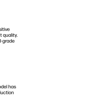
itive
t quality.
al-grade
odel has
duction