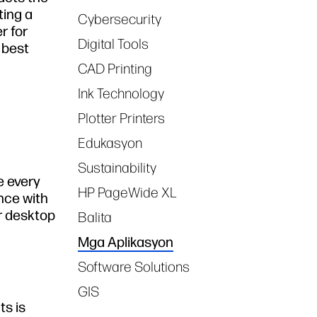
ting a
Cybersecurity
r for
Digital Tools
 best
CAD Printing
Ink Technology
Plotter Printers
Edukasyon
Sustainability
e every
HP PageWide XL
nce with
r desktop
Balita
Mga Aplikasyon
Software Solutions
GIS
ts is