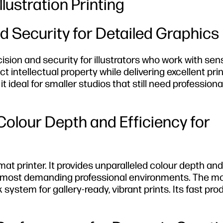
lustration Printing
d Security for Detailed Graphics
ision and security for illustrators who work with sens
ct intellectual property while delivering excellent prin
ideal for smaller studios that still need profession
olour Depth and Efficiency for
rmat printer. It provides unparalleled colour depth and
the most demanding professional environments. The m
stem for gallery-ready, vibrant prints. Its fast pro