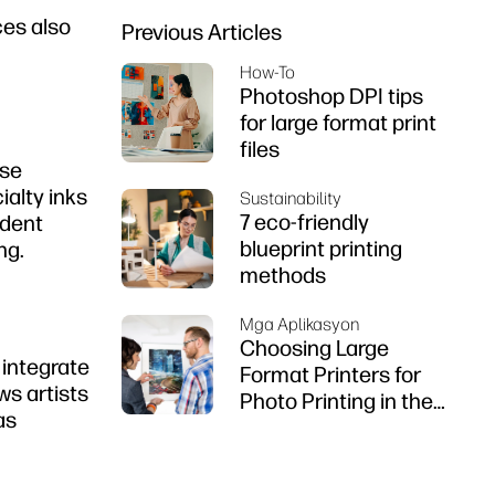
ces also
Previous Articles
How-To
Photoshop DPI tips
for large format print
files
use
alty inks
Sustainability
7 eco-friendly
ident
blueprint printing
ng.
methods
Mga Aplikasyon
Choosing Large
 integrate
Format Printers for
ws artists
Photo Printing in the
as
Philippines