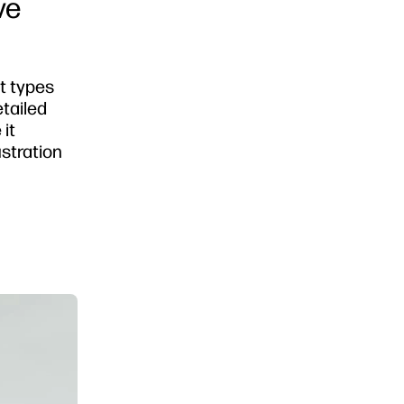
ve
ct types
etailed
 it
ustration