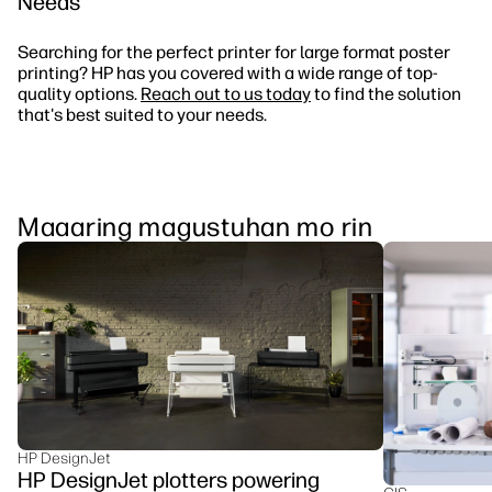
Needs
Searching for the perfect printer for large format poster
printing? HP has you covered with a wide range of top-
quality options.
Reach out to us today
to find the solution
that's best suited to your needs.
Maaaring magustuhan mo rin
HP DesignJet
HP DesignJet plotters powering