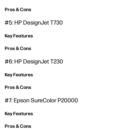
Pros & Cons
#5: HP DesignJet T730
Key Features
Pros & Cons
#6: HP DesignJet T230
Key Features
Pros & Cons
#7: Epson SureColor P20000
Key Features
Pros & Cons