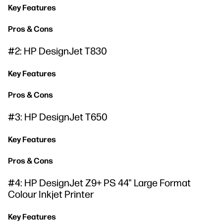
Key Features
Pros & Cons
#2: HP DesignJet T830
Key Features
Pros & Cons
#3: HP DesignJet T650
Key Features
Pros & Cons
#4: HP DesignJet Z9+ PS 44" Large Format
Colour Inkjet Printer
Key Features