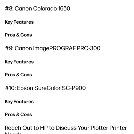
#8: Canon Colorado 1650
Key Features
Pros & Cons
#9: Canon imagePROGRAF PRO-300
Key Features
Pros & Cons
#10: Epson SureColor SC-P900
Key Features
Pros & Cons
Reach Out to HP to Discuss Your Plotter Printer