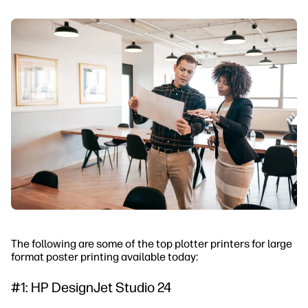
The following are some of the top plotter printers for large
format poster printing available today:
#1: HP DesignJet Studio 24