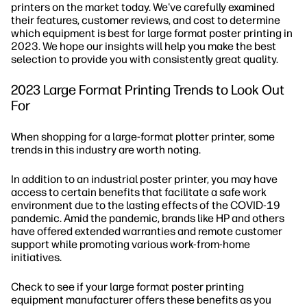
printers on the market today. We've carefully examined
their features, customer reviews, and cost to determine
which equipment is best for large format poster printing in
2023. We hope our insights will help you make the best
selection to provide you with consistently great quality.
2023 Large Format Printing Trends to Look Out
For
When shopping for a large-format plotter printer, some
trends in this industry are worth noting.
In addition to an industrial poster printer, you may have
access to certain benefits that facilitate a safe work
environment due to the lasting effects of the COVID-19
pandemic. Amid the pandemic, brands like HP and others
have offered extended warranties and remote customer
support while promoting various work-from-home
initiatives.
Check to see if your large format poster printing
equipment manufacturer offers these benefits as you