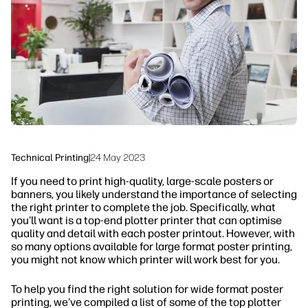
Sustainability
Technical Printing
|
24 May 2023
If you need to print high-quality, large-scale posters or
banners, you likely understand the importance of selecting
the right printer to complete the job. Specifically, what
you'll want is a top-end plotter printer that can optimise
quality and detail with each poster printout. However, with
so many options available for large format poster printing,
you might not know which printer will work best for you.
To help you find the right solution for wide format poster
printing, we've compiled a list of some of the top plotter