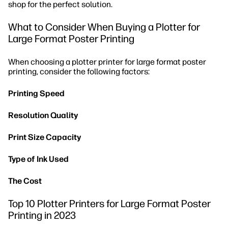
shop for the perfect solution.
What to Consider When Buying a Plotter for
Large Format Poster Printing
When choosing a plotter printer for large format poster
printing, consider the following factors:
Printing Speed
Resolution Quality
Print Size Capacity
Type of Ink Used
The Cost
Top 10 Plotter Printers for Large Format Poster
Printing in 2023