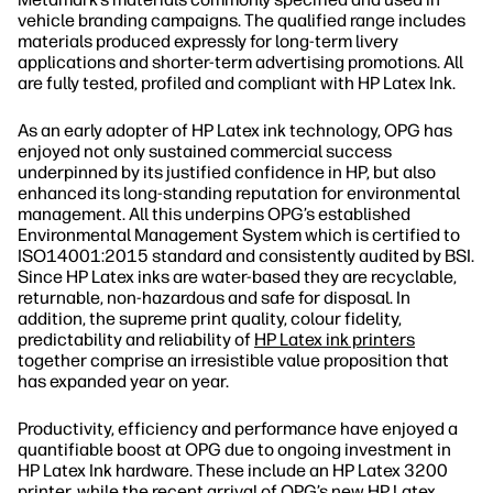
vehicle branding campaigns. The qualified range includes
materials produced expressly for long‐term livery
applications and shorter‐term advertising promotions. All
are fully tested, profiled and compliant with HP Latex Ink.
As an early adopter of HP Latex ink technology, OPG has
enjoyed not only sustained commercial success
underpinned by its justified confidence in HP, but also
enhanced its long‐standing reputation for environmental
management. All this underpins OPG’s established
Environmental Management System which is certified to
ISO14001:2015 standard and consistently audited by BSI.
Since HP Latex inks are water‐based they are recyclable,
returnable, non‐hazardous and safe for disposal. In
addition, the supreme print quality, colour fidelity,
predictability and reliability of
HP Latex ink printers
together comprise an irresistible value proposition that
has expanded year on year.
Productivity, efficiency and performance have enjoyed a
quantifiable boost at OPG due to ongoing investment in
HP Latex Ink hardware. These include an HP Latex 3200
printer, while the recent arrival of OPG’s new HP Latex