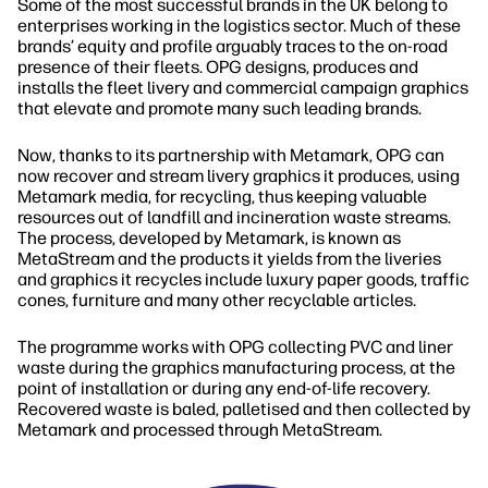
Some of the most successful brands in the UK belong to
enterprises working in the logistics sector. Much of these
brands’ equity and profile arguably traces to the on‐road
presence of their fleets. OPG designs, produces and
installs the fleet livery and commercial campaign graphics
that elevate and promote many such leading brands.
Now, thanks to its partnership with Metamark, OPG can
now recover and stream livery graphics it produces, using
Metamark media, for recycling, thus keeping valuable
resources out of landfill and incineration waste streams.
The process, developed by Metamark, is known as
MetaStream and the products it yields from the liveries
and graphics it recycles include luxury paper goods, traffic
cones, furniture and many other recyclable articles.
The programme works with OPG collecting PVC and liner
waste during the graphics manufacturing process, at the
point of installation or during any end‐of‐life recovery.
Recovered waste is baled, palletised and then collected by
Metamark and processed through MetaStream.