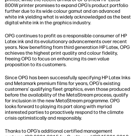
800W printer promises to expand OPG’s product portfolio
further due to its wide colour gamut and an advanced
white ink yielding what is widely acknowledged as the best
digital white ink in the graphics industry.
OPG continues to profit as a responsible consumer of HP
Latex ink and its evolutionary advancements over recent
years. Now benefiting from third generation HP Latex, OPG
achieves the highest print quality and colour fidelity,
freeing OPG to focus on enhancing its own value
proposition to its customers.
Since OPG has been successfully specifying HP Latex Inks
and Metamark premium films for years, OPG’s existing
customers’ qualifying fleet graphics, even those produced
before the availability of the MetaStream process, qualify
for inclusion in the new MetaStream programme. OPG
looks forward to playing its part along with myriad
interested parties to proactively respond to the climate
crisis optimistically and responsibly.
Thanks to OPG’s additional certified management