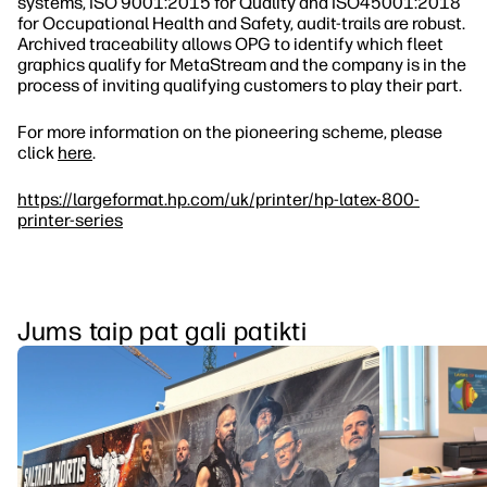
systems, ISO 9001:2015 for Quality and ISO45001:2018
for Occupational Health and Safety, audit‐trails are robust.
Archived traceability allows OPG to identify which fleet
graphics qualify for MetaStream and the company is in the
process of inviting qualifying customers to play their part.
For more information on the pioneering scheme, please
click
here
.
https://largeformat.hp.com/uk/printer/hp-latex-800-
printer-series
Jums taip pat gali patikti