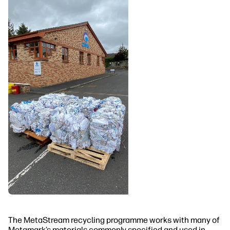
The MetaStream recycling programme works with many of
Metamark’s materials commonly specified and used in