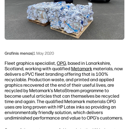
Tvarumas
Grafinis menas
|
1 May 2020
Fleet graphics specialist,
OPG
, based in Lanarkshire,
Scotland, working with qualified
Metamark
materials, now
delivers a PVC fleet branding offering that is 100%
recyclable. Production waste, and printed and applied
graphics recovered at the end of their useful lives, are
recycled by Metamark’s MetaStream programme to
become useful articles that can themselves be recycled
time and again. The qualified Metamark materials OPG
uses are long proven with HP Latex inks so providing an
environmentally friendly solution, which delivers
undiminished performance and value to OPG’s customers.