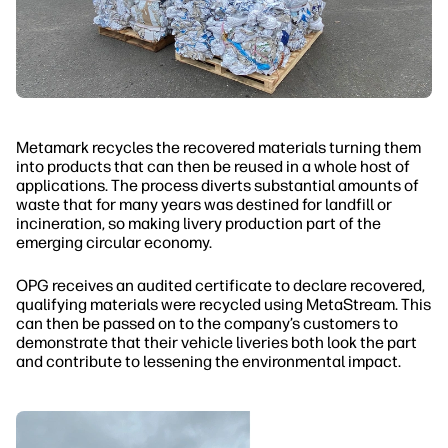
Metamark recycles the recovered materials turning them
into products that can then be reused in a whole host of
applications. The process diverts substantial amounts of
waste that for many years was destined for landfill or
incineration, so making livery production part of the
emerging circular economy.
OPG receives an audited certificate to declare recovered,
qualifying materials were recycled using MetaStream. This
can then be passed on to the company’s customers to
demonstrate that their vehicle liveries both look the part
and contribute to lessening the environmental impact.