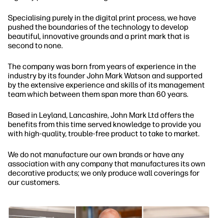
Specialising purely in the digital print process, we have
pushed the boundaries of the technology to develop
beautiful, innovative grounds and a print mark that is
second to none.
The company was born from years of experience in the
industry by its founder John Mark Watson and supported
by the extensive experience and skills of its management
team which between them span more than 60 years.
Based in Leyland, Lancashire, John Mark Ltd offers the
benefits from this time served knowledge to provide you
with high-quality, trouble-free product to take to market.
We do not manufacture our own brands or have any
association with any company that manufactures its own
decorative products; we only produce wall coverings for
our customers.