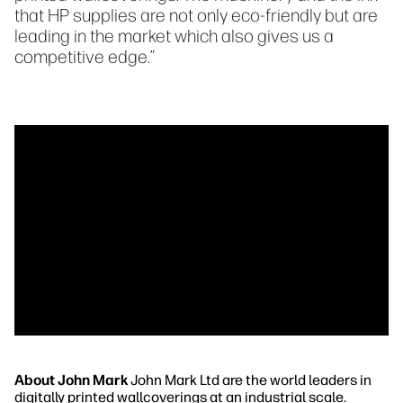
that HP supplies are not only eco-friendly but are
leading in the market which also gives us a
competitive edge.”
About John Mark
John Mark Ltd are the world leaders in
digitally printed wallcoverings at an industrial scale.