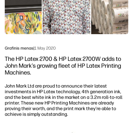
Tvarumas
Grafinis menas
|
1 May 2020
The HP Latex 2700 & HP Latex 2700W adds to
John Mark’s growing fleet of HP Latex Printing
Machines.
John Mark Ltd are proud to announce their latest
investments in HP Latex technology, 4th generation ink,
and the best white ink in the market on a 3.2m roll-to-roll
printer. These new HP Printing Machines are already
proving their worth, and the print mark they’re able to
achieve is simply outstanding.