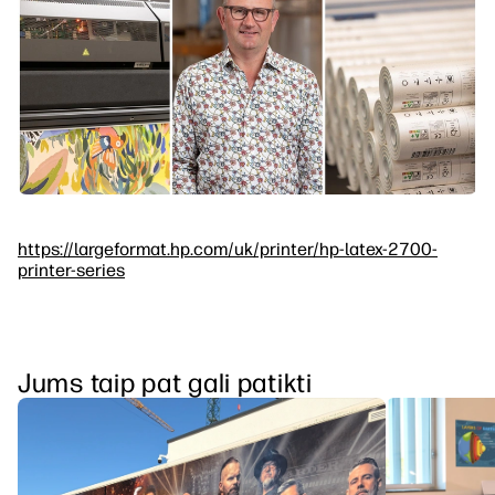
https://largeformat.hp.com/uk/printer/hp-latex-2700-
printer-series
Jums taip pat gali patikti