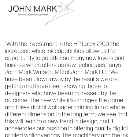
“With the investment in the HP Latex 2700, the
increased white ink capabilities allow us the
opportunity to go after so many new layers and
finishes which offers us new techniques,” says
John Mark Watson, MD of John Mark Ltd. “We
have been blown away by the results we are
getting and have been showing those to
designers who have been impressed by the
outcome. The new white ink changes the game
and takes digital wallpaper printing into a whole
different dimension. In the long term, we see that
this will lead to a new trend in design, and it
accelerates our position in offering quality digital
printed wallcoverings. The machinery and the ink