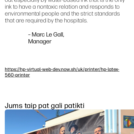
ink to have a nontoxic relation and responds to
environmental people and the strict standards
that are required by the hospitals.
– Marc Le Gall,
Manager
https://hp-virtual-web-dev.now.sh/uk/printer/hp-latex-
560-printer
Jums taip pat gali patikti