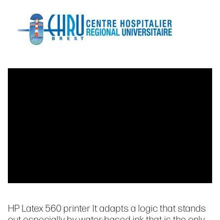
HP Latex 560 printer It adapts a logic that stands
out especially by water-based ink that is the only