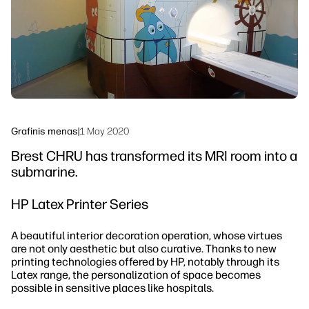
Tvarumas
Grafinis menas
|
1 May 2020
Brest CHRU has transformed its MRI room into a
submarine.
HP Latex Printer Series
A beautiful interior decoration operation, whose virtues
are not only aesthetic but also curative. Thanks to new
printing technologies offered by HP, notably through its
Latex range, the personalization of space becomes
possible in sensitive places like hospitals.