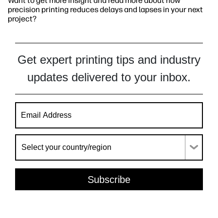
Want to get more insight and read more about how
precision printing reduces delays and lapses in your next
project?