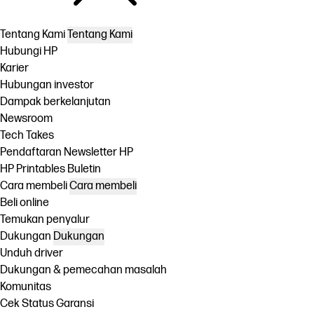
Tentang Kami
Tentang Kami
Hubungi HP
Karier
Hubungan investor
Dampak berkelanjutan
Newsroom
Tech Takes
Pendaftaran Newsletter HP
HP Printables Buletin
Cara membeli
Cara membeli
Beli online
Temukan penyalur
Dukungan
Dukungan
Unduh driver
Dukungan & pemecahan masalah
Komunitas
Cek Status Garansi