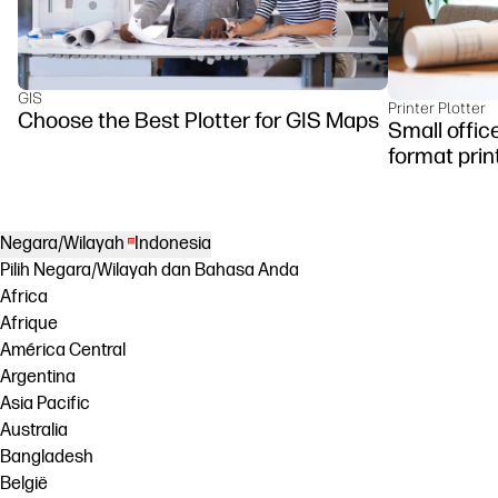
GIS
Printer Plotter
Choose the Best Plotter for GIS Maps
Small offic
format prin
Negara/Wilayah
Indonesia
Pilih Negara/Wilayah dan Bahasa Anda
Africa
Afrique
América Central
Argentina
Asia Pacific
Australia
Bangladesh
België