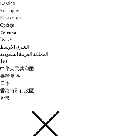
Ελλάδα
България
Казахстан
Србија
Україна
ישראל
الشرق الأوسط
المملكة العربية السعودية
ไทย
中华人民共和国
臺灣 地區
日本
香港特別行政區
한국