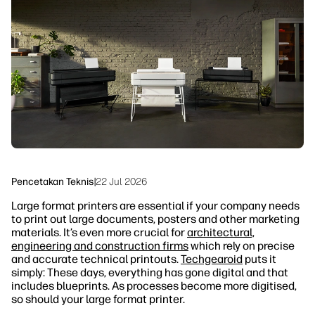
linkedIn
facebook
twitter
youtube
Solusi Alur Kerja
Keberlanjutan
Pencetakan Teknis
|
22 Jul 2026
Large format printers are essential if your company needs
to print out large documents, posters and other marketing
materials. It’s even more crucial for
architectural,
engineering and construction firms
which rely on precise
and accurate technical printouts.
Techgearoid
puts it
simply: These days, everything has gone digital and that
includes blueprints. As processes become more digitised,
so should your large format printer.