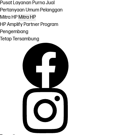
Pusat Layanan Purna Jual
Pertanyaan Umum Pelanggan
Mitra HP
Mitra HP
HP Amplify Partner Program
Pengembang
Tetap Tersambung