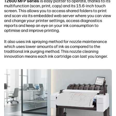
T2600 MFP series
is easy plotter to operate, thanks to its
multifunction (scan, print, copy) and its 15.6-inch touch
screen. This allows you to access shared folders to print
and scan via its embedded web server where you can view
and change your printer settings, access diagnostics
reports and keep an eye on your ink consumption to
optimise and improve printing.
It also uses ink spraying method for nozzle maintenance
which uses lower amounts of ink as compared to the
traditional ink purging method. This nozzle cleaning
innovation means each ink cartridge can last you longer.