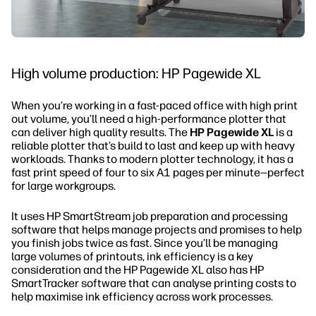
High volume production: HP Pagewide XL
When you’re working in a fast-paced office with high print
out volume, you’ll need a high-performance plotter that
can deliver high quality results. The
HP Pagewide XL
is a
reliable plotter that’s build to last and keep up with heavy
workloads. Thanks to modern plotter technology, it has a
fast print speed of four to six A1 pages per minute—perfect
for large workgroups.
It uses HP SmartStream job preparation and processing
software that helps manage projects and promises to help
you finish jobs twice as fast. Since you’ll be managing
large volumes of printouts, ink efficiency is a key
consideration and the HP Pagewide XL also has HP
SmartTracker software that can analyse printing costs to
help maximise ink efficiency across work processes.