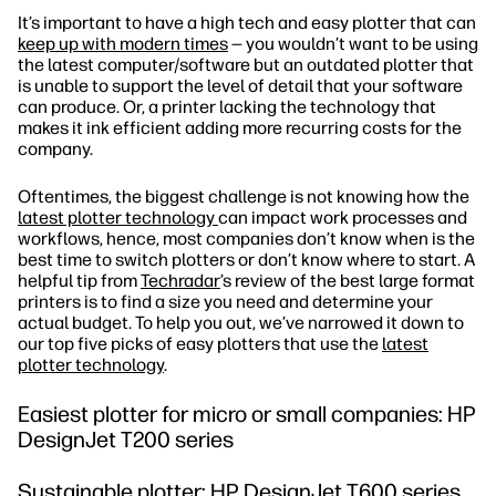
It’s important to have a high tech and easy plotter that can
keep up with modern times
— you wouldn’t want to be using
the latest computer/software but an outdated plotter that
is unable to support the level of detail that your software
can produce. Or, a printer lacking the technology that
makes it ink efficient adding more recurring costs for the
company.
Oftentimes, the biggest challenge is not knowing how the
latest plotter technology
can impact work processes and
workflows, hence, most companies don’t know when is the
best time to switch plotters or don’t know where to start. A
helpful tip from
Techradar
’s review of the best large format
printers is to find a size you need and determine your
actual budget. To help you out, we’ve narrowed it down to
our top five picks of easy plotters that use the
latest
plotter technology
.
Easiest plotter for micro or small companies: HP
DesignJet T200 series
Sustainable plotter: HP DesignJet T600 series