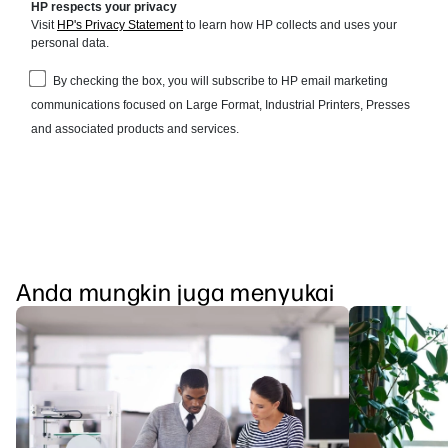
Anda mungkin juga menyukai