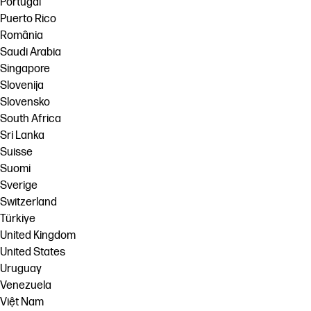
Portugal
Puerto Rico
România
Saudi Arabia
Singapore
Slovenija
Slovensko
South Africa
Sri Lanka
Suisse
Suomi
Sverige
Switzerland
Türkiye
United Kingdom
United States
Uruguay
Venezuela
Việt Nam