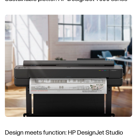
Design meets function: HP DesignJet Studio