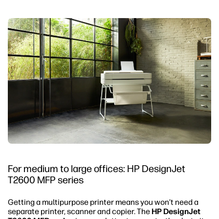
For medium to large offices: HP DesignJet
T2600 MFP series
Getting a multipurpose printer means you won’t need a
separate printer, scanner and copier. The
HP DesignJet