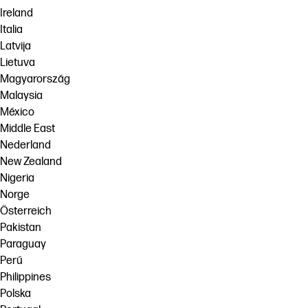
Ireland
Italia
Latvija
Lietuva
Magyarország
Malaysia
México
Middle East
Nederland
New Zealand
Nigeria
Norge
Österreich
Pakistan
Paraguay
Perú
Philippines
Polska