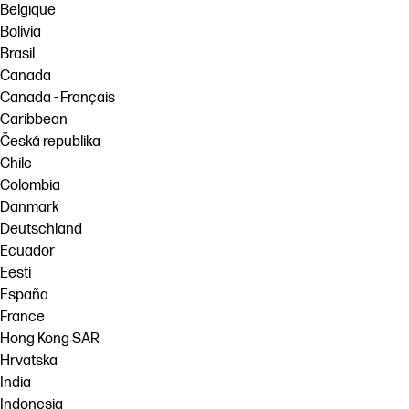
Belgique
Bolivia
Brasil
Canada
Canada - Français
Caribbean
Česká republika
Chile
Colombia
Danmark
Deutschland
Ecuador
Eesti
España
France
Hong Kong SAR
Hrvatska
India
Indonesia