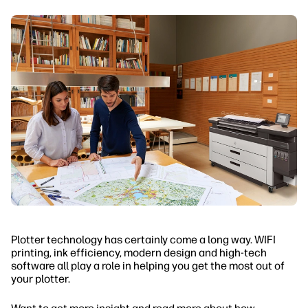
Plotter technology has certainly come a long way. WIFI
printing, ink efficiency, modern design and high-tech
software all play a role in helping you get the most out of
your plotter.