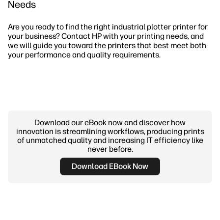
Needs
Are you ready to find the right industrial plotter printer for
your business? Contact HP with your printing needs, and
we will guide you toward the printers that best meet both
your performance and quality requirements.
Download our eBook now and discover how
innovation is streamlining workflows, producing prints
of unmatched quality and increasing IT efficiency like
never before.
Download EBook Now