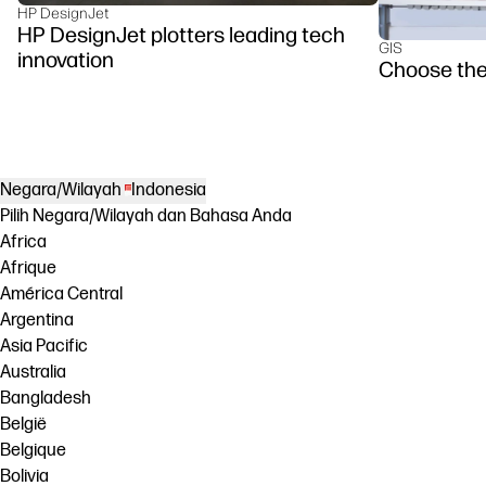
HP DesignJet
HP DesignJet plotters leading tech
GIS
innovation
Choose the
Negara/Wilayah
Indonesia
Pilih Negara/Wilayah dan Bahasa Anda
Africa
Afrique
América Central
Argentina
Asia Pacific
Australia
Bangladesh
België
Belgique
Bolivia