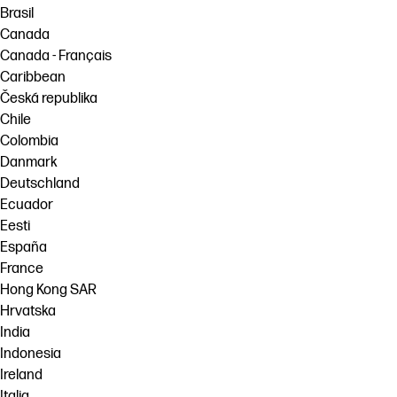
Brasil
Canada
Canada - Français
Caribbean
Česká republika
Chile
Colombia
Danmark
Deutschland
Ecuador
Eesti
España
France
Hong Kong SAR
Hrvatska
India
Indonesia
Ireland
Italia