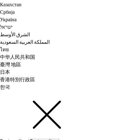
Казахстан
Србија
Україна
ישראל
الشرق الأوسط
المملكة العربية السعودية
ไทย
中华人民共和国
臺灣 地區
日本
香港特別行政區
한국