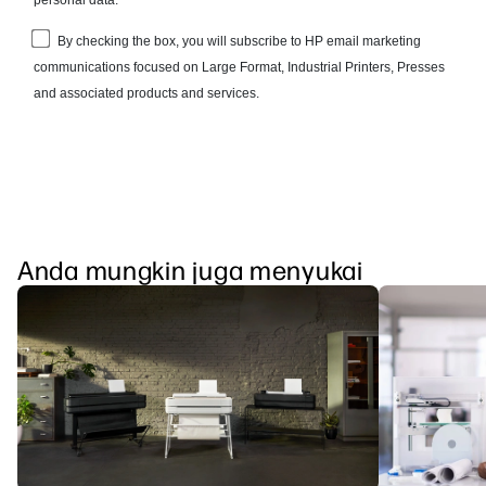
Anda mungkin juga menyukai