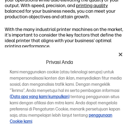
output. With speed, precision, and
printing quality
balanced for your business needs, you can meet your
production objectives and attain growth.
With the many industrial printer machines on the market,
it's important to consider the key factors that define the
ideal printer that aligns with your business' optimal
printing performance.
We will take you on a deep dive into the qualities of
Privasi Anda
industrial plotter printers and the role they play in your
industry. Then, we’ll explore product-specific business
Kami menggunakan cookie (atau teknologi serupa) untuk
considerations to help you find the right industrial printer
mempersonalisasi konten dan iklan, menyediakan fitur media
for your workplace.
sosial, dan menganalisis trafik kami. Dengan mengeklik
"Terima", Anda menyetujui hal ini serta pembagian informasi
What Is an Industrial Plotter?
(Data apa yang kami kumpulkan)
tentang penggunaan situs
kami dengan afiliasi dan mitra kami. Anda dapat mengelola
Who Uses Industrial Plotters?
preferensi di Pengaturan Cookie, menarik persetujuan kapan
saja, atau mempelajari lebih lanjut tentang
penggunaan
Top Applications of Industrial Plotters
Cookie kami
.