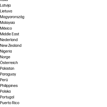
Latvija
Lietuva
Magyarország
Malaysia
México
Middle East
Nederland
New Zealand
Nigeria
Norge
Österreich
Pakistan
Paraguay
Perú
Philippines
Polska
Portugal
Puerto Rico