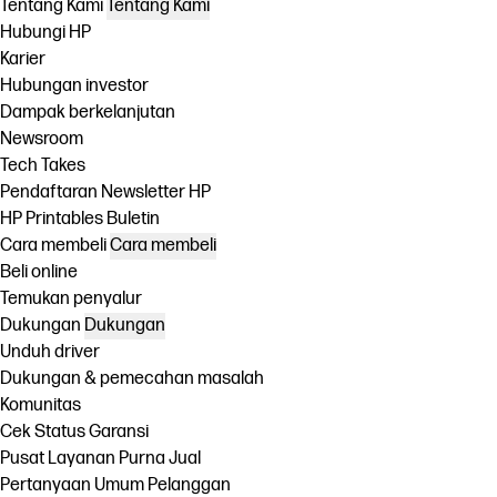
Tentang Kami
Tentang Kami
Hubungi HP
Karier
Hubungan investor
Dampak berkelanjutan
Newsroom
Tech Takes
Pendaftaran Newsletter HP
HP Printables Buletin
Cara membeli
Cara membeli
Beli online
Temukan penyalur
Dukungan
Dukungan
Unduh driver
Dukungan & pemecahan masalah
Komunitas
Cek Status Garansi
Pusat Layanan Purna Jual
Pertanyaan Umum Pelanggan