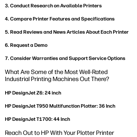
3. Conduct Research on Available Printers
4. Compare Printer Features and Specifications
5. Read Reviews and News Articles About Each Printer
6. Request a Demo
7. Consider Warranties and Support Service Options
What Are Some of the Most Well-Rated
Industrial Printing Machines Out There?
HP DesignJet Z6: 24 inch
HP DesignJet T950 Multifunction Plotter: 36 Inch
HP DesignJet T1700: 44 Inch
Reach Out to HP With Your Plotter Printer