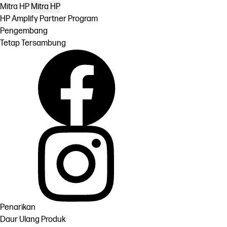
Mitra HP
Mitra HP
HP Amplify Partner Program
Pengembang
Tetap Tersambung
Penarikan
Daur Ulang Produk