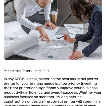
linkedIn
facebook
twitter
youtube
Solusi Alur Kerja
Keberlanjutan
Pencetakan Teknis
|
1 May 2024
In any AEC business, selecting the best industrial plotter
printer for your printing needs is a top priority. Investing in
the right printer can significantly improve your business
productivity, efficiency, and overall success. Whether your
business focuses on architecture, engineering,
construction, or design, the correct printer will streamline
your operations while also elevating the quality of your