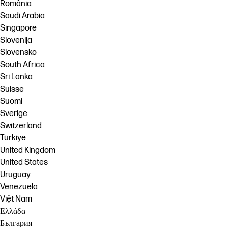
România
Saudi Arabia
Singapore
Slovenija
Slovensko
South Africa
Sri Lanka
Suisse
Suomi
Sverige
Switzerland
Türkiye
United Kingdom
United States
Uruguay
Venezuela
Việt Nam
Ελλάδα
България