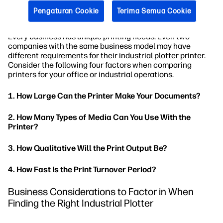
Printer Considerations to Factor in When
Pengaturan Cookie
Terima Semua Cookie
Looking for the Right Industrial Plotter
Every business has unique printing needs. Even two
companies with the same business model may have
different requirements for their industrial plotter printer.
Consider the following four factors when comparing
printers for your office or industrial operations.
1. How Large Can the Printer Make Your Documents?
2. How Many Types of Media Can You Use With the
Printer?
3. How Qualitative Will the Print Output Be?
4. How Fast Is the Print Turnover Period?
Business Considerations to Factor in When
Finding the Right Industrial Plotter