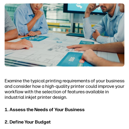
Examine the typical printing requirements of your business
and consider how a high-quality printer could improve your
workflow with the selection of features available in
industrial inkjet printer design.
1. Assess the Needs of Your Business
2. Define Your Budget