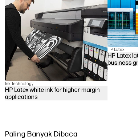
linkedIn
facebook
twitter
youtube
Solusi Alur Kerja
Keberlanjutan
HP Latex
HP Latex la
business g
Ink Technology
HP Latex white ink for higher-margin
applications
Paling Banyak Dibaca