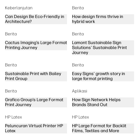
Keberlanjutan
Berita
Can Design Be Eco-Friendly in
How design firms thrive in
Architecture?
hybrid work
Berita
Berita
Cactus Imaging’s Large Format
Lamont Sustainable Sign
Printing Journey
Solutions' Sustainable Print
Journey
Berita
Berita
Sustainable Print with Bailey
Easy Signs’ growth story in
Print Group
large format printing
Berita
Aplikasi
Grafico Group’s Large Format
How Sign Network Helps
Print Journey
Brands Stand Out
HP Latex
HP Latex
Peluncuran Virtual Printer HP
HP Large Format for Backlit
Latex
Films, Textiles and More