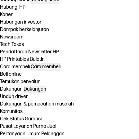
Hubungi HP
Karier
Hubungan investor
Dampak berkelanjutan
Newsroom
Tech Takes
Pendaftaran Newsletter HP
HP Printables Buletin
Cara membeli
Cara membeli
Beli online
Temukan penyalur
Dukungan
Dukungan
Unduh driver
Dukungan & pemecahan masalah
Komunitas
Cek Status Garansi
Pusat Layanan Purna Jual
Pertanyaan Umum Pelanggan