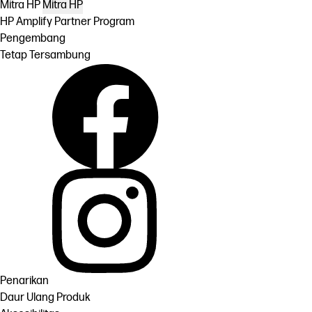
Mitra HP
Mitra HP
HP Amplify Partner Program
Pengembang
Tetap Tersambung
Penarikan
Daur Ulang Produk