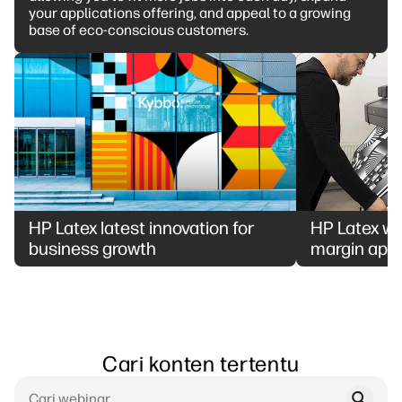
your applications offering, and appeal to a growing
base of eco-conscious customers.
HP Latex latest innovation for
HP Latex whi
business growth
margin appl
Cari konten tertentu