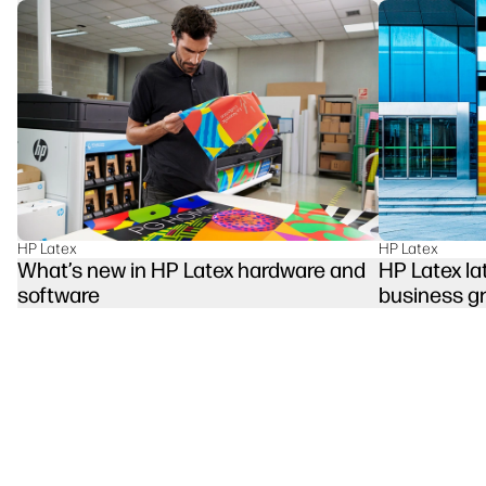
HP Latex
HP Latex
HP Latex la
What’s new in HP Latex hardware and
business g
software