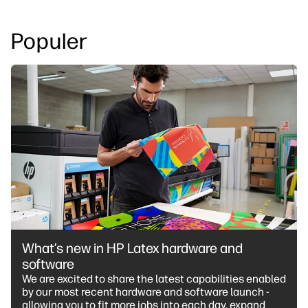
Populer
What’s new in HP Latex hardware and
software
We are excited to share the latest capabilities enabled
by our most recent hardware and software launch -
allowing you to fit more jobs into each day, expand