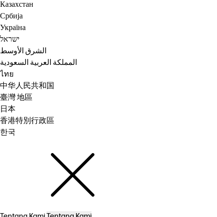
Казахстан
Србија
Україна
ישראל
الشرق الأوسط
المملكة العربية السعودية
ไทย
中华人民共和国
臺灣 地區
日本
香港特別行政區
한국
Tentang Kami
Tentang Kami