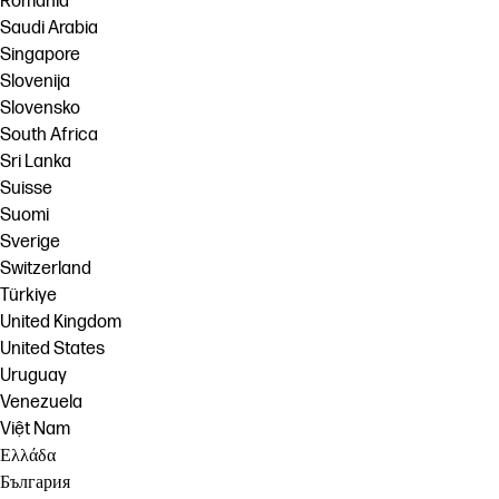
România
Saudi Arabia
Singapore
Slovenija
Slovensko
South Africa
Sri Lanka
Suisse
Suomi
Sverige
Switzerland
Türkiye
United Kingdom
United States
Uruguay
Venezuela
Việt Nam
Ελλάδα
България