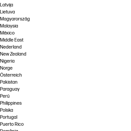
Latvija
Lietuva
Magyarország
Malaysia
México
Middle East
Nederland
New Zealand
Nigeria
Norge
Österreich
Pakistan
Paraguay
Perú
Philippines
Polska
Portugal
Puerto Rico