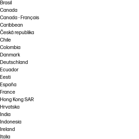
Brasil
Canada
Canada - Français
Caribbean
Česká republika
Chile
Colombia
Danmark
Deutschland
Ecuador
Eesti
España
France
Hong Kong SAR
Hrvatska
India
Indonesia
Ireland
Italia