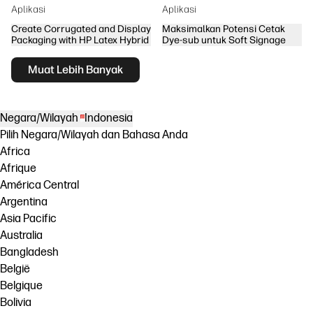
Aplikasi
Aplikasi
Create Corrugated and Display
Maksimalkan Potensi Cetak
Packaging with HP Latex Hybrid
Dye-sub untuk Soft Signage
Muat Lebih Banyak
Negara/Wilayah
Indonesia
Pilih Negara/Wilayah dan Bahasa Anda
Africa
Afrique
América Central
Argentina
Asia Pacific
Australia
Bangladesh
België
Belgique
Bolivia