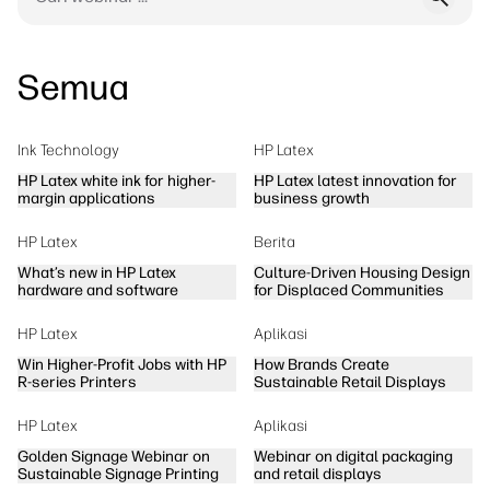
Semua
Ink Technology
HP Latex
HP Latex white ink for higher-
HP Latex latest innovation for
margin applications
business growth
HP Latex
Berita
What’s new in HP Latex
Culture-Driven Housing Design
hardware and software
for Displaced Communities
HP Latex
Aplikasi
Win Higher-Profit Jobs with HP
How Brands Create
R-series Printers
Sustainable Retail Displays
HP Latex
Aplikasi
Golden Signage Webinar on
Webinar on digital packaging
Sustainable Signage Printing
and retail displays