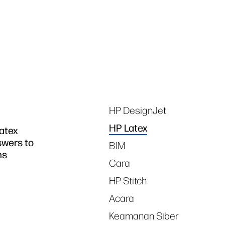
Tags
HP DesignJet
HP Latex
atex
swers to
BIM
ns
Cara
HP Stitch
Acara
Keamanan Siber