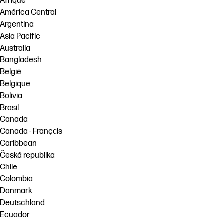
Afrique
América Central
Argentina
Asia Pacific
Australia
Bangladesh
België
Belgique
Bolivia
Brasil
Canada
Canada - Français
Caribbean
Česká republika
Chile
Colombia
Danmark
Deutschland
Ecuador