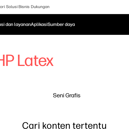
ori
Solusi Bisnis
Dukungan
usi dan layanan
Aplikasi
Sumber daya
HP Latex
Seni Grafis
Cari konten tertentu