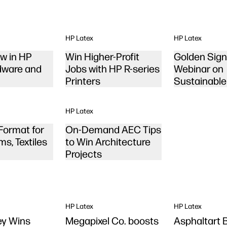
HP Latex
HP Latex
w in HP
Win Higher-Profit
Golden Sig
dware and
Jobs with HP R-series
Webinar on
Printers
Sustainable
Printing
HP Latex
Format for
On-Demand AEC Tips
ms, Textiles
to Win Architecture
Projects
HP Latex
HP Latex
Tey Wins
Megapixel Co. boosts
Asphaltart 