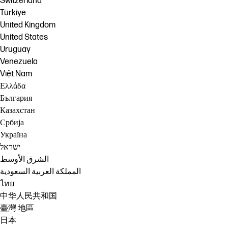
Switzerland
Türkiye
United Kingdom
United States
Uruguay
Venezuela
Việt Nam
Ελλάδα
България
Казахстан
Србија
Україна
ישראל
الشرق الأوسط
المملكة العربية السعودية
ไทย
中华人民共和国
臺灣 地區
日本