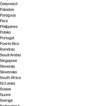
Österreich
Pakistan
Paraguay
Perú
Philippines
Polska
Portugal
Puerto Rico
România
Saudi Arabia
Singapore
Slovenija
Slovensko
South Africa
Sri Lanka
Suisse
Suomi
Sverige