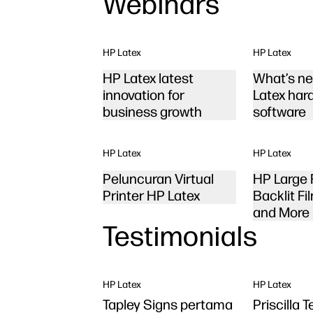
Webinars
HP Latex
HP Latex
HP Latex latest
What’s ne
innovation for
Latex har
business growth
software
HP Latex
HP Latex
Peluncuran Virtual
HP Large 
Printer HP Latex
Backlit Fil
and More
Testimonials
HP Latex
HP Latex
Tapley Signs pertama
Priscilla 