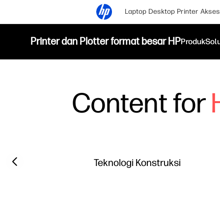
Laptop
Desktop
Printer
Akses
Printer dan Plotter format besar HP
Produk
Sol
Content for
Filter category
Previous slide
Teknologi Konstruksi