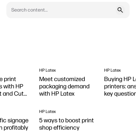
HP Latex
HP Latex
e print
Meet customized
Buying HP L
s with HP
packaging demand
printers: an
nt and Cut
with HP Latex
key questio
HP Latex
fic signage
5 ways to boost print
 profitably
shop efficiency