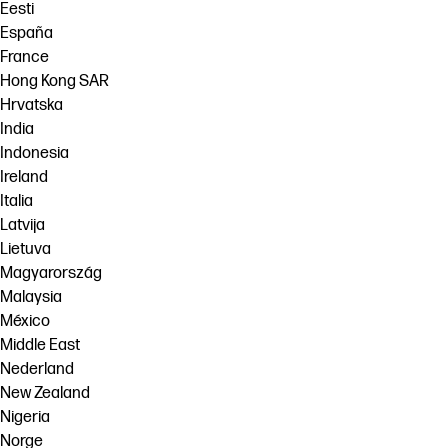
Eesti
España
France
Hong Kong SAR
Hrvatska
India
Indonesia
Ireland
Italia
Latvija
Lietuva
Magyarország
Malaysia
México
Middle East
Nederland
New Zealand
Nigeria
Norge