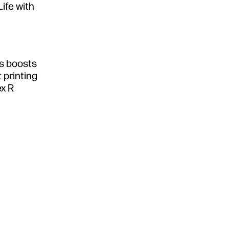
Life with
s boosts
 printing
ex R