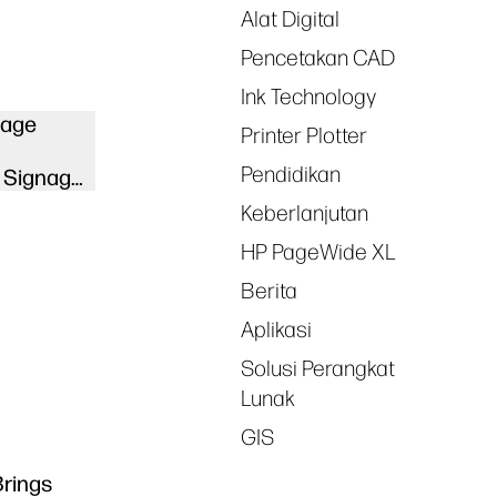
Alat Digital
Pencetakan CAD
Ink Technology
nage
Printer Plotter
Pendidikan
 Signage
Keberlanjutan
HP PageWide XL
Berita
Aplikasi
Solusi Perangkat
Lunak
GIS
Brings