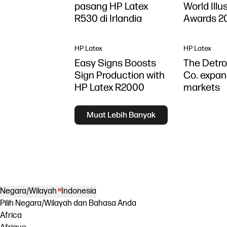
pasang HP Latex
World Illu
R530 di Irlandia
Awards 2
HP Latex
HP Latex
Easy Signs Boosts
The Detro
Sign Production with
Co. expan
HP Latex R2000
markets
Muat Lebih Banyak
Negara/Wilayah
Indonesia
Pilih Negara/Wilayah dan Bahasa Anda
Africa