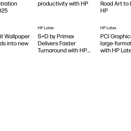
stration
productivity with HP
Road Art to 
025
HP
HP Latex
HP Latex
it Wallpaper
S+D by Primex
PCI Graphic
ds into new
Delivers Faster
large-format
Turnaround with HP
with HP Lat
Latex