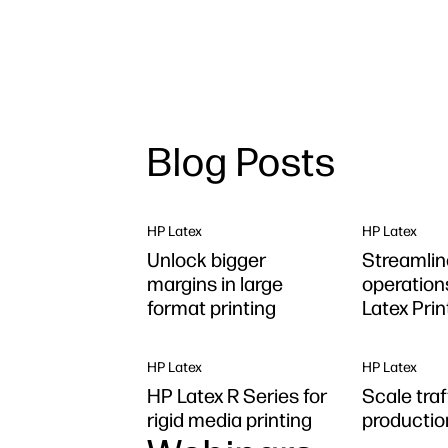
Blog Posts
HP Latex
HP Latex
Unlock bigger
Streamlin
margins in large
operation
format printing
Latex Pri
Plus
HP Latex
HP Latex
HP Latex R Series for
Scale traf
rigid media printing
production