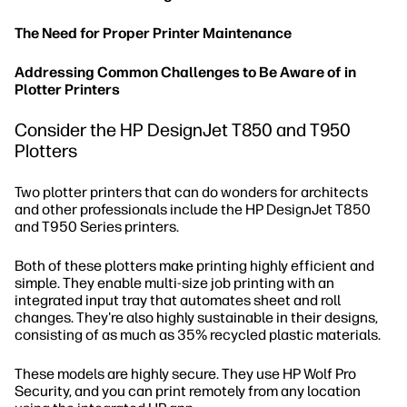
The Need for Proper Printer Maintenance
Addressing Common Challenges to Be Aware of in
Plotter Printers
Consider the HP DesignJet T850 and T950
Plotters
Two plotter printers that can do wonders for architects
and other professionals include the HP DesignJet T850
and T950 Series printers.
Both of these plotters make printing highly efficient and
simple. They enable multi-size job printing with an
integrated input tray that automates sheet and roll
changes. They're also highly sustainable in their designs,
consisting of as much as 35% recycled plastic materials.
These models are highly secure. They use HP Wolf Pro
Security, and you can print remotely from any location