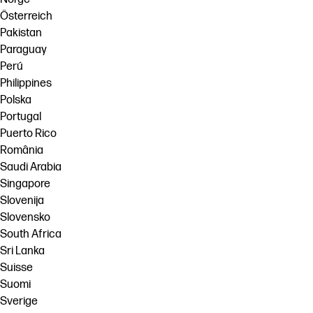
Österreich
Pakistan
Paraguay
Perú
Philippines
Polska
Portugal
Puerto Rico
România
Saudi Arabia
Singapore
Slovenija
Slovensko
South Africa
Sri Lanka
Suisse
Suomi
Sverige