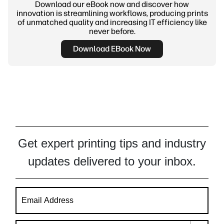
Download our eBook now and discover how
innovation is streamlining workflows, producing prints
of unmatched quality and increasing IT efficiency like
never before.
Download EBook Now