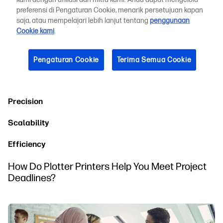
Understanding Large-Format Architectural Drawings
preferensi di Pengaturan Cookie, menarik persetujuan kapan
and Plans
saja, atau mempelajari lebih lanjut tentang
penggunaan
Cookie kami
.
Reasons to Use Architectural Plotter Printers for
Your Projects
Pengaturan Cookie
Terima Semua Cookie
The following are a few of the specific benefits of using an
architectural plotter for many types of printing projects:
Precision
Scalability
Efficiency
How Do Plotter Printers Help You Meet Project
Deadlines?