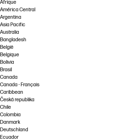
Afrique
América Central
Argentina
Asia Pacific
Australia
Bangladesh
België
Belgique
Bolivia
Brasil
Canada
Canada - Français
Caribbean
Česká republika
Chile
Colombia
Danmark
Deutschland
Ecuador