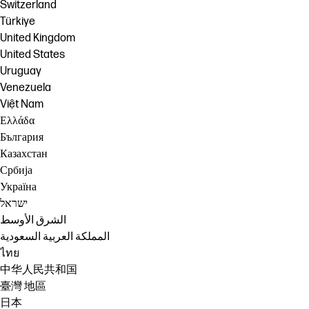
Switzerland
Türkiye
United Kingdom
United States
Uruguay
Venezuela
Việt Nam
Ελλάδα
България
Казахстан
Србија
Україна
ישראל
الشرق الأوسط
المملكة العربية السعودية
ไทย
中华人民共和国
臺灣 地區
日本