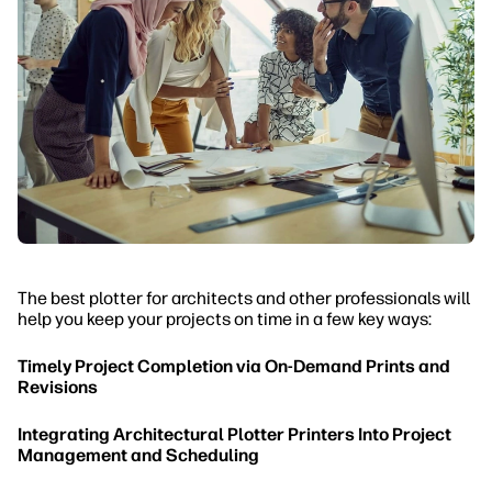
The best plotter for architects and other professionals will
help you keep your projects on time in a few key ways:
Timely Project Completion via On-Demand Prints and
Revisions
Integrating Architectural Plotter Printers Into Project
Management and Scheduling