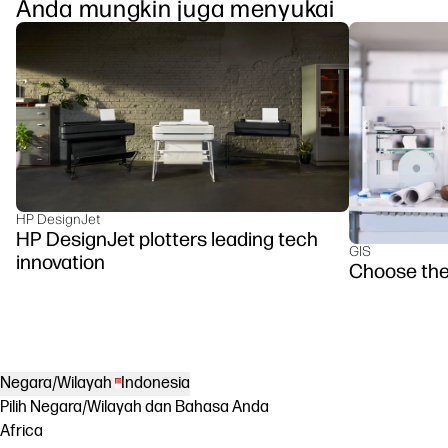
Anda mungkin juga menyukai
HP DesignJet
HP DesignJet plotters leading tech
GIS
innovation
Choose the
Negara/Wilayah
Indonesia
Pilih Negara/Wilayah dan Bahasa Anda
Africa