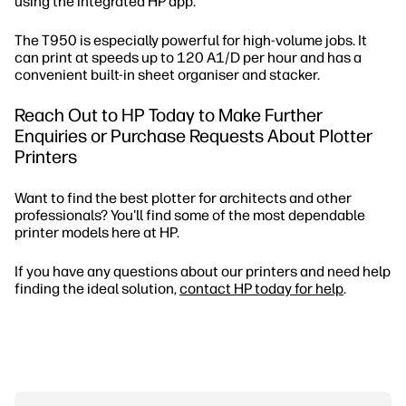
using the integrated HP app.
The T950 is especially powerful for high-volume jobs. It
can print at speeds up to 120 A1/D per hour and has a
convenient built-in sheet organiser and stacker.
Reach Out to HP Today to Make Further
Enquiries or Purchase Requests About Plotter
Printers
Want to find the best plotter for architects and other
professionals? You'll find some of the most dependable
printer models here at HP.
If you have any questions about our printers and need help
finding the ideal solution,
contact HP today for help
.