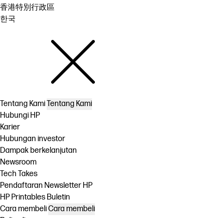
香港特別行政區
한국
Tentang Kami
Tentang Kami
Hubungi HP
Karier
Hubungan investor
Dampak berkelanjutan
Newsroom
Tech Takes
Pendaftaran Newsletter HP
HP Printables Buletin
Cara membeli
Cara membeli