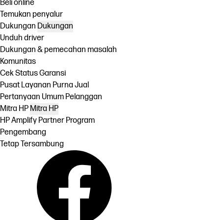
Beli online
Temukan penyalur
Dukungan
Dukungan
Unduh driver
Dukungan & pemecahan masalah
Komunitas
Cek Status Garansi
Pusat Layanan Purna Jual
Pertanyaan Umum Pelanggan
Mitra HP
Mitra HP
HP Amplify Partner Program
Pengembang
Tetap Tersambung