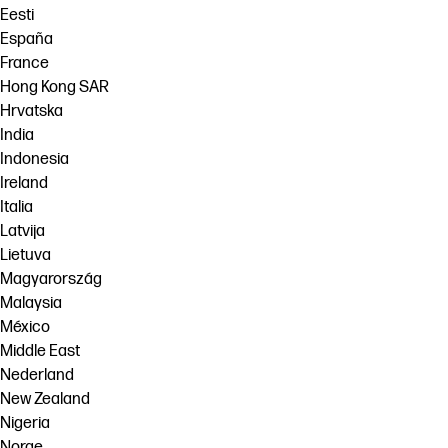
Eesti
España
France
Hong Kong SAR
Hrvatska
India
Indonesia
Ireland
Italia
Latvija
Lietuva
Magyarország
Malaysia
México
Middle East
Nederland
New Zealand
Nigeria
Norge