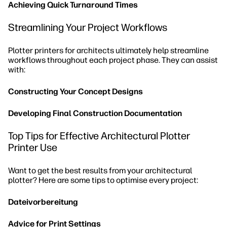
Achieving Quick Turnaround Times
Streamlining Your Project Workflows
Plotter printers for architects ultimately help streamline
workflows throughout each project phase. They can assist
with:
Constructing Your Concept Designs
Developing Final Construction Documentation
Top Tips for Effective Architectural Plotter
Printer Use
Want to get the best results from your architectural
plotter? Here are some tips to optimise every project:
Dateivorbereitung
Advice for Print Settings