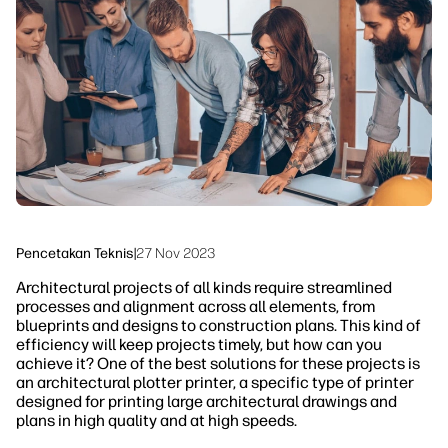
linkedIn
facebook
twitter
youtube
Solusi Alur Kerja
Keberlanjutan
Pencetakan Teknis
|
27 Nov 2023
Architectural projects of all kinds require streamlined
processes and alignment across all elements, from
blueprints and designs to construction plans. This kind of
efficiency will keep projects timely, but how can you
achieve it? One of the best solutions for these projects is
an architectural plotter printer, a specific type of printer
designed for printing large architectural drawings and
plans in high quality and at high speeds.