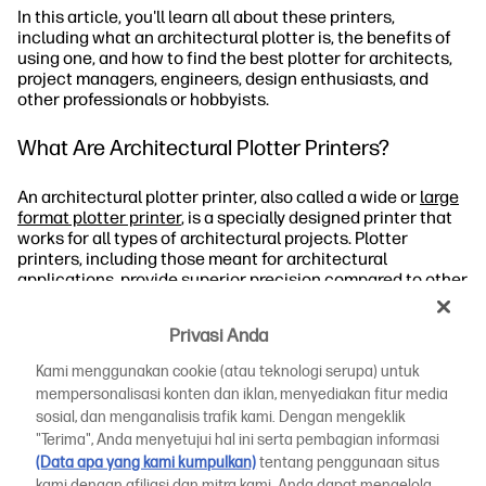
In this article, you'll learn all about these printers,
including what an architectural plotter is, the benefits of
using one, and how to find the best plotter for architects,
project managers, engineers, design enthusiasts, and
other professionals or hobbyists.
What Are Architectural Plotter Printers?
An architectural plotter printer, also called a wide or
large
format plotter printer
, is a specially designed printer that
works for all types of architectural projects. Plotter
printers, including those meant for architectural
applications, provide superior precision compared to other
printers. They work by interpreting computerised
commands to operate automated pens that produce line
Privasi Anda
drawings on print media.
Kami menggunakan cookie (atau teknologi serupa) untuk
These plotters can work with commands and vector
mempersonalisasi konten dan iklan, menyediakan fitur media
graphic files, which is why they're often ideal for
sosial, dan menganalisis trafik kami. Dengan mengeklik
architectural drawings and other designs that traditional
"Terima", Anda menyetujui hal ini serta pembagian informasi
printers can't produce.
(Data apa yang kami kumpulkan)
tentang penggunaan situs
kami dengan afiliasi dan mitra kami. Anda dapat mengelola