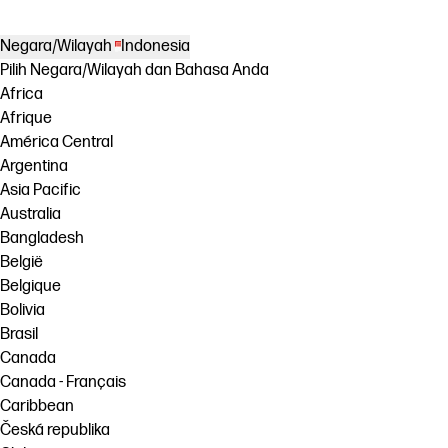
Negara/Wilayah
Indonesia
Pilih Negara/Wilayah dan Bahasa Anda
Africa
Afrique
América Central
Argentina
Asia Pacific
Australia
Bangladesh
België
Belgique
Bolivia
Brasil
Canada
Canada - Français
Caribbean
Česká republika