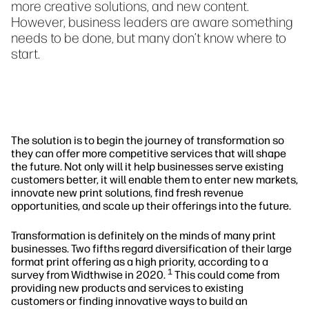
more creative solutions, and new content.
However, business leaders are aware something
needs to be done, but many don’t know where to
start.
The solution is to begin the journey of transformation so
they can offer more competitive services that will shape
the future. Not only will it help businesses serve existing
customers better, it will enable them to enter new markets,
innovate new print solutions, find fresh revenue
opportunities, and scale up their offerings into the future.
Transformation is definitely on the minds of many print
businesses. Two fifths regard diversification of their large
format print offering as a high priority, according to a
1
survey from Widthwise in 2020.
This could come from
providing new products and services to existing
customers or finding innovative ways to build an