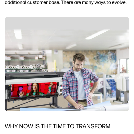
additional customer base. There are many ways to evolve.
WHY NOW IS THE TIME TO TRANSFORM