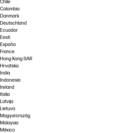
Chile
Colombia
Danmark
Deutschland
Ecuador
Eesti
España
France
Hong Kong SAR
Hrvatska
India
Indonesia
Ireland
Italia
Latvija
Lietuva
Magyarország
Malaysia
México