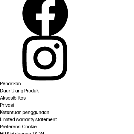
Penarikan
Daur Ulang Produk
Aksesibilitas
Privasi
Ketentuan penggunaan
Limited warranty statement
Preferensi Cookie