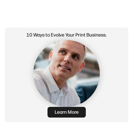
10 Ways to Evolve Your Print Business.
Learn More