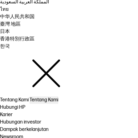
المملكة العربية السعودية
ไทย
中华人民共和国
臺灣 地區
日本
香港特別行政區
한국
Tentang Kami
Tentang Kami
Hubungi HP
Karier
Hubungan investor
Dampak berkelanjutan
Newsroom