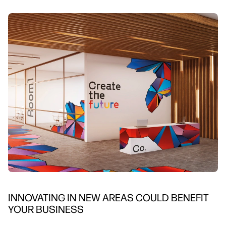
INNOVATING IN NEW AREAS COULD BENEFIT
YOUR BUSINESS