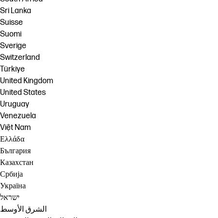
Sri Lanka
Suisse
Suomi
Sverige
Switzerland
Türkiye
United Kingdom
United States
Uruguay
Venezuela
Việt Nam
Ελλάδα
България
Казахстан
Србија
Україна
ישראל
الشرق الأوسط