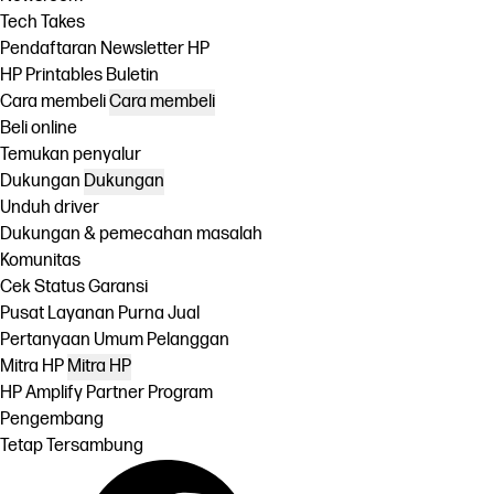
Tech Takes
Pendaftaran Newsletter HP
HP Printables Buletin
Cara membeli
Cara membeli
Beli online
Temukan penyalur
Dukungan
Dukungan
Unduh driver
Dukungan & pemecahan masalah
Komunitas
Cek Status Garansi
Pusat Layanan Purna Jual
Pertanyaan Umum Pelanggan
Mitra HP
Mitra HP
HP Amplify Partner Program
Pengembang
Tetap Tersambung