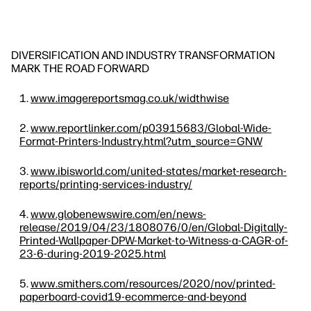
DIVERSIFICATION AND INDUSTRY TRANSFORMATION
MARK THE ROAD FORWARD
www.imagereportsmag.co.uk/widthwise
www.reportlinker.com/p03915683/Global-Wide-
Format-Printers-Industry.html?utm_source=GNW
www.ibisworld.com/united-states/market-research-
reports/printing-services-industry/
www.globenewswire.com/en/news-
release/2019/04/23/1808076/0/en/Global-Digitally-
Printed-Wallpaper-DPW-Market-to-Witness-a-CAGR-of-
23-6-during-2019-2025.html
www.smithers.com/resources/2020/nov/printed-
paperboard-covid19-ecommerce-and-beyond