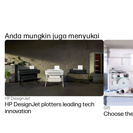
Anda mungkin juga menyukai
HP DesignJet
HP DesignJet plotters leading tech
GIS
innovation
Choose the