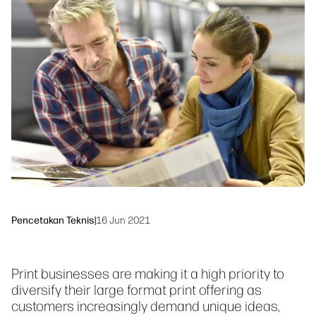
linkedIn
facebook
twitter
youtube
Solusi Alur Kerja
Keberlanjutan
Pencetakan Teknis
|
16 Jun 2021
Print businesses are making it a high priority to
diversify their large format print offering as
customers increasingly demand unique ideas,