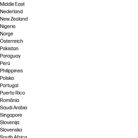
Middle East
Nederland
New Zealand
Nigeria
Norge
Österreich
Pakistan
Paraguay
Perú
Philippines
Polska
Portugal
Puerto Rico
România
Saudi Arabia
Singapore
Slovenija
Slovensko
South Africa