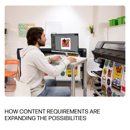
HOW CONTENT REQUIREMENTS ARE
EXPANDING THE POSSIBILITIES