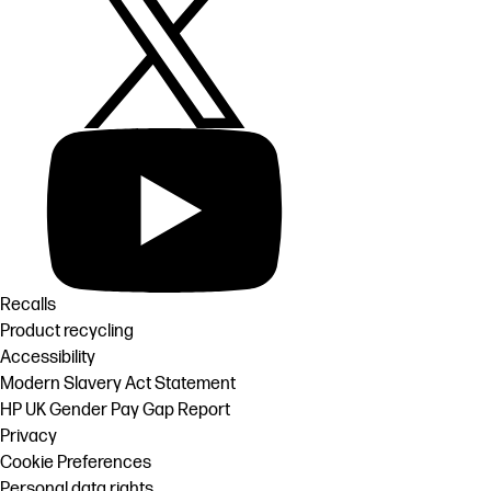
Recalls
Product recycling
Accessibility
Modern Slavery Act Statement
HP UK Gender Pay Gap Report
Privacy
Cookie Preferences
Personal data rights