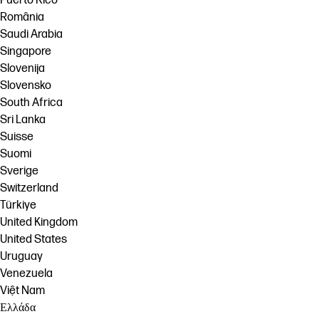
Puerto Rico
România
Saudi Arabia
Singapore
Slovenija
Slovensko
South Africa
Sri Lanka
Suisse
Suomi
Sverige
Switzerland
Türkiye
United Kingdom
United States
Uruguay
Venezuela
Việt Nam
Ελλάδα