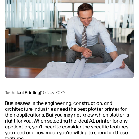
linkedIn
facebook
twitter
youtube
Security
Workflow Solutions
Sustainability
Technical Printing
|
15 Nov 2022
Businesses in the engineering, construction, and
architecture industries need the best plotter printer for
their applications. But you may not know which plotter is
right for you. When selecting the ideal A1 printer for any
application, you'll need to consider the specific features
you need and how much you're willing to spend on those
features.