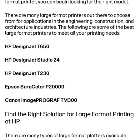
format printer, you can begin looking for the right model.
There are many large format printers out there to choose
from for applications in the engineering, construction, and
architecture industries. The following are some of the best
large format printers to meet all your printing needs:
HP DesignJet T650
HP DesignJet Studio 24
HP DesignJet T230
Epson SureColor P20000
Canon imagePROGRAF TM300
Find the Right Solution for Large Format Printing
at HP
There are many types of large format plotters available