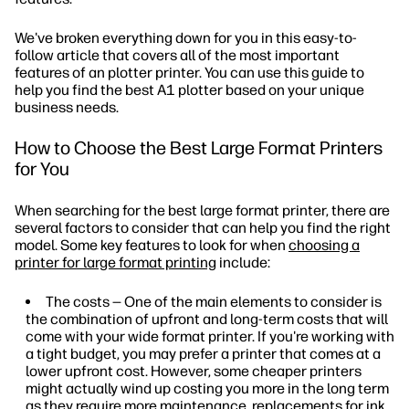
We've broken everything down for you in this easy-to-
follow article that covers all of the most important
features of an plotter printer. You can use this guide to
help you find the best A1 plotter based on your unique
business needs.
How to Choose the Best Large Format Printers
for You
When searching for the best large format printer, there are
several factors to consider that can help you find the right
model. Some key features to look for when
choosing a
printer for large format printing
include:
The costs — One of the main elements to consider is
the combination of upfront and long-term costs that will
come with your wide format printer. If you're working with
a tight budget, you may prefer a printer that comes at a
lower upfront cost. However, some cheaper printers
might actually wind up costing you more in the long term
as they require more maintenance, replacements for ink