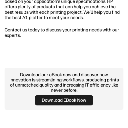
based on your application's unique specifications. HP
offers plenty of products that can help you achieve the
best results with each printing project. We'll help you find
the best A1 plotter to meet your needs.
Contact us today
to discuss your printing needs with our
experts.
Download our eBook now and discover how
innovation is streamlining workflows, producing prints
of unmatched quality and increasing IT efficiency like
never before.
Download EBook Now