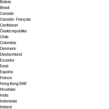
Bolivia
Brasil
Canada
Canada - Français
Caribbean
Česká republika
Chile
Colombia
Danmark
Deutschland
Ecuador
Eesti
España
France
Hong Kong SAR
Hrvatska
India
Indonesia
Ireland