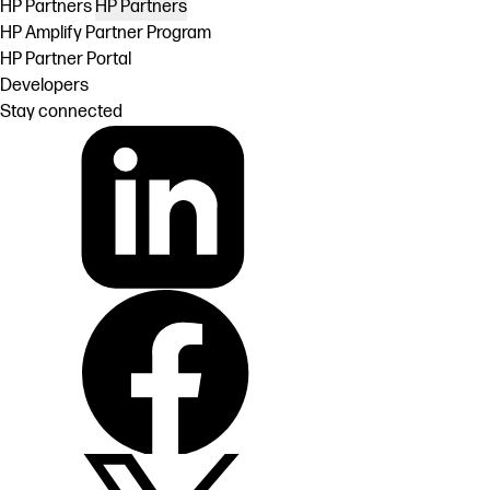
HP Partners
HP Partners
HP Amplify Partner Program
HP Partner Portal
Developers
Stay connected