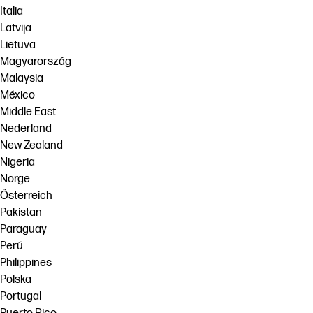
Italia
Latvija
Lietuva
Magyarország
Malaysia
México
Middle East
Nederland
New Zealand
Nigeria
Norge
Österreich
Pakistan
Paraguay
Perú
Philippines
Polska
Portugal