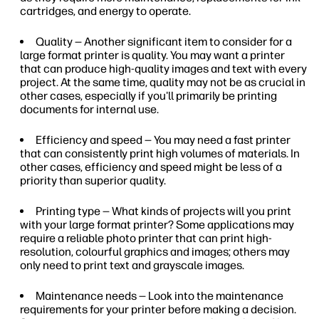
cartridges, and energy to operate.
Quality — Another significant item to consider for a
large format printer is quality. You may want a printer
that can produce high-quality images and text with every
project. At the same time, quality may not be as crucial in
other cases, especially if you'll primarily be printing
documents for internal use.
Efficiency and speed — You may need a fast printer
that can consistently print high volumes of materials. In
other cases, efficiency and speed might be less of a
priority than superior quality.
Printing type — What kinds of projects will you print
with your large format printer? Some applications may
require a reliable photo printer that can print high-
resolution, colourful graphics and images; others may
only need to print text and grayscale images.
Maintenance needs — Look into the maintenance
requirements for your printer before making a decision.