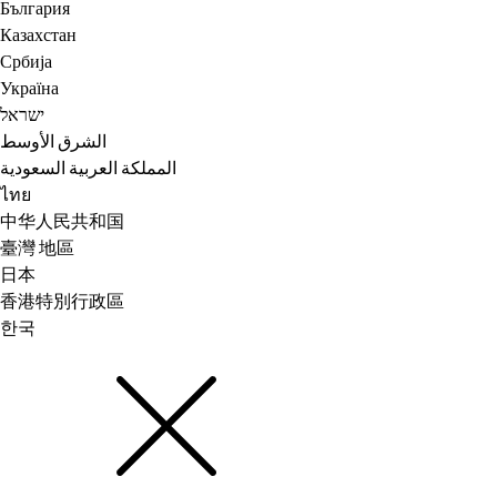
България
Казахстан
Србија
Україна
ישראל
الشرق الأوسط
المملكة العربية السعودية
ไทย
中华人民共和国
臺灣 地區
日本
香港特別行政區
한국