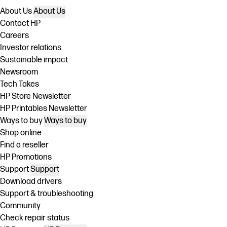
About Us
About Us
Contact HP
Careers
Investor relations
Sustainable impact
Newsroom
Tech Takes
HP Store Newsletter
HP Printables Newsletter
Ways to buy
Ways to buy
Shop online
Find a reseller
HP Promotions
Support
Support
Download drivers
Support & troubleshooting
Community
Check repair status