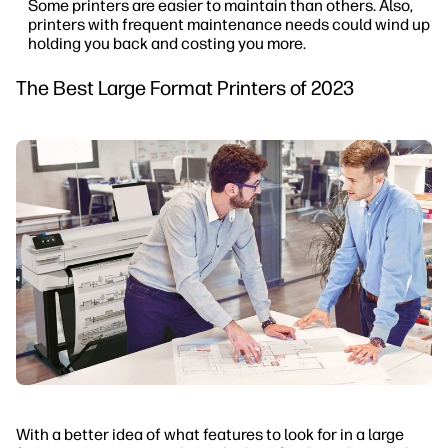
Some printers are easier to maintain than others. Also,
printers with frequent maintenance needs could wind up
holding you back and costing you more.
The Best Large Format Printers of 2023
With a better idea of what features to look for in a large