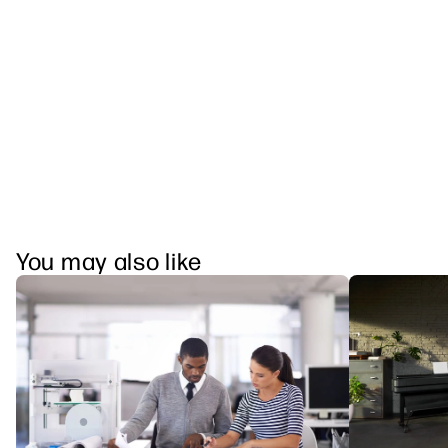
You may also like