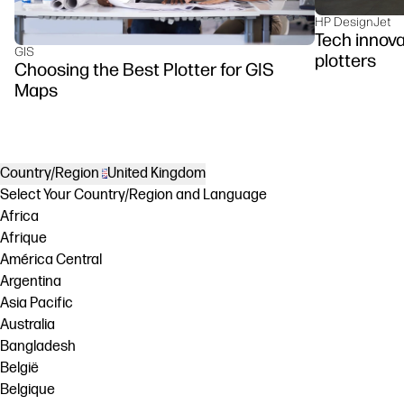
HP DesignJet
Tech innova
GIS
plotters
Choosing the Best Plotter for GIS
Maps
Country/Region
United Kingdom
Select Your Country/Region and Language
Africa
Afrique
América Central
Argentina
Asia Pacific
Australia
Bangladesh
België
Belgique