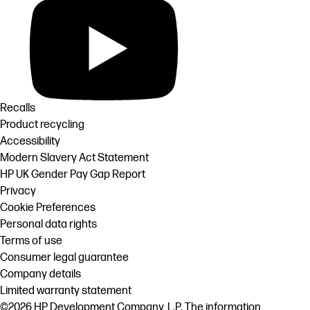
Recalls
Product recycling
Accessibility
Modern Slavery Act Statement
HP UK Gender Pay Gap Report
Privacy
Cookie Preferences
Personal data rights
Terms of use
Consumer legal guarantee
Company details
Limited warranty statement
©2026 HP Development Company, L.P. The information