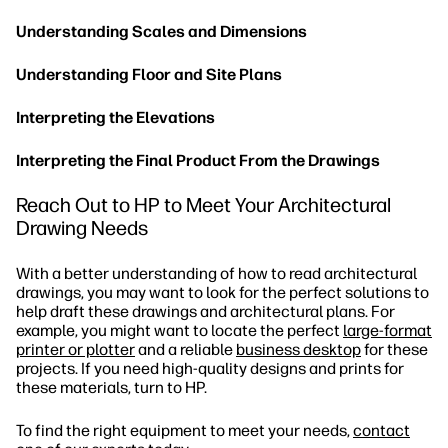
Understanding Scales and Dimensions
Understanding Floor and Site Plans
Interpreting the Elevations
Interpreting the Final Product From the Drawings
Reach Out to HP to Meet Your Architectural
Drawing Needs
With a better understanding of how to read architectural
drawings, you may want to look for the perfect solutions to
help draft these drawings and architectural plans. For
example, you might want to locate the perfect
large-format
printer or plotter
and a reliable
business desktop
for these
projects. If you need high-quality designs and prints for
these materials, turn to HP.
To find the right equipment to meet your needs,
contact