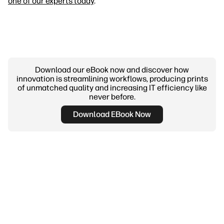
one of our experts today
.
Download our eBook now and discover how
innovation is streamlining workflows, producing prints
of unmatched quality and increasing IT efficiency like
never before.
Download EBook Now