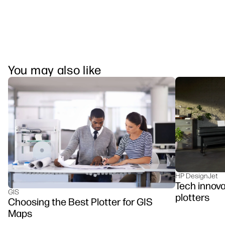
You may also like
HP DesignJet
Tech innova
GIS
plotters
Choosing the Best Plotter for GIS
Maps