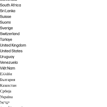
South Africa
Sri Lanka
Suisse
Suomi
Sverige
Switzerland
Türkiye
United Kingdom
United States
Uruguay
Venezuela
Việt Nam
Ελλάδα
България
Казахстан
Србија
Україна
ישראל