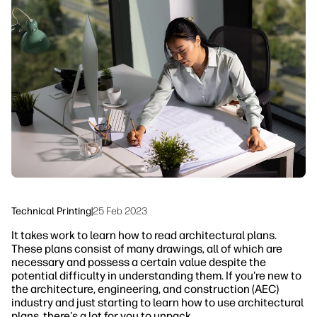
linkedIn
facebook
twitter
youtube
Security
Workflow Solutions
Sustainability
Technical Printing
|
25 Feb 2023
It takes work to learn how to read architectural plans.
These plans consist of many drawings, all of which are
necessary and possess a certain value despite the
potential difficulty in understanding them. If you're new to
the architecture, engineering, and construction (AEC)
industry and just starting to learn how to use architectural
plans, there's a lot for you to unpack.