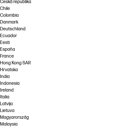
Česká republika
Chile
Colombia
Danmark
Deutschland
Ecuador
Eesti
España
France
Hong Kong SAR
Hrvatska
India
Indonesia
Ireland
Italia
Latvija
Lietuva
Magyarország
Malaysia