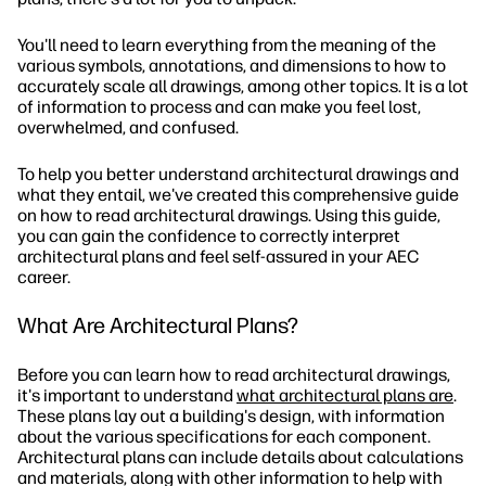
You'll need to learn everything from the meaning of the
various symbols, annotations, and dimensions to how to
accurately scale all drawings, among other topics. It is a lot
of information to process and can make you feel lost,
overwhelmed, and confused.
To help you better understand architectural drawings and
what they entail, we've created this comprehensive guide
on how to read architectural drawings. Using this guide,
you can gain the confidence to correctly interpret
architectural plans and feel self-assured in your AEC
career.
What Are Architectural Plans?
Before you can learn how to read architectural drawings,
it's important to understand
what architectural plans are
.
These plans lay out a building's design, with information
about the various specifications for each component.
Architectural plans can include details about calculations
and materials, along with other information to help with