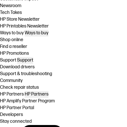
Newsroom
Tech Takes
HP Store Newsletter
HP Printables Newsletter
Ways to buy
Ways to buy
Shop online
Find a reseller
HP Promotions
Support
Support
Download drivers
Support & troubleshooting
Community
Check repair status
HP Partners
HP Partners
HP Amplify Partner Program
HP Partner Portal
Developers
Stay connected