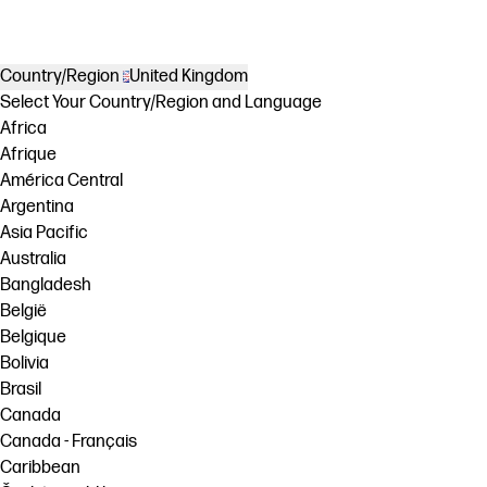
Country/Region
United Kingdom
Select Your Country/Region and Language
Africa
Afrique
América Central
Argentina
Asia Pacific
Australia
Bangladesh
België
Belgique
Bolivia
Brasil
Canada
Canada - Français
Caribbean