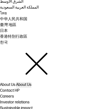
الشرق الأوسط
المملكة العربية السعودية
ไทย
中华人民共和国
臺灣 地區
日本
香港特別行政區
한국
About Us
About Us
Contact HP
Careers
Investor relations
Sustainable impact