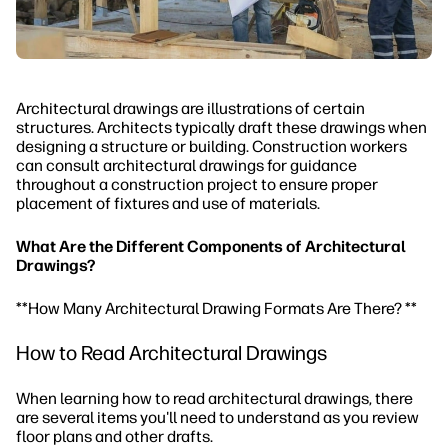
Architectural drawings are illustrations of certain
structures. Architects typically draft these drawings when
designing a structure or building. Construction workers
can consult architectural drawings for guidance
throughout a construction project to ensure proper
placement of fixtures and use of materials.
What Are the Different Components of Architectural
Drawings?
**How Many Architectural Drawing Formats Are
There?
**
How to Read Architectural Drawings
When learning how to read architectural drawings, there
are several items you'll need to understand as you review
floor plans and other drafts.