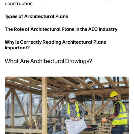
construction.
Types of Architectural Plans
The Role of Architectural Plans in the AEC Industry
Why Is Correctly Reading Architectural Plans
Important?
What Are Architectural Drawings?