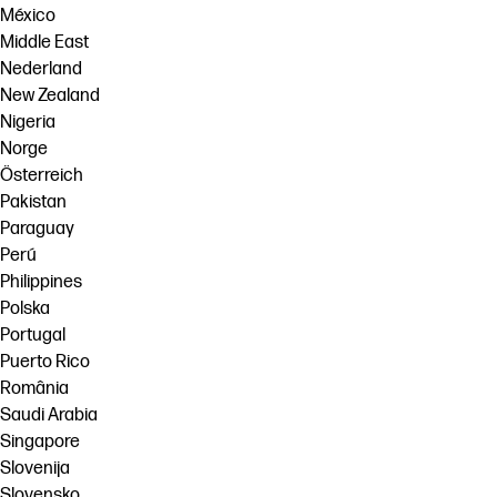
México
Middle East
Nederland
New Zealand
Nigeria
Norge
Österreich
Pakistan
Paraguay
Perú
Philippines
Polska
Portugal
Puerto Rico
România
Saudi Arabia
Singapore
Slovenija
Slovensko