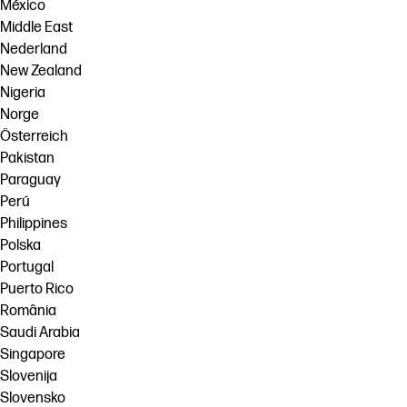
México
Middle East
Nederland
New Zealand
Nigeria
Norge
Österreich
Pakistan
Paraguay
Perú
Philippines
Polska
Portugal
Puerto Rico
România
Saudi Arabia
Singapore
Slovenija
Slovensko