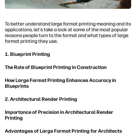
To better understand large format printing meaning and its
applications, let's take a look at some of the most popular
reasons people turn to the format and what types of large
format printing they use.
1. Blueprint Printing
The Role of Blueprint Printing in Construction
How Large Format Printing Enhances Accuracy in
Blueprints
2. Architectural Render Printing
Importance of Precision in Architectural Render
Printing
Advantages of Large Format Printing for Architects