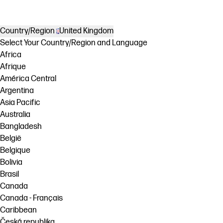
Country/Region
United Kingdom
Select Your Country/Region and Language
Africa
Afrique
América Central
Argentina
Asia Pacific
Australia
Bangladesh
België
Belgique
Bolivia
Brasil
Canada
Canada - Français
Caribbean
Česká republika