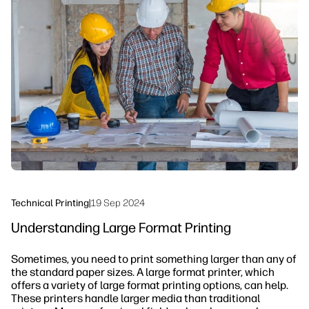
linkedIn
facebook
twitter
youtube
Security
Workflow Solutions
Sustainability
Technical Printing
|
19 Sep 2024
Understanding Large Format Printing
Sometimes, you need to print something larger than any of
the standard paper sizes. A large format printer, which
offers a variety of large format printing options, can help.
These printers handle larger media than traditional