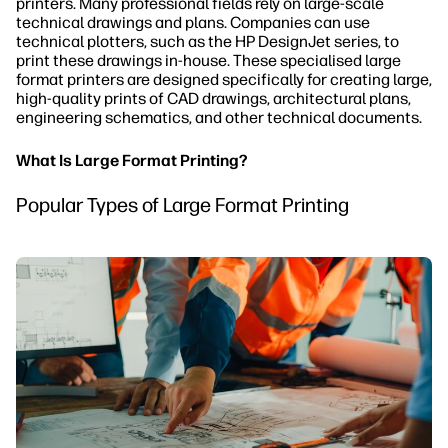
printers. Many professional fields rely on large-scale
technical drawings and plans. Companies can use
technical plotters, such as the HP DesignJet series, to
print these drawings in-house. These specialised large
format printers are designed specifically for creating large,
high-quality prints of CAD drawings, architectural plans,
engineering schematics, and other technical documents.
What Is Large Format Printing?
Popular Types of Large Format Printing