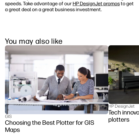
speeds. Take advantage of our
HP DesignJet promos
to get
a great deal on a great business investment.
You may also like
HP DesignJet
Tech innova
GIS
plotters
Choosing the Best Plotter for GIS
Maps