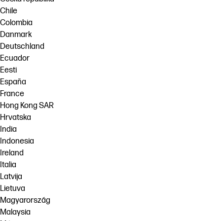
Chile
Colombia
Danmark
Deutschland
Ecuador
Eesti
España
France
Hong Kong SAR
Hrvatska
India
Indonesia
Ireland
Italia
Latvija
Lietuva
Magyarország
Malaysia