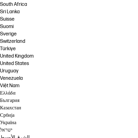
South Africa
Sri Lanka
Suisse
Suomi
Sverige
Switzerland
Türkiye
United Kingdom
United States
Uruguay
Venezuela
Việt Nam
Ελλάδα
България
Казахстан
Србија
Україна
ישראל
الشرق الأوسط