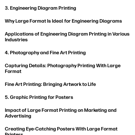
3. Engineering Diagram Printing
Why Large Format Is Ideal for Engineering Diagrams
Applications of Engineering Diagram Printing in Various
Industries
4. Photography and Fine Art Printing
Capturing Details: Photography Printing With Large
Format
Fine Art Printing: Bringing Artwork to Life
5. Graphic Printing for Posters
Impact of Large Format Printing on Marketing and
Advertising
Creating Eye-Catching Posters With Large Format
Printers