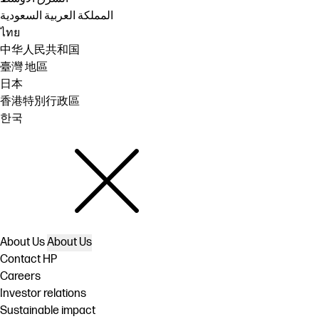
المملكة العربية السعودية
ไทย
中华人民共和国
臺灣 地區
日本
香港特別行政區
한국
About Us
About Us
Contact HP
Careers
Investor relations
Sustainable impact