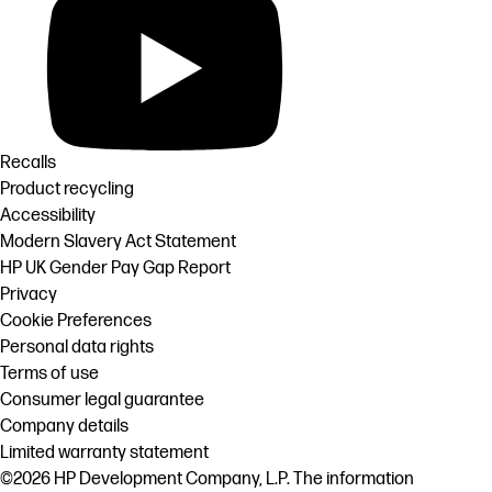
Recalls
Product recycling
Accessibility
Modern Slavery Act Statement
HP UK Gender Pay Gap Report
Privacy
Cookie Preferences
Personal data rights
Terms of use
Consumer legal guarantee
Company details
Limited warranty statement
©2026 HP Development Company, L.P. The information