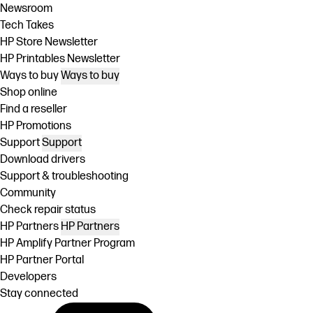
Newsroom
Tech Takes
HP Store Newsletter
HP Printables Newsletter
Ways to buy
Ways to buy
Shop online
Find a reseller
HP Promotions
Support
Support
Download drivers
Support & troubleshooting
Community
Check repair status
HP Partners
HP Partners
HP Amplify Partner Program
HP Partner Portal
Developers
Stay connected