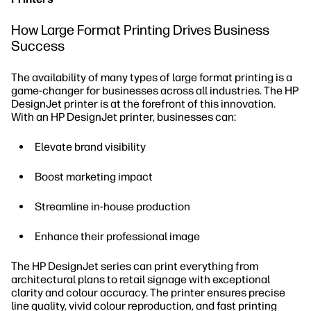
How Large Format Printing Drives Business
Success
The availability of many types of large format printing is a
game-changer for businesses across all industries. The HP
DesignJet printer is at the forefront of this innovation.
With an HP DesignJet printer, businesses can:
Elevate brand visibility
Boost marketing impact
Streamline in-house production
Enhance their professional image
The HP DesignJet series can print everything from
architectural plans to retail signage with exceptional
clarity and colour accuracy. The printer ensures precise
line quality, vivid colour reproduction, and fast printing