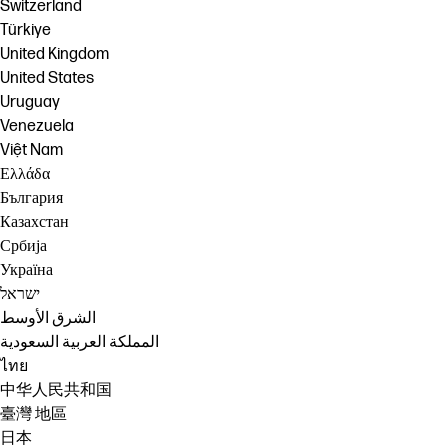
Switzerland
Türkiye
United Kingdom
United States
Uruguay
Venezuela
Việt Nam
Ελλάδα
България
Казахстан
Србија
Україна
ישראל
الشرق الأوسط
المملكة العربية السعودية
ไทย
中华人民共和国
臺灣 地區
日本