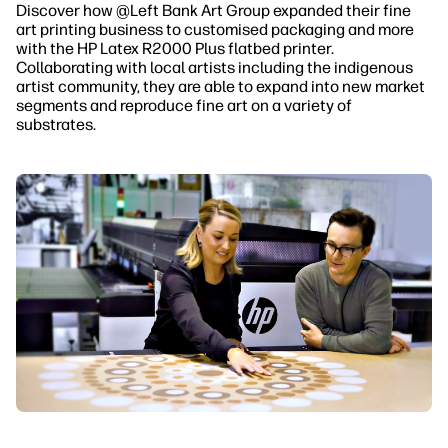
Discover how @Left Bank Art Group
expanded their fine
art printing business to customised packaging and more
with the HP Latex R2000 Plus flatbed printer.
Collaborating with local artists including the indigenous
artist community, they are able to expand into new market
segments and reproduce fine art on a variety of
substrates.