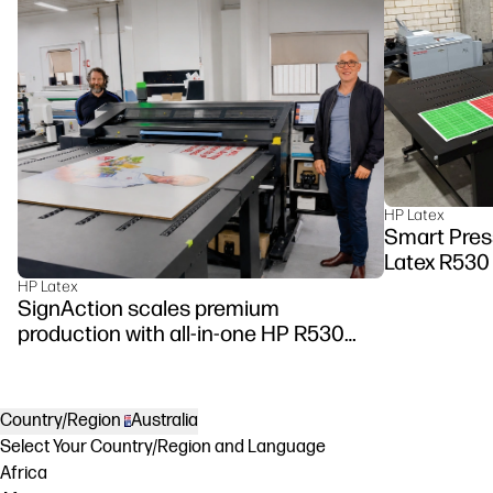
HP Latex
Smart Pres
Latex R530
HP Latex
SignAction scales premium
production with all-in-one HP R530
Printer
Country/Region
Australia
Select Your Country/Region and Language
Africa