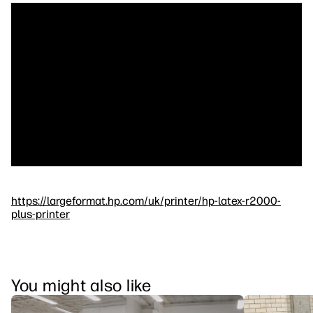
https://largeformat.hp.com/uk/printer/hp-latex-r2000-
plus-printer
You might also like