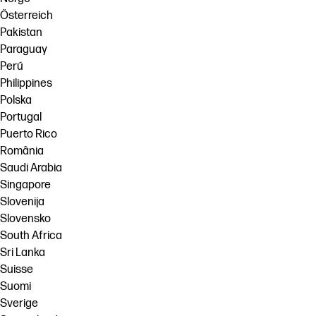
Österreich
Pakistan
Paraguay
Perú
Philippines
Polska
Portugal
Puerto Rico
România
Saudi Arabia
Singapore
Slovenija
Slovensko
South Africa
Sri Lanka
Suisse
Suomi
Sverige