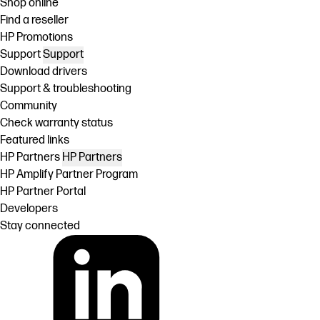
Shop online
Find a reseller
HP Promotions
Support
Support
Download drivers
Support & troubleshooting
Community
Check warranty status
Featured links
HP Partners
HP Partners
HP Amplify Partner Program
HP Partner Portal
Developers
Stay connected