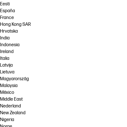
Eesti
España
France
Hong Kong SAR
Hrvatska
India
Indonesia
Ireland
Italia
Latvija
Lietuva
Magyarország
Malaysia
México
Middle East
Nederland
New Zealand
Nigeria
Norge