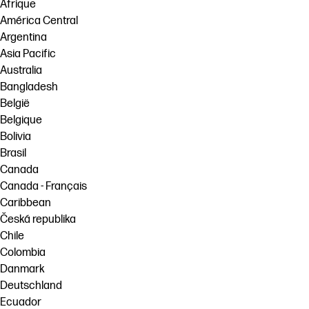
Afrique
América Central
Argentina
Asia Pacific
Australia
Bangladesh
België
Belgique
Bolivia
Brasil
Canada
Canada - Français
Caribbean
Česká republika
Chile
Colombia
Danmark
Deutschland
Ecuador