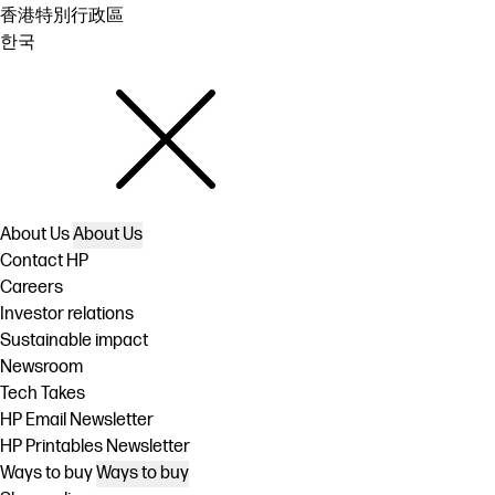
香港特別行政區
한국
About Us
About Us
Contact HP
Careers
Investor relations
Sustainable impact
Newsroom
Tech Takes
HP Email Newsletter
HP Printables Newsletter
Ways to buy
Ways to buy