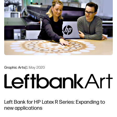
linkedIn
facebook
twitter
youtube
Workflow Solutions
Sustainability
Graphic Arts
|
1 May 2020
Left Bank for HP Latex R Series: Expanding to
new applications