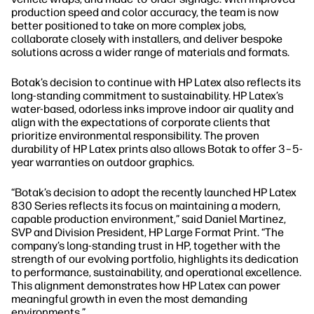
production speed and color accuracy, the team is now
better positioned to take on more complex jobs,
collaborate closely with installers, and deliver bespoke
solutions across a wider range of materials and formats.
Botak’s decision to continue with HP Latex also reflects its
long-standing commitment to sustainability. HP Latex’s
water-based, odorless inks improve indoor air quality and
align with the expectations of corporate clients that
prioritize environmental responsibility. The proven
durability of HP Latex prints also allows Botak to offer 3–5-
year warranties on outdoor graphics.
“Botak’s decision to adopt the recently launched HP Latex
830 Series reflects its focus on maintaining a modern,
capable production environment,” said Daniel Martinez,
SVP and Division President, HP Large Format Print. “The
company’s long-standing trust in HP, together with the
strength of our evolving portfolio, highlights its dedication
to performance, sustainability, and operational excellence.
This alignment demonstrates how HP Latex can power
meaningful growth in even the most demanding
environments.”