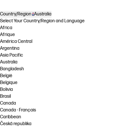
Country/Region
Australia
Select Your Country/Region and Language
Africa
Afrique
América Central
Argentina
Asia Pacific
Australia
Bangladesh
België
Belgique
Bolivia
Brasil
Canada
Canada - Français
Caribbean
Česká republika