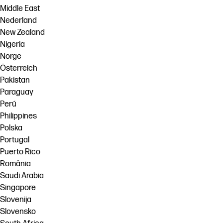
Middle East
Nederland
New Zealand
Nigeria
Norge
Österreich
Pakistan
Paraguay
Perú
Philippines
Polska
Portugal
Puerto Rico
România
Saudi Arabia
Singapore
Slovenija
Slovensko