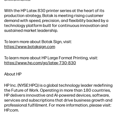
With the HP Latex 830 printer series at the heart of its
production strategy, Botak is meeting rising customer
demand with speed, precision, and flexibility backed by a
technology platform built for continuous innovation and
sustained market leadership.
To learn more about Botak Sign, visit:
https://www.botaksign.com
To learn more about HP Large Format Printing, visit:
https://www.hp.com/go/latex-730-830
About HP
HP Inc. (NYSE:HPQ) is a global technology leader redefining
the Future of Work. Operating in more than 180 countries,
HP delivers innovative and AI-powered devices, software,
services and subscriptions that drive business growth and
professional fulfillment. For more information, please visit:
HP.com.