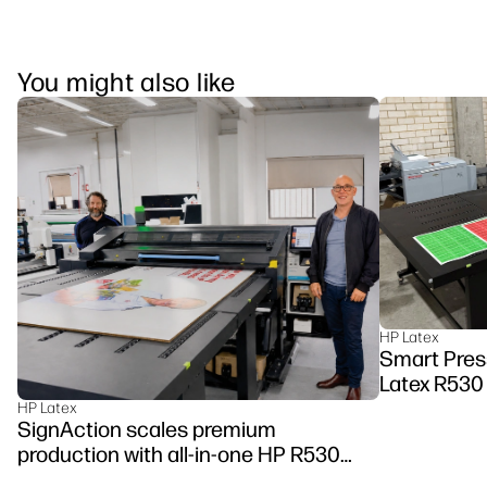
You might also like
HP Latex
Smart Pres
Latex R530
HP Latex
SignAction scales premium
production with all-in-one HP R530
Printer