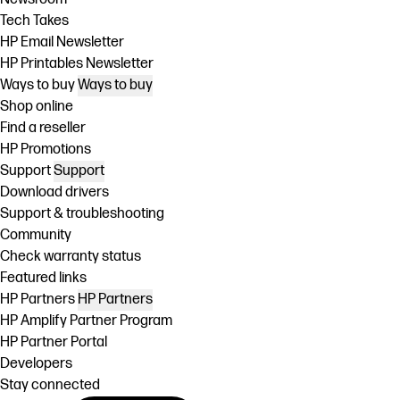
Tech Takes
HP Email Newsletter
HP Printables Newsletter
Ways to buy
Ways to buy
Shop online
Find a reseller
HP Promotions
Support
Support
Download drivers
Support & troubleshooting
Community
Check warranty status
Featured links
HP Partners
HP Partners
HP Amplify Partner Program
HP Partner Portal
Developers
Stay connected