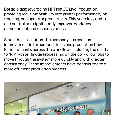
Botak is also leveraging HP PrintOS Live Production,
providing real-time visibility into printer performance, job
tracking, and operator productivity. This seamless end-to-
end control has significantly improved workflow
management and responsiveness.
Since the installation, the company has seen an
improvement in turnaround times and production flow.
Enhancements across the workflow - including the ability
to “RIP (Raster Image Processing) on the go” - allow jobs to
move through the system more quickly and with greater
consistency. These improvements have contributed to a
more efficient production process.