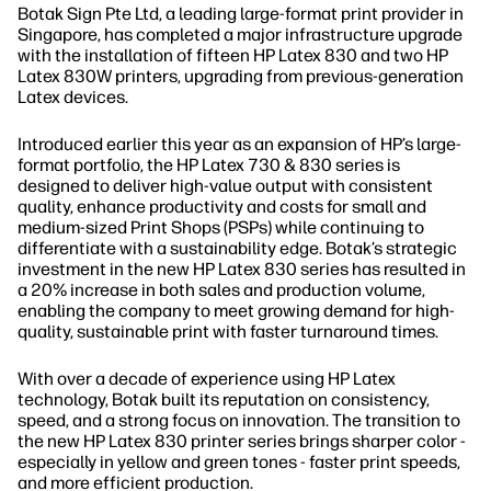
Botak Sign Pte Ltd, a leading large-format print provider in
Singapore, has completed a major infrastructure upgrade
with the installation of fifteen HP Latex 830 and two HP
Latex 830W printers, upgrading from previous-generation
Latex devices.
Introduced earlier this year as an expansion of HP’s large-
format portfolio, the HP Latex 730 & 830 series is
designed to deliver high-value output with consistent
quality, enhance productivity and costs for small and
medium-sized Print Shops (PSPs) while continuing to
differentiate with a sustainability edge. Botak’s strategic
investment in the new HP Latex 830 series has resulted in
a 20% increase in both sales and production volume,
enabling the company to meet growing demand for high-
quality, sustainable print with faster turnaround times.
With over a decade of experience using HP Latex
technology, Botak built its reputation on consistency,
speed, and a strong focus on innovation. The transition to
the new HP Latex 830 printer series brings sharper color -
especially in yellow and green tones - faster print speeds,
and more efficient production.