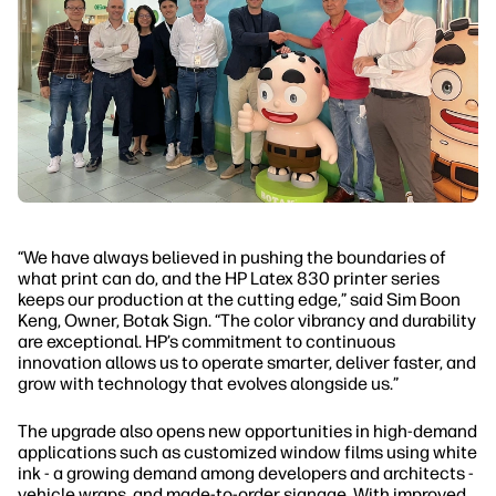
“We have always believed in pushing the boundaries of
what print can do, and the HP Latex 830 printer series
keeps our production at the cutting edge,” said Sim Boon
Keng, Owner, Botak Sign. “The color vibrancy and durability
are exceptional. HP’s commitment to continuous
innovation allows us to operate smarter, deliver faster, and
grow with technology that evolves alongside us.”
The upgrade also opens new opportunities in high-demand
applications such as customized window films using white
ink - a growing demand among developers and architects -
vehicle wraps, and made-to-order signage. With improved