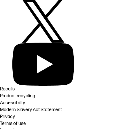
Recalls
Product recycling
Accessibility
Modern Slavery Act Statement
Privacy
Terms of use