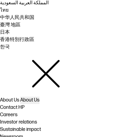
المملكة العربية السعودية
ไทย
中华人民共和国
臺灣 地區
日本
香港特別行政區
한국
About Us
About Us
Contact HP
Careers
Investor relations
Sustainable impact
Newsroom