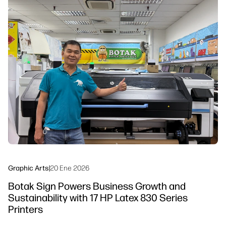
linkedIn
facebook
twitter
youtube
Workflow Solutions
Sustainability
Graphic Arts
|
20 Ene 2026
Botak Sign Powers Business Growth and
Sustainability with 17 HP Latex 830 Series
Printers