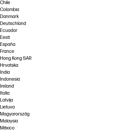
Chile
Colombia
Danmark
Deutschland
Ecuador
Eesti
España
France
Hong Kong SAR
Hrvatska
India
Indonesia
Ireland
Italia
Latvija
Lietuva
Magyarország
Malaysia
México