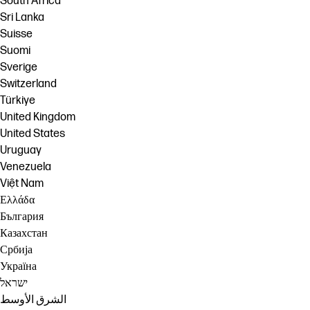
South Africa
Sri Lanka
Suisse
Suomi
Sverige
Switzerland
Türkiye
United Kingdom
United States
Uruguay
Venezuela
Việt Nam
Ελλάδα
България
Казахстан
Србија
Україна
ישראל
الشرق الأوسط