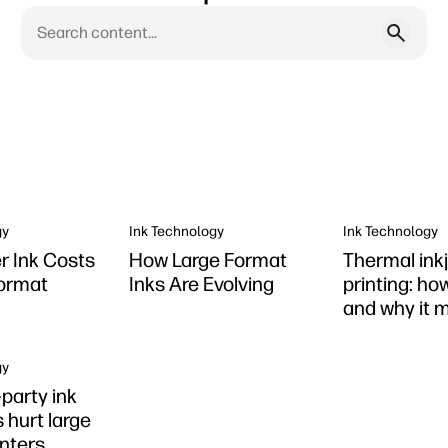
gy
Ink Technology
Ink Technology
er Ink Costs
How Large Format
Thermal ink
Format
Inks Are Evolving
printing: ho
and why it 
gy
party ink
 hurt large
inters