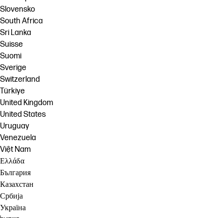
Slovensko
South Africa
Sri Lanka
Suisse
Suomi
Sverige
Switzerland
Türkiye
United Kingdom
United States
Uruguay
Venezuela
Việt Nam
Ελλάδα
България
Казахстан
Србија
Україна