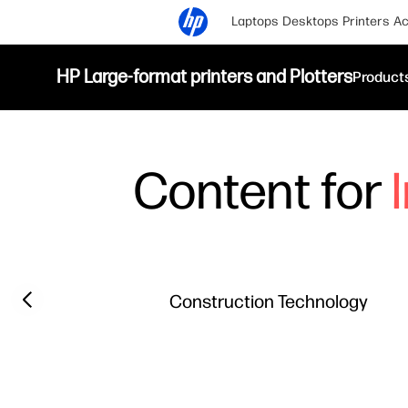
Laptops
Desktops
Printers
Ac
HP Large-format printers and Plotters
Product
Content for
Filter category
Previous slide
Construction Technology