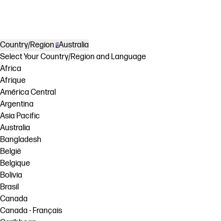
Country/Region
Australia
Select Your Country/Region and Language
Africa
Afrique
América Central
Argentina
Asia Pacific
Australia
Bangladesh
België
Belgique
Bolivia
Brasil
Canada
Canada - Français