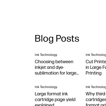
Blog Posts
Ink Technology
Ink Technolo
Choosing between
Cut Print
inkjet and dye-
in Large 
sublimation for large
Printing
format
Ink Technology
Ink Technolo
Large format ink
Why third-
cartridge page yield
cartridges
explained
format pr