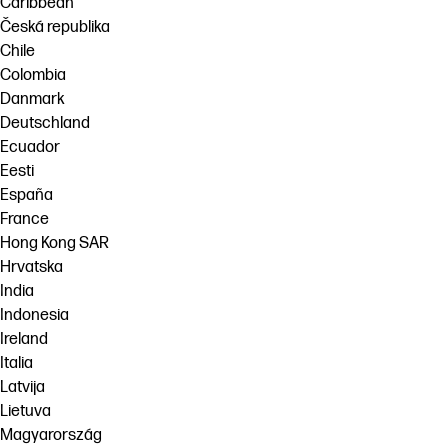
Caribbean
Česká republika
Chile
Colombia
Danmark
Deutschland
Ecuador
Eesti
España
France
Hong Kong SAR
Hrvatska
India
Indonesia
Ireland
Italia
Latvija
Lietuva
Magyarország