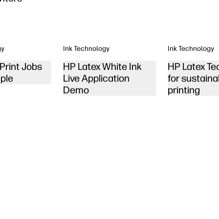
gy
Ink Technology
Ink Technology
Print Jobs
HP Latex White Ink
HP Latex Te
ple
Live Application
for sustaina
Demo
printing