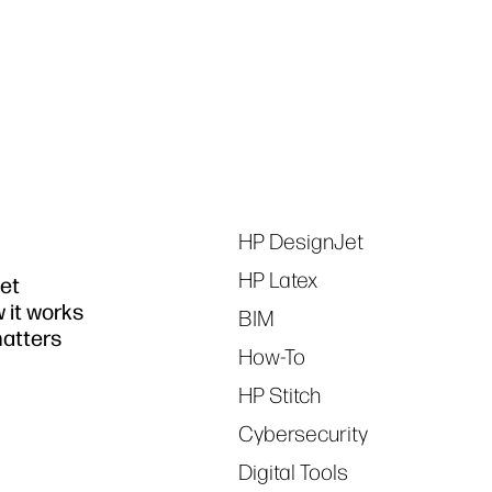
Tags
HP DesignJet
HP Latex
jet
w it works
BIM
matters
How-To
HP Stitch
Cybersecurity
Digital Tools