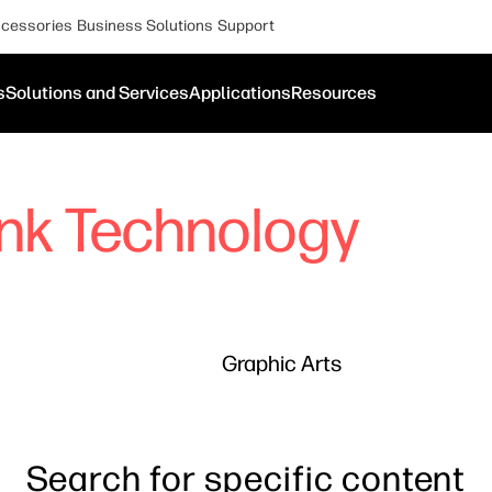
cessories
Business Solutions
Support
s
Solutions and Services
Applications
Resources
Ink Technology
Graphic Arts
Search for specific content