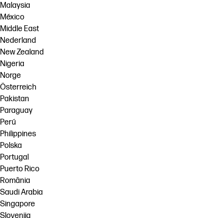
Malaysia
México
Middle East
Nederland
New Zealand
Nigeria
Norge
Österreich
Pakistan
Paraguay
Perú
Philippines
Polska
Portugal
Puerto Rico
România
Saudi Arabia
Singapore
Slovenija