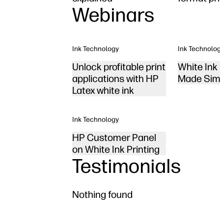
Webinars
Ink Technology
Ink Technolo
Unlock profitable print
White Ink 
applications with HP
Made Sim
Latex white ink
Ink Technology
HP Customer Panel
on White Ink Printing
Testimonials
Nothing found