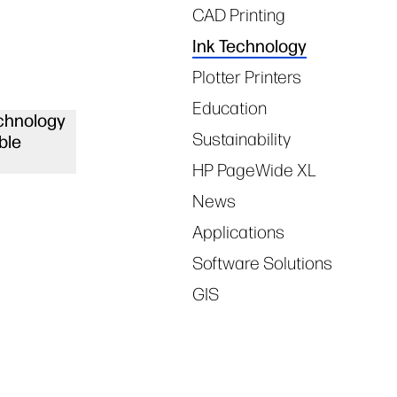
CAD Printing
Ink Technology
Plotter Printers
Education
chnology
Sustainability
ble
HP PageWide XL
News
Applications
Software Solutions
GIS