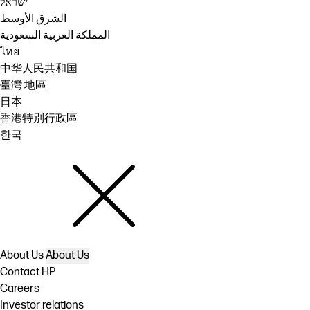
ישראל
الشرق الأوسط
المملكة العربية السعودية
ไทย
中华人民共和国
臺灣 地區
日本
香港特別行政區
한국
About Us
About Us
Contact HP
Careers
Investor relations