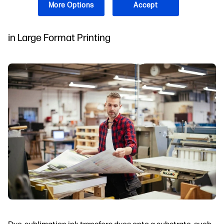
Dye-Sublimation?
More Options
Accept
Understanding the Role of Dye-Sublimation Ink
in Large Format Printing