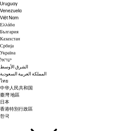
Uruguay
Venezuela
Việt Nam
Ελλάδα
България
Казахстан
Србија
Україна
ישראל
الشرق الأوسط
المملكة العربية السعودية
ไทย
中华人民共和国
臺灣 地區
日本
香港特別行政區
한국