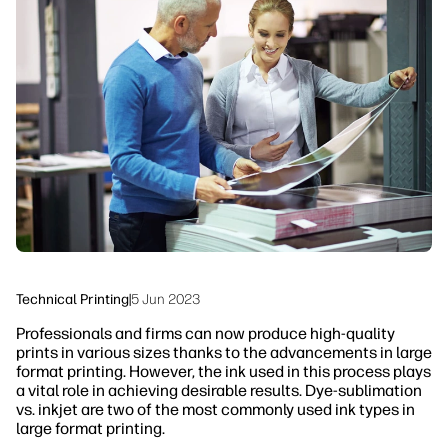
linkedIn
facebook
twitter
youtube
Workflow Solutions
Sustainability
Technical Printing
|
5 Jun 2023
Professionals and firms can now produce high-quality
prints in various sizes thanks to the advancements in large
format printing. However, the ink used in this process plays
a vital role in achieving desirable results. Dye-sublimation
vs. inkjet are two of the most commonly used ink types in
large format printing.