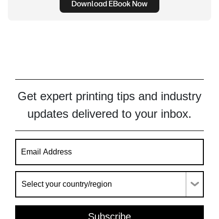
Download EBook Now