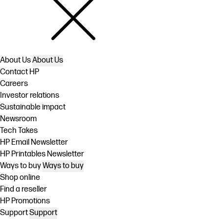
About Us
About Us
Contact HP
Careers
Investor relations
Sustainable impact
Newsroom
Tech Takes
HP Email Newsletter
HP Printables Newsletter
Ways to buy
Ways to buy
Shop online
Find a reseller
HP Promotions
Support
Support