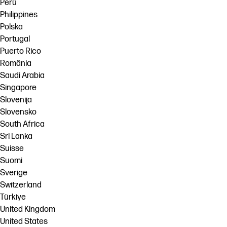
Perú
Philippines
Polska
Portugal
Puerto Rico
România
Saudi Arabia
Singapore
Slovenija
Slovensko
South Africa
Sri Lanka
Suisse
Suomi
Sverige
Switzerland
Türkiye
United Kingdom
United States