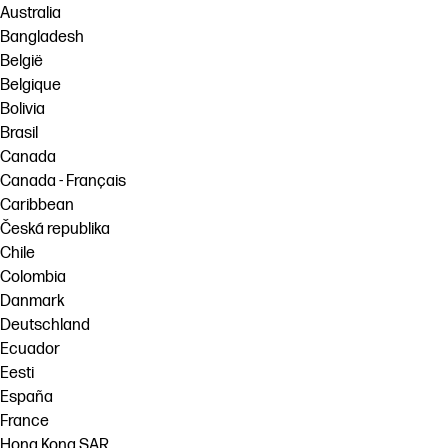
Australia
Bangladesh
België
Belgique
Bolivia
Brasil
Canada
Canada - Français
Caribbean
Česká republika
Chile
Colombia
Danmark
Deutschland
Ecuador
Eesti
España
France
Hong Kong SAR