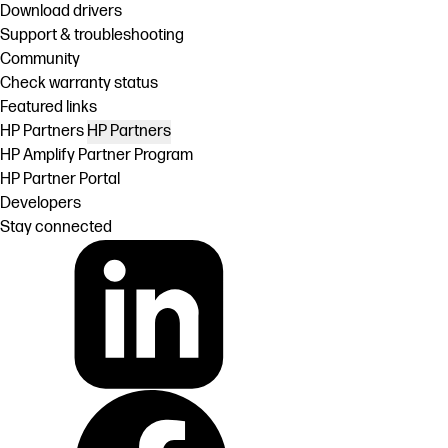
Download drivers
Support & troubleshooting
Community
Check warranty status
Featured links
HP Partners
HP Partners
HP Amplify Partner Program
HP Partner Portal
Developers
Stay connected