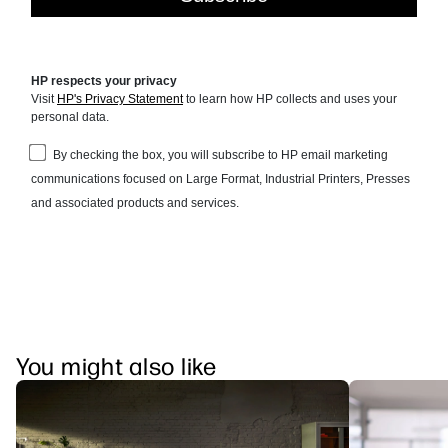
You might also like