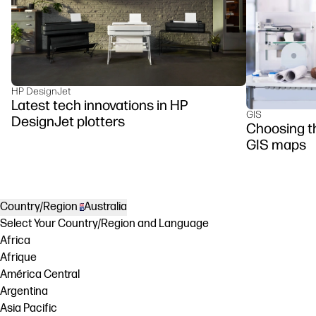
HP DesignJet
Latest tech innovations in HP
GIS
DesignJet plotters
Choosing the
GIS maps
Country/Region
Australia
Select Your Country/Region and Language
Africa
Afrique
América Central
Argentina
Asia Pacific