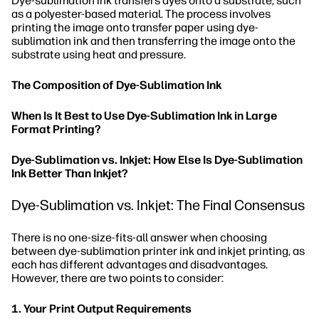
Dye-sublimation ink transfers dyes onto a substrate, such
as a polyester-based material. The process involves
printing the image onto transfer paper using dye-
sublimation ink and then transferring the image onto the
substrate using heat and pressure.
The Composition of Dye-Sublimation Ink
When Is It Best to Use Dye-Sublimation Ink in Large
Format Printing?
Dye-Sublimation vs. Inkjet: How Else Is Dye-Sublimation
Ink Better Than Inkjet?
Dye-Sublimation vs. Inkjet: The Final Consensus
There is no one-size-fits-all answer when choosing
between dye-sublimation printer ink and inkjet printing, as
each has different advantages and disadvantages.
However, there are two points to consider:
1. Your Print Output Requirements