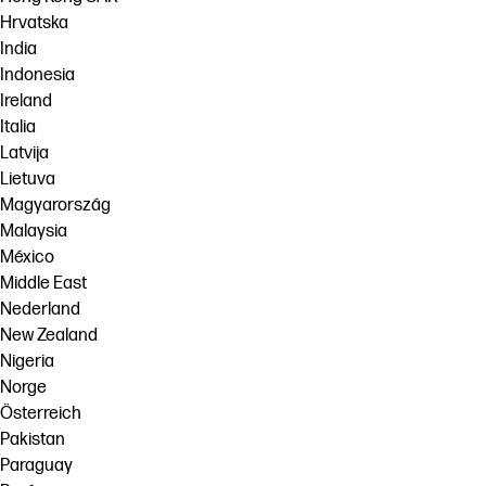
Hrvatska
India
Indonesia
Ireland
Italia
Latvija
Lietuva
Magyarország
Malaysia
México
Middle East
Nederland
New Zealand
Nigeria
Norge
Österreich
Pakistan
Paraguay