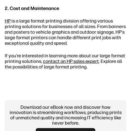
2. Cost and Maintenance
HP
is a large format printing division offering various
printing solutions for businesses of all sizes. From banners
and posters to vehicle graphics and outdoor signage, HP's
large format printers can handle different print jobs with
exceptional quality and speed.
If you're interested in learning more about our large format
printing solutions,
contact an HP sales expert
. Explore all
the possibilities of large format printing.
Download our eBook now and discover how
innovation is streamlining workflows, producing prints
of unmatched quality and increasing IT efficiency like
never before.