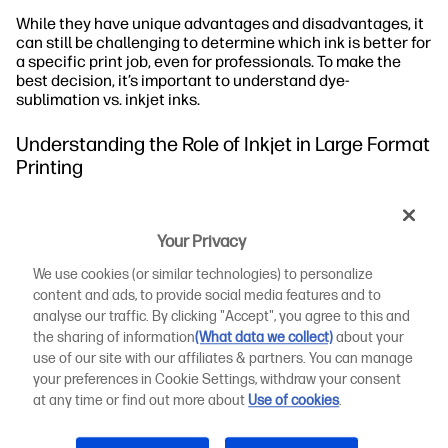
While they have unique advantages and disadvantages, it
can still be challenging to determine which ink is better for
a specific print job, even for professionals. To make the
best decision, it’s important to understand dye-
sublimation vs. inkjet inks.
Understanding the Role of Inkjet in Large Format
Printing
In large format printing, inkjet technology produces large-
scale prints, like banners and posters. The technology has
Your Privacy
made it possible to create high-resolution images with
exceptional detail and colour vibrancy. Inkjet printers can
We use cookies (or similar technologies) to personalize
handle various printing materials, including vinyl, fabric,
content and ads, to provide social media features and to
and paper.
analyse our traffic. By clicking "Accept", you agree to this and
the sharing of information
(What data we collect)
about your
The Composition of Inkjet Ink
use of our site with our affiliates & partners. You can manage
your preferences in Cookie Settings, withdraw your consent
When Is It Best to Use Inkjet in Large Format Printing?
at any time or find out more about
Use of cookies
.
Dye-Sublimation vs. Inkjet: How Is Inkjet Better Than