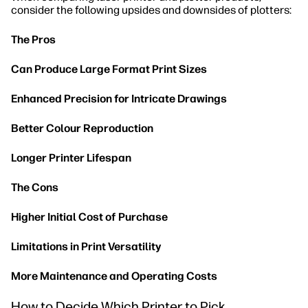
consider the following upsides and downsides of plotters:
The Pros
Can Produce Large Format Print Sizes
Enhanced Precision for Intricate Drawings
Better Colour Reproduction
Longer Printer Lifespan
The Cons
Higher Initial Cost of Purchase
Limitations in Print Versatility
More Maintenance and Operating Costs
How to Decide Which Printer to Pick