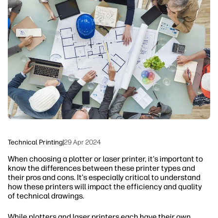
linkedIn
facebook
twitter
youtube
Workflow Solutions
Sustainability
Technical Printing
|
29 Apr 2024
When choosing a plotter or laser printer, it's important to
know the differences between these printer types and
their pros and cons. It's especially critical to understand
how these printers will impact the efficiency and quality
of technical drawings.
While plotters and laser printers each have their own