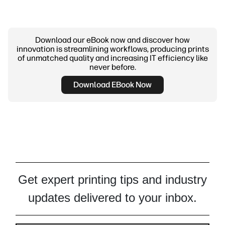
Download our eBook now and discover how
innovation is streamlining workflows, producing prints
of unmatched quality and increasing IT efficiency like
never before.
Download EBook Now