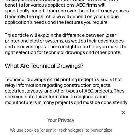
benefits for various applications, AEC firms will
specifically benefit from one over the other in many cases.
Generally, the right choice will depend on your unique
application's needs and the features you require.
This article will explain the difference between laser
printer and plotter systems, as well as their advantages
and disadvantages. These insights can help you make the
right selection for technical drawings and other prints.
What Are Technical Drawings?
Technical drawings entail printing in-depth visuals that
relay information regarding construction projects,
electrical layouts, and other types of AEC projects. They
communicate this information to engineers and
manufacturers in many projects and must be consistently
accurate to ensure no miscommunication between
parties.
Your Privacy
Who Uses Technical Drawings?
We use cookies (or similar technologies) to personalize