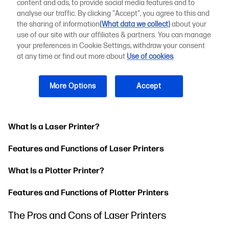
content and ads, to provide social media features and to
The Importance of Printing High-Quality Technical
analyse our traffic. By clicking "Accept", you agree to this and
Drawings
the sharing of information
(What data we collect)
about your
use of our site with our affiliates & partners. You can manage
Understanding the Difference Between Laser
your preferences in Cookie Settings, withdraw your consent
Printers and Plotters
at any time or find out more about
Use of cookies
.
Not sure whether to go with a plotter or laser printer? Let's
get into the key difference between a laser printer and
More Options
Accept
plotter, including how they work and the features they
include.
What Is a Laser Printer?
Features and Functions of Laser Printers
What Is a Plotter Printer?
Features and Functions of Plotter Printers
The Pros and Cons of Laser Printers