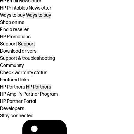
HP Email Newsletter
HP Printables Newsletter
Ways to buy
Ways to buy
Shop online
Find a reseller
HP Promotions
Support
Support
Download drivers
Support & troubleshooting
Community
Check warranty status
Featured links
HP Partners
HP Partners
HP Amplify Partner Program
HP Partner Portal
Developers
Stay connected