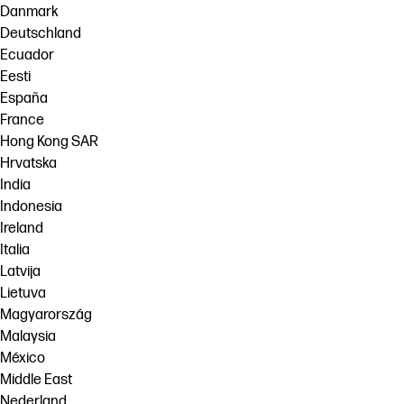
Danmark
Deutschland
Ecuador
Eesti
España
France
Hong Kong SAR
Hrvatska
India
Indonesia
Ireland
Italia
Latvija
Lietuva
Magyarország
Malaysia
México
Middle East
Nederland