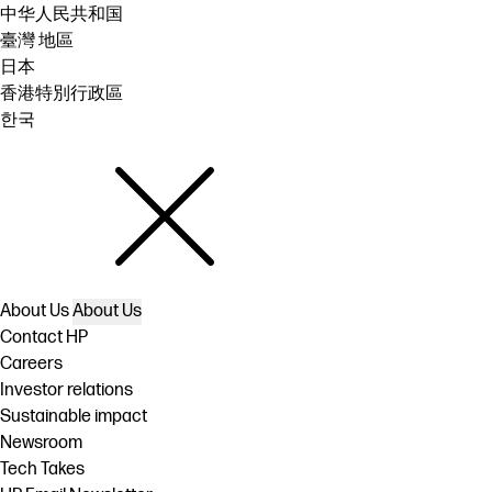
中华人民共和国
臺灣 地區
日本
香港特別行政區
한국
About Us
About Us
Contact HP
Careers
Investor relations
Sustainable impact
Newsroom
Tech Takes