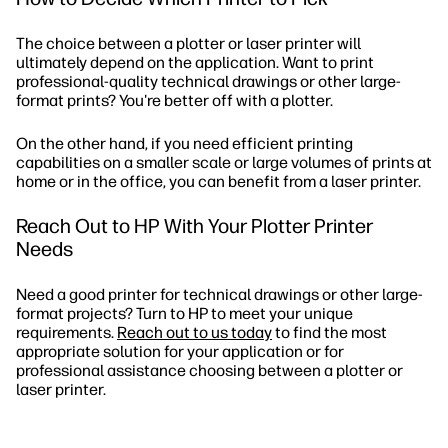
The choice between a plotter or laser printer will
ultimately depend on the application. Want to print
professional-quality technical drawings or other large-
format prints? You're better off with a plotter.
On the other hand, if you need efficient printing
capabilities on a smaller scale or large volumes of prints at
home or in the office, you can benefit from a laser printer.
Reach Out to HP With Your Plotter Printer
Needs
Need a good printer for technical drawings or other large-
format projects? Turn to HP to meet your unique
requirements.
Reach out to us today
to find the most
appropriate solution for your application or for
professional assistance choosing between a plotter or
laser printer.