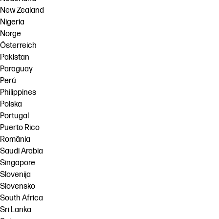
New Zealand
Nigeria
Norge
Österreich
Pakistan
Paraguay
Perú
Philippines
Polska
Portugal
Puerto Rico
România
Saudi Arabia
Singapore
Slovenija
Slovensko
South Africa
Sri Lanka