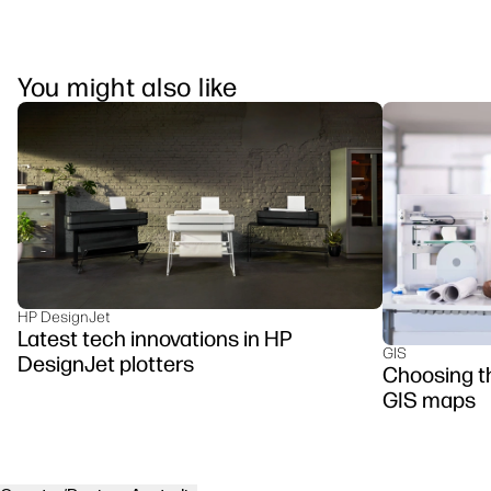
You might also like
HP DesignJet
Latest tech innovations in HP
GIS
DesignJet plotters
Choosing the
GIS maps