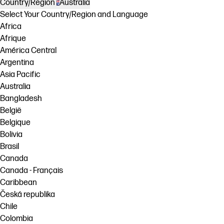
Country/Region
Australia
Select Your Country/Region and Language
Africa
Afrique
América Central
Argentina
Asia Pacific
Australia
Bangladesh
België
Belgique
Bolivia
Brasil
Canada
Canada - Français
Caribbean
Česká republika
Chile
Colombia