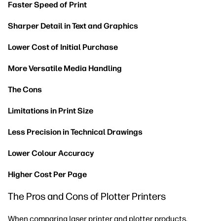
Faster Speed of Print
Sharper Detail in Text and Graphics
Lower Cost of Initial Purchase
More Versatile Media Handling
The Cons
Limitations in Print Size
Less Precision in Technical Drawings
Lower Colour Accuracy
Higher Cost Per Page
The Pros and Cons of Plotter Printers
When comparing laser printer and plotter products,