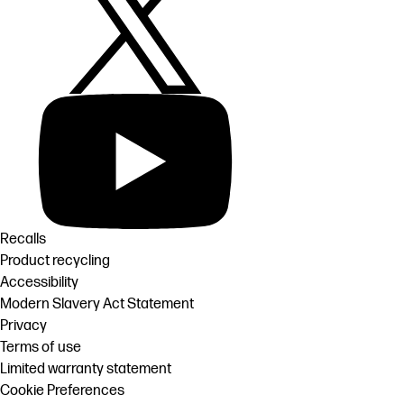
Recalls
Product recycling
Accessibility
Modern Slavery Act Statement
Privacy
Terms of use
Limited warranty statement
Cookie Preferences