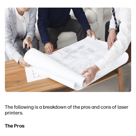
The following is a breakdown of the pros and cons of laser
printers.
The Pros