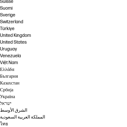
Suisse
Suomi
Sverige
Switzerland
Türkiye
United Kingdom
United States
Uruguay
Venezuela
Việt Nam
Ελλάδα
България
Казахстан
Србија
Україна
ישראל
الشرق الأوسط
المملكة العربية السعودية
ไทย