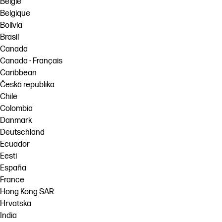
België
Belgique
Bolivia
Brasil
Canada
Canada - Français
Caribbean
Česká republika
Chile
Colombia
Danmark
Deutschland
Ecuador
Eesti
España
France
Hong Kong SAR
Hrvatska
India