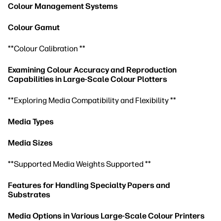
Colour Management Systems
Colour Gamut
**Colour Calibration **
Examining Colour Accuracy and Reproduction
Capabilities in Large-Scale Colour Plotters
**Exploring Media Compatibility and Flexibility **
Media Types
Media Sizes
**Supported Media Weights Supported **
Features for Handling Specialty Papers and
Substrates
Media Options in Various Large-Scale Colour Printers