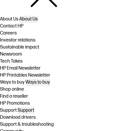
About Us
About Us
Contact HP
Careers
Investor relations
Sustainable impact
Newsroom
Tech Takes
HP Email Newsletter
HP Printables Newsletter
Ways to buy
Ways to buy
Shop online
Find a reseller
HP Promotions
Support
Support
Download drivers
Support & troubleshooting