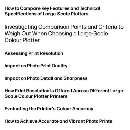
How to Compare Key Features and Technical
Specifications of Large-Scale Plotters
Investigating Comparison Points and Criteria to
Weigh Out When Choosing a Large-Scale
Colour Plotter
Assessing Print Resolution
Impact on Photo Print Quality
Impact on Photo Detail and Sharpness
How Print Resolution Is Offered Across Different Large-
Scale Colour Plotter Printers
Evaluating the Printer's Colour Accuracy
How to Achieve Accurate and Vibrant Photo Prints