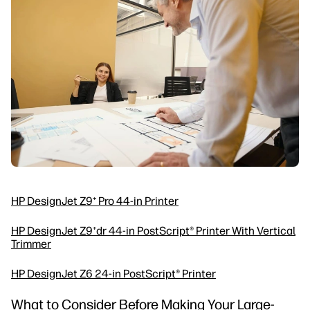
HP DesignJet Z9⁺ Pro 44-in Printer
HP DesignJet Z9⁺dr 44-in PostScript® Printer With Vertical
Trimmer
HP DesignJet Z6 24-in PostScript® Printer
What to Consider Before Making Your Large-