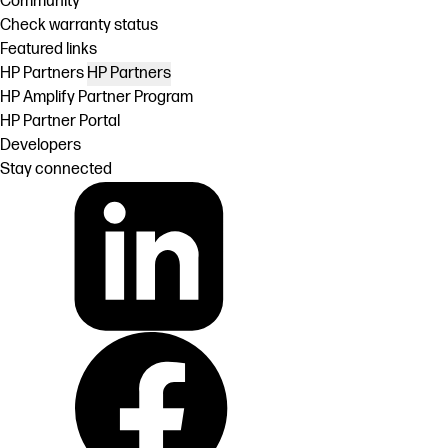
Community
Check warranty status
Featured links
HP Partners
HP Partners
HP Amplify Partner Program
HP Partner Portal
Developers
Stay connected