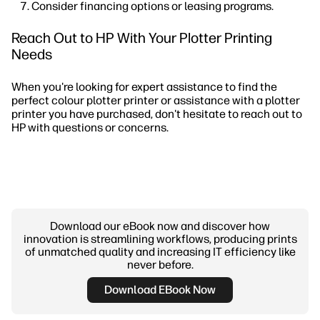
Consider financing options or leasing programs.
Reach Out to HP With Your Plotter Printing
Needs
When you're looking for expert assistance to find the
perfect colour plotter printer or assistance with a plotter
printer you have purchased, don't hesitate to reach out to
HP with questions or concerns.
Download our eBook now and discover how
innovation is streamlining workflows, producing prints
of unmatched quality and increasing IT efficiency like
never before.
Download EBook Now