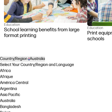
Education
Education
School learning benefits from large
Print equip
format printing
schools
Country/Region
Australia
Select Your Country/Region and Language
Africa
Afrique
América Central
Argentina
Asia Pacific
Australia
Bangladesh