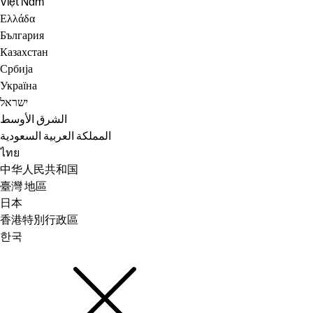
Việt Nam
Ελλάδα
България
Казахстан
Србија
Україна
ישראל
الشرق الأوسط
المملكة العربية السعودية
ไทย
中华人民共和国
臺灣 地區
日本
香港特別行政區
한국