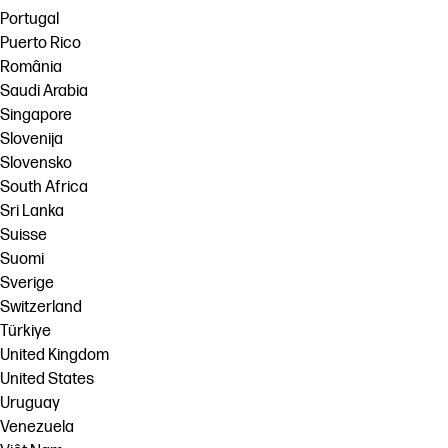
Portugal
Puerto Rico
România
Saudi Arabia
Singapore
Slovenija
Slovensko
South Africa
Sri Lanka
Suisse
Suomi
Sverige
Switzerland
Türkiye
United Kingdom
United States
Uruguay
Venezuela