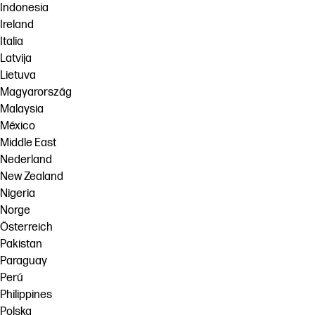
Indonesia
Ireland
Italia
Latvija
Lietuva
Magyarország
Malaysia
México
Middle East
Nederland
New Zealand
Nigeria
Norge
Österreich
Pakistan
Paraguay
Perú
Philippines
Polska