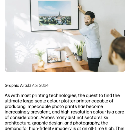
linkedIn
facebook
twitter
youtube
Workflow Solutions
Sustainability
Graphic Arts
|
3 Apr 2024
As with most printing technologies, the quest to find the
ultimate large-scale colour plotter printer capable of
producing impeccable photo prints has become
increasingly prevalent, and high-resolution colour is a core
of consideration. Across many distinct sectors like
architecture, graphic design, and photography, the
demand for high-fidelity imagery is at an all-time high. This