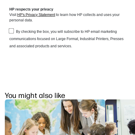
You might also like