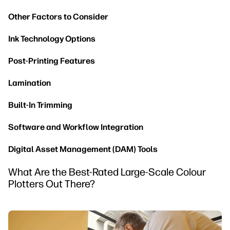
Other Factors to Consider
Ink Technology Options
Post-Printing Features
Lamination
Built-In Trimming
Software and Workflow Integration
Digital Asset Management (DAM) Tools
What Are the Best-Rated Large-Scale Colour
Plotters Out There?