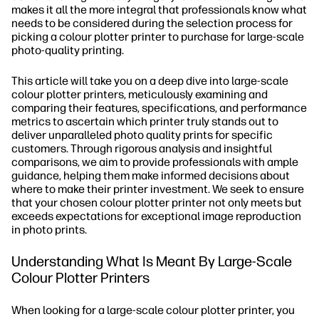
makes it all the more integral that professionals know what
needs to be considered during the selection process for
picking a colour plotter printer to purchase for large-scale
photo-quality printing.
This article will take you on a deep dive into large-scale
colour plotter printers, meticulously examining and
comparing their features, specifications, and performance
metrics to ascertain which printer truly stands out to
deliver unparalleled photo quality prints for specific
customers. Through rigorous analysis and insightful
comparisons, we aim to provide professionals with ample
guidance, helping them make informed decisions about
where to make their printer investment. We seek to ensure
that your chosen colour plotter printer not only meets but
exceeds expectations for exceptional image reproduction
in photo prints.
Understanding What Is Meant By Large-Scale
Colour Plotter Printers
When looking for a large-scale colour plotter printer, you