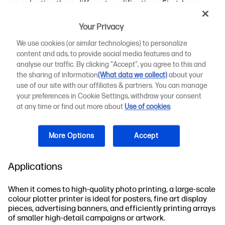
are selecting three different qualifications. First, large-
format printers can produce larger prints, including
posters and rolls of paper, photo paper, and other printing
Your Privacy
options. Comparing the scale involves comparing the
width of paper the printer can handle.
We use cookies (or similar technologies) to personalize
content and ads, to provide social media features and to
Colour printers use either dye or pigment-based inksto
analyse our traffic. By clicking "Accept", you agree to this and
achieve a range of possible colours and nuanced colour
the sharing of information
(What data we collect)
about your
refinement. The level of colour detail, accuracy, and
use of our site with our affiliates & partners. You can manage
crispness will define the quality of your print.
your preferences in Cookie Settings, withdraw your consent
at any time or find out more about
Use of cookies
.
Plotter printers are unique in their precision, achieving a
higher resolution, finer detail, and crisp images compared
to other printer types.
More Options
Accept
Printer Significance in Photo Printing
Applications
When it comes to high-quality photo printing, a large-scale
colour plotter printer is ideal for posters, fine art display
pieces, advertising banners, and efficiently printing arrays
of smaller high-detail campaigns or artwork.