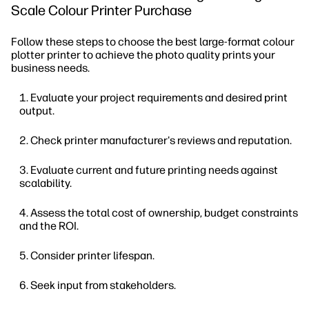
Scale Colour Printer Purchase
Follow these steps to choose the best large-format colour
plotter printer to achieve the photo quality prints your
business needs.
Evaluate your project requirements and desired print
output.
Check printer manufacturer's reviews and reputation.
Evaluate current and future printing needs against
scalability.
Assess the total cost of ownership, budget constraints
and the ROI.
Consider printer lifespan.
Seek input from stakeholders.