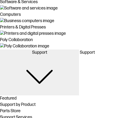
Software & Services
Computers
Printers & Digital Presses
Poly Collaboration
Support
Support
Featured
Support by Product
Parts Store
Support Services