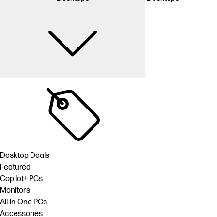
Desktop Deals
Featured
Copilot+ PCs
Monitors
All-in-One PCs
Accessories