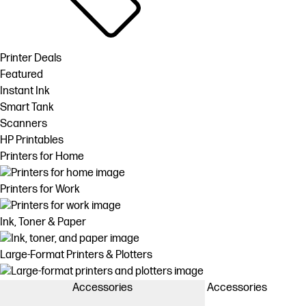
Printer Deals
Featured
Instant Ink
Smart Tank
Scanners
HP Printables
Printers for Home
Printers for Work
Ink, Toner & Paper
Large-Format Printers & Plotters
Accessories
Accessories