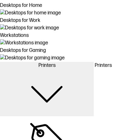
Desktops for Home
Desktops for Work
Workstations
Desktops for Gaming
Printers
Printers