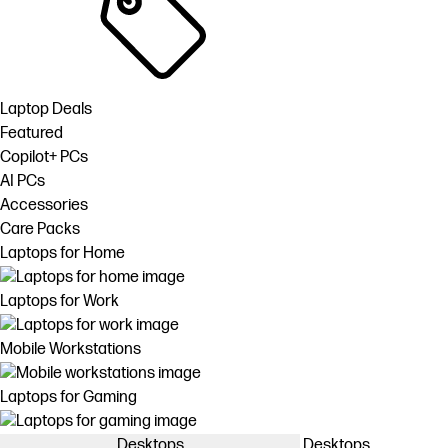
Laptop Deals
Featured
Copilot+ PCs
AI PCs
Accessories
Care Packs
Laptops for Home
Laptops for Work
Mobile Workstations
Laptops for Gaming
Desktops
Desktops