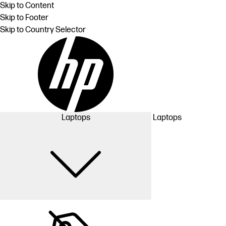
Skip to Content
Skip to Footer
Skip to Country Selector
Laptops
Laptops