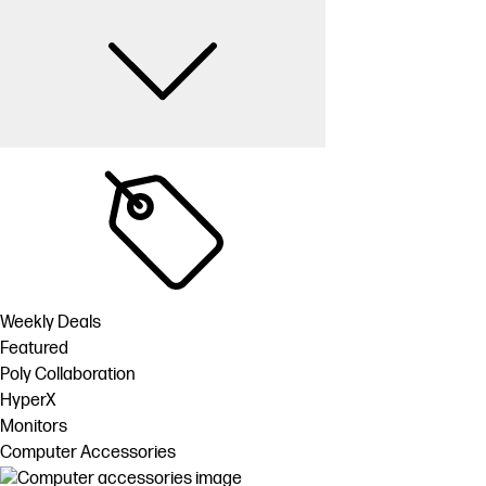
Weekly Deals
Featured
Poly Collaboration
HyperX
Monitors
Computer Accessories