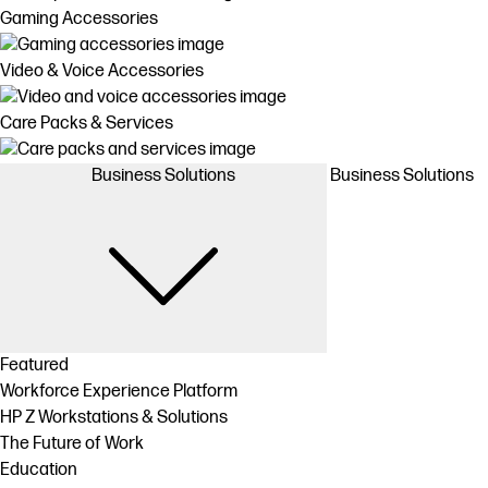
Gaming Accessories
Video & Voice Accessories
Care Packs & Services
Business Solutions
Business Solutions
Featured
Workforce Experience Platform
HP Z Workstations & Solutions
The Future of Work
Education