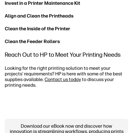
Invest in a Printer Maintenance Kit
Align and Clean the Printheads
Clean the Inside of the Printer
Clean the Feeder Rollers
Reach Out to HP to Meet Your Printing Needs
Looking for the right printing solution to meet your
projects' requirements? HP is here with some of the best
supplies available.
Contact us today
to discuss your
printing needs.
Download our eBook now and discover how
innovation is streamlining workflows, producing prints