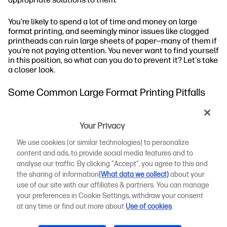
You're likely to spend a lot of time and money on large
format printing, and seemingly minor issues like clogged
printheads can ruin large sheets of paper—many of them if
you're not paying attention. You never want to find yourself
in this position, so what can you do to prevent it? Let's take
a closer look.
Some Common Large Format Printing Pitfalls
Large format printers may experience certain types of
printing problems that are important to address and
Your Privacy
resolve. A few of the
most common issues
you might see
We use cookies (or similar technologies) to personalize
with large format digital printing include the following:
content and ads, to provide social media features and to
analyse our traffic. By clicking "Accept", you agree to this and
The Wrong Colours
the sharing of information
(What data we collect)
about your
use of our site with our affiliates & partners. You can manage
Using RGB in Lieu of CMYK
your preferences in Cookie Settings, withdraw your consent
at any time or find out more about
Use of cookies
.
Low-Resolution Images