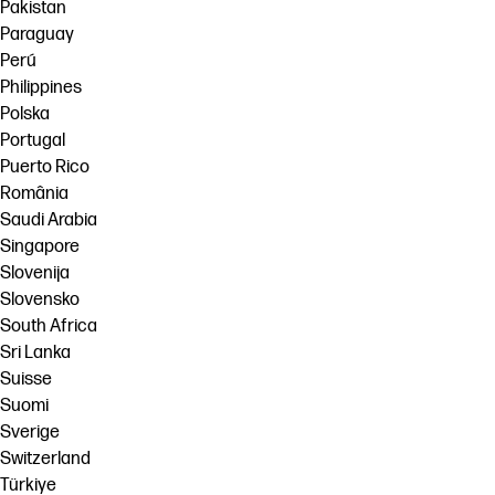
Pakistan
Paraguay
Perú
Philippines
Polska
Portugal
Puerto Rico
România
Saudi Arabia
Singapore
Slovenija
Slovensko
South Africa
Sri Lanka
Suisse
Suomi
Sverige
Switzerland
Türkiye