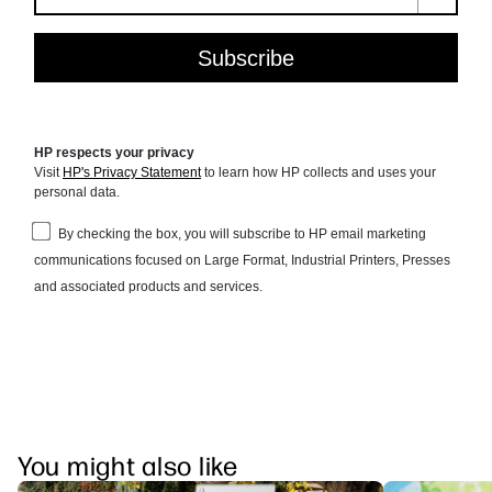
You might also like