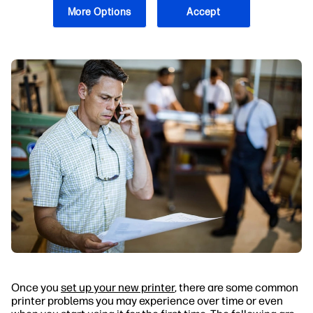
What Are Some Solutions to Common Problems
More Options
Accept
With Printers?
Once you
set up your new printer
, there are some common
printer problems you may experience over time or even