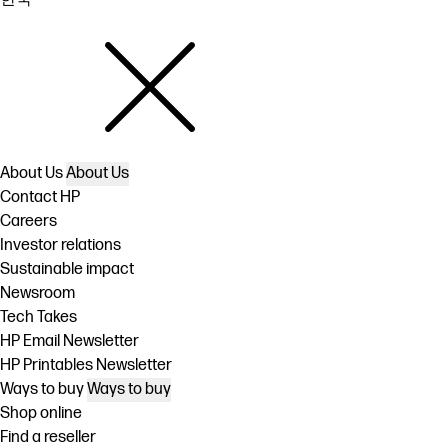
About Us
About Us
Contact HP
Careers
Investor relations
Sustainable impact
Newsroom
Tech Takes
HP Email Newsletter
HP Printables Newsletter
Ways to buy
Ways to buy
Shop online
Find a reseller