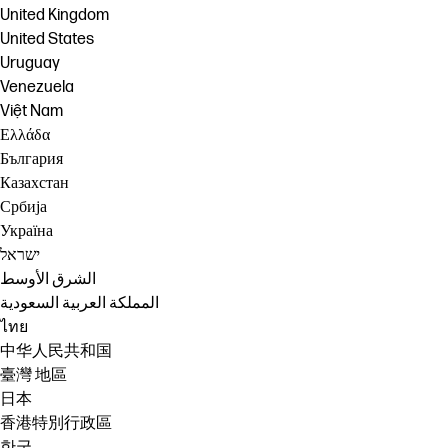
United Kingdom
United States
Uruguay
Venezuela
Việt Nam
Ελλάδα
България
Казахстан
Србија
Україна
ישראל
الشرق الأوسط
المملكة العربية السعودية
ไทย
中华人民共和国
臺灣 地區
日本
香港特別行政區
한국