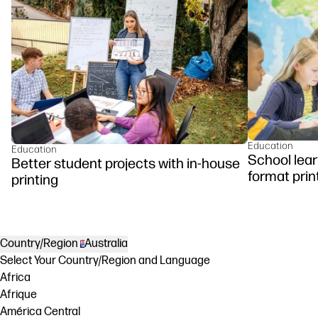
Education
Education
School lear
Better student projects with in-house
format prin
printing
Country/Region
Australia
Select Your Country/Region and Language
Africa
Afrique
América Central