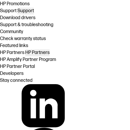
HP Promotions
Support
Support
Download drivers
Support & troubleshooting
Community
Check warranty status
Featured links
HP Partners
HP Partners
HP Amplify Partner Program
HP Partner Portal
Developers
Stay connected