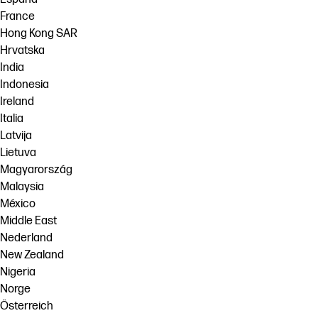
France
Hong Kong SAR
Hrvatska
India
Indonesia
Ireland
Italia
Latvija
Lietuva
Magyarország
Malaysia
México
Middle East
Nederland
New Zealand
Nigeria
Norge
Österreich