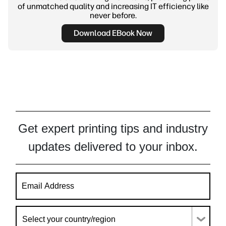
of unmatched quality and increasing IT efficiency like
never before.
Download EBook Now