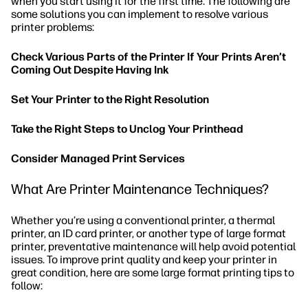
when you start using it for the first time. The following are
some solutions you can implement to resolve various
printer problems:
Check Various Parts of the Printer If Your Prints Aren’t
Coming Out Despite Having Ink
Set Your Printer to the Right Resolution
Take the Right Steps to Unclog Your Printhead
Consider Managed Print Services
What Are Printer Maintenance Techniques?
Whether you’re using a conventional printer, a thermal
printer, an ID card printer, or another type of large format
printer, preventative maintenance will help avoid potential
issues. To improve print quality and keep your printer in
great condition, here are some large format printing tips to
follow: