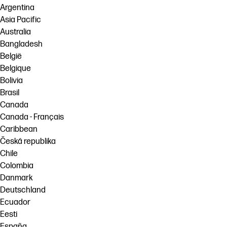
Argentina
Asia Pacific
Australia
Bangladesh
België
Belgique
Bolivia
Brasil
Canada
Canada - Français
Caribbean
Česká republika
Chile
Colombia
Danmark
Deutschland
Ecuador
Eesti
España