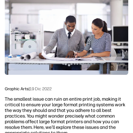
linkedIn
facebook
twitter
youtube
Workflow Solutions
Sustainability
Graphic Arts
|
19 Dic 2022
The smallest issue can ruin an entire print job, making it
critical to ensure your large format printing systems work
the way they should and that you adhere to all best
practices. You might wonder precisely what common
problems affect large format printers and how you can
resolve them. Here, we'll explore these issues and the
appropriate solutions to them.