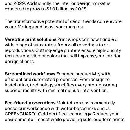
and 2029. Additionally, the interior design market is
expected to grow to $10 billion by 2025.
The transformative potential of décor trends can elevate
your offerings and boost your margins.
Versatile print solutions
Print shops can now handle a
wide range of substrates, from wall coverings to art
reproductions. Cutting-edge printers ensure high-quality
textures and vibrant colors that will impress your interior
design clients.
Streamlined workflows
Enhance productivity with
efficient and automated processes. From design to
installation, technology simplifies every step, ensuring
superior results with minimal manual intervention.
Eco-friendly operations
Maintain an environmentally
conscious workspace with water-based inks and UL
GREENGUARD™ Gold certified technology. Reduce your
environmental impact while providing safe, odorless prints.