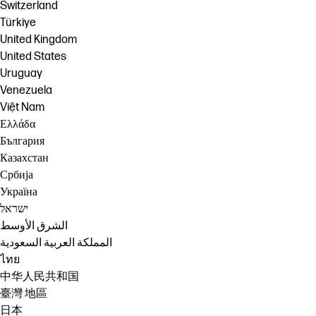
Switzerland
Türkiye
United Kingdom
United States
Uruguay
Venezuela
Việt Nam
Ελλάδα
България
Казахстан
Србија
Україна
ישראל
الشرق الأوسط
المملكة العربية السعودية
ไทย
中华人民共和国
臺灣 地區
日本