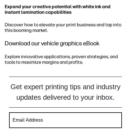
Expand your creative potential with white ink and
instant lamination capabilities
Discover how to elevate your print business and tap into
this booming market.
Download our vehicle graphics eBook
Explore innovative applications, proven strategies, and
tools to maximize margins and profits.