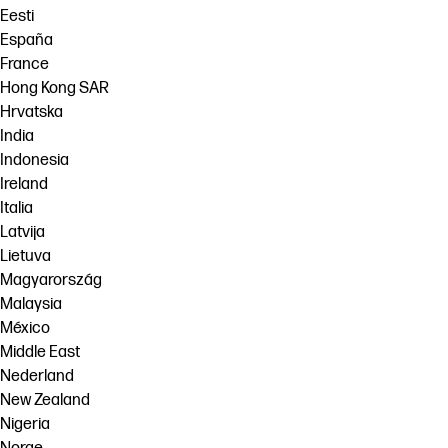
Eesti
España
France
Hong Kong SAR
Hrvatska
India
Indonesia
Ireland
Italia
Latvija
Lietuva
Magyarország
Malaysia
México
Middle East
Nederland
New Zealand
Nigeria