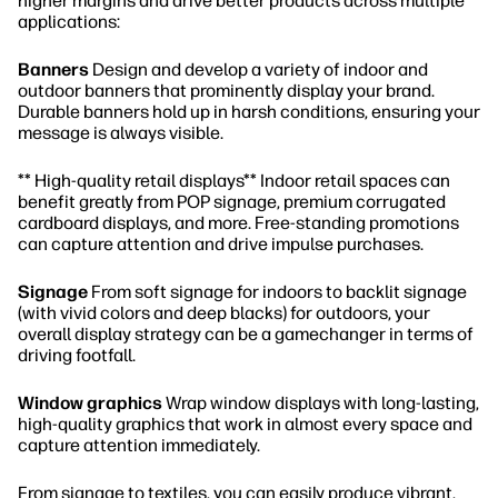
higher margins and drive better products across multiple
applications:
Banners
Design and develop a variety of indoor and
outdoor banners that prominently display your brand.
Durable banners hold up in harsh conditions, ensuring your
message is always visible.
** High-quality retail displays** Indoor retail spaces can
benefit greatly from POP signage, premium corrugated
cardboard displays, and more. Free-standing promotions
can capture attention and drive impulse purchases.
Signage
From soft signage for indoors to backlit signage
(with vivid colors and deep blacks) for outdoors, your
overall display strategy can be a gamechanger in terms of
driving footfall.
Window graphics
Wrap window displays with long-lasting,
high-quality graphics that work in almost every space and
capture attention immediately.
From signage to textiles, you can easily produce vibrant,