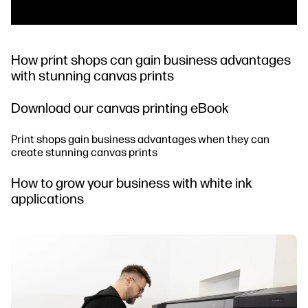
How print shops can gain business advantages
with stunning canvas prints
Download our canvas printing eBook
Print shops gain business advantages when they can
create stunning canvas prints
How to grow your business with white ink
applications