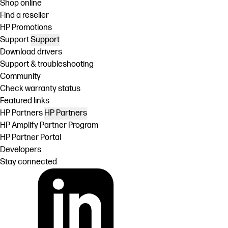
Shop online
Find a reseller
HP Promotions
Support
Support
Download drivers
Support & troubleshooting
Community
Check warranty status
Featured links
HP Partners
HP Partners
HP Amplify Partner Program
HP Partner Portal
Developers
Stay connected