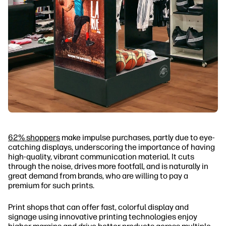
62% shoppers
make impulse purchases, partly due to eye-
catching displays, underscoring the importance of having
high-quality, vibrant communication material. It cuts
through the noise, drives more footfall, and is naturally in
great demand from brands, who are willing to pay a
premium for such prints.
Print shops that can offer fast, colorful display and
signage using innovative printing technologies enjoy