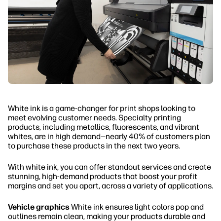
White ink is a game-changer for print shops looking to
meet evolving customer needs. Specialty printing
products, including metallics, fluorescents, and vibrant
whites, are in high demand—nearly 40% of customers plan
to purchase these products in the next two years.
With white ink, you can offer standout services and create
stunning, high-demand products that boost your profit
margins and set you apart, across a variety of applications.
Vehicle graphics
White ink ensures light colors pop and
outlines remain clean, making your products durable and