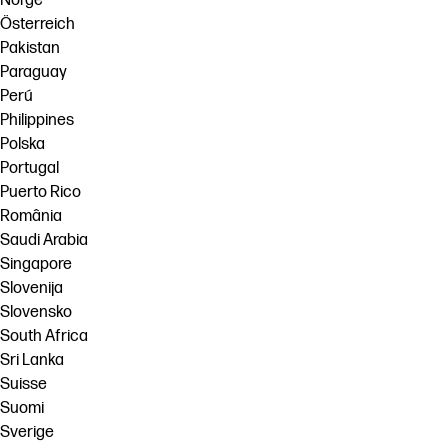
Norge
Österreich
Pakistan
Paraguay
Perú
Philippines
Polska
Portugal
Puerto Rico
România
Saudi Arabia
Singapore
Slovenija
Slovensko
South Africa
Sri Lanka
Suisse
Suomi
Sverige