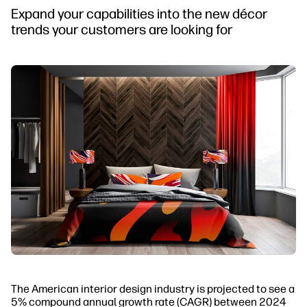
Expand your capabilities into the new décor
trends your customers are looking for
The American interior design industry is projected to see a
5% compound annual growth rate (CAGR) between 2024