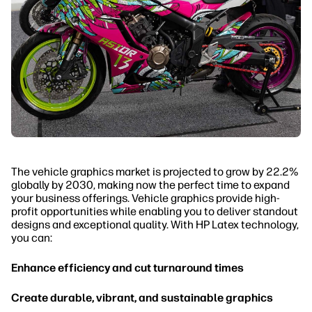
The vehicle graphics market is projected to grow by 22.2%
globally by 2030, making now the perfect time to expand
your business offerings. Vehicle graphics provide high-
profit opportunities while enabling you to deliver standout
designs and exceptional quality. With HP Latex technology,
you can:
Enhance efficiency and cut turnaround times
Create durable, vibrant, and sustainable graphics