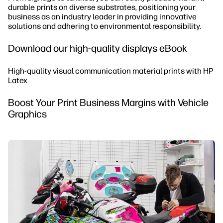
durable prints on diverse substrates, positioning your
business as an industry leader in providing innovative
solutions and adhering to environmental responsibility.
Download our high-quality displays eBook
High-quality visual communication material prints with HP
Latex
Boost Your Print Business Margins with Vehicle
Graphics