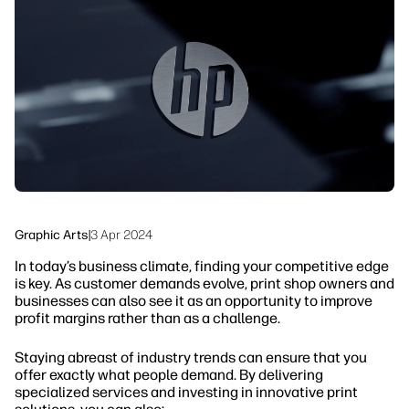
linkedIn
facebook
twitter
youtube
Workflow Solutions
Sustainability
Graphic Arts
|
3 Apr 2024
In today’s business climate, finding your competitive edge
is key. As customer demands evolve, print shop owners and
businesses can also see it as an opportunity to improve
profit margins rather than as a challenge.
Staying abreast of industry trends can ensure that you
offer exactly what people demand. By delivering
specialized services and investing in innovative print