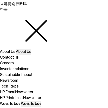
香港特別行政區
한국
About Us
About Us
Contact HP
Careers
Investor relations
Sustainable impact
Newsroom
Tech Takes
HP Email Newsletter
HP Printables Newsletter
Ways to buy
Ways to buy