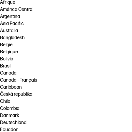
Afrique
América Central
Argentina
Asia Pacific
Australia
Bangladesh
België
Belgique
Bolivia
Brasil
Canada
Canada - Français
Caribbean
Česká republika
Chile
Colombia
Danmark
Deutschland
Ecuador