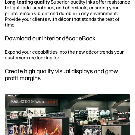
Long-lasting quality
Superior-quality inks offer resistance
to light-fade, scratches, and chemicals, ensuring your
prints remain vibrant and durable in any environment.
Provide your clients with décor that stands the test of
time.
Download our interior décor eBook
Expand your capabilities into the new décor trends your
customers are looking for
Create high quality visual displays and grow
profit margins