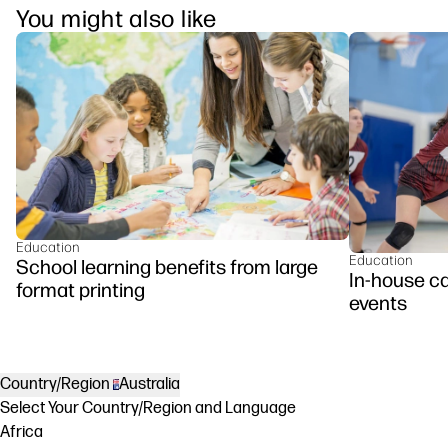
You might also like
Education
Education
School learning benefits from large
In-house c
format printing
events
Country/Region
Australia
Select Your Country/Region and Language
Africa