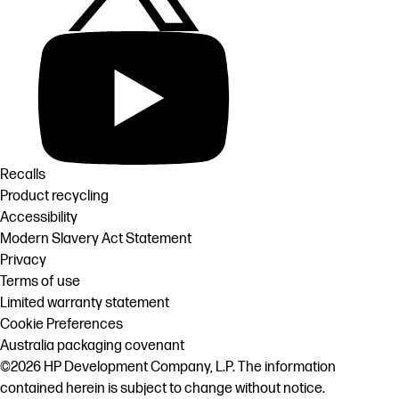
Recalls
Product recycling
Accessibility
Modern Slavery Act Statement
Privacy
Terms of use
Limited warranty statement
Cookie Preferences
Australia packaging covenant
©2026 HP Development Company, L.P. The information
contained herein is subject to change without notice.