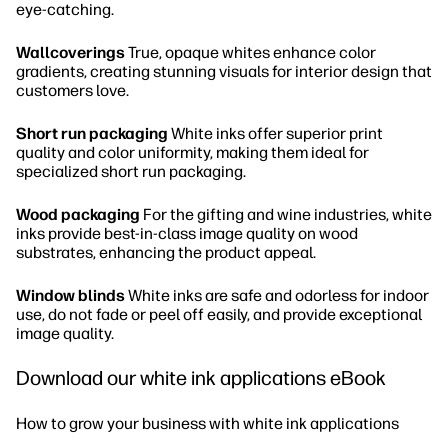
eye-catching.
Wallcoverings
True, opaque whites enhance color
gradients, creating stunning visuals for interior design that
customers love.
Short run packaging
White inks offer superior print
quality and color uniformity, making them ideal for
specialized short run packaging.
Wood packaging
For the gifting and wine industries, white
inks provide best-in-class image quality on wood
substrates, enhancing the product appeal.
Window blinds
White inks are safe and odorless for indoor
use, do not fade or peel off easily, and provide exceptional
image quality.
Download our white ink applications eBook
How to grow your business with white ink applications