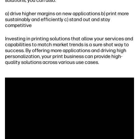
solutions, you can also:
a) drive higher margins on new applications b) print more
sustainably and efficiently c) stand out and stay
competitive
Investing in printing solutions that allow your services and
capabilities to match market trends is a sure shot way to
success. By offering more applications and driving high
personalization, your print business can provide high-
quality solutions across various use cases.