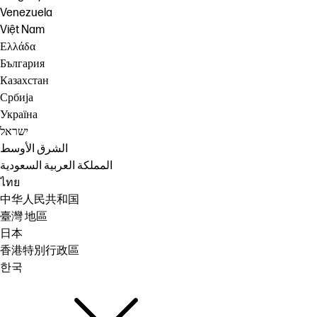
Venezuela
Việt Nam
Ελλάδα
България
Казахстан
Србија
Україна
ישראל
الشرق الأوسط
المملكة العربية السعودية
ไทย
中华人民共和国
臺灣 地區
日本
香港特別行政區
한국