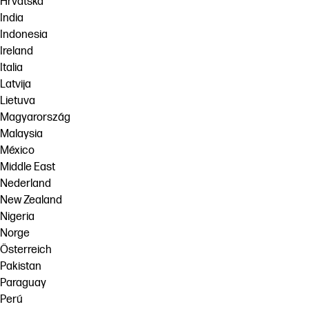
Hrvatska
India
Indonesia
Ireland
Italia
Latvija
Lietuva
Magyarország
Malaysia
México
Middle East
Nederland
New Zealand
Nigeria
Norge
Österreich
Pakistan
Paraguay
Perú