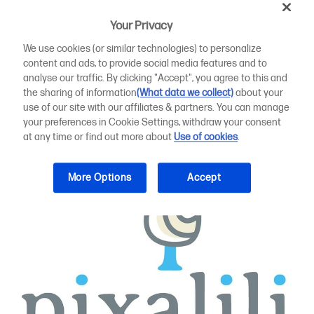
Pixalili typically produces short runs or one-offs of
Your Privacy
lampshades, deckchairs, table linen and cushion covers,
with its own designs also available on items such as
We use cookies (or similar technologies) to personalize
upholstery - showcased each summer at its own pop-up
content and ads, to provide social media features and to
shop.
analyse our traffic. By clicking "Accept", you agree to this and
the sharing of information
(What data we collect)
about your
use of our site with our affiliates & partners. You can manage
your preferences in Cookie Settings, withdraw your consent
at any time or find out more about
Use of cookies
.
More Options
Accept