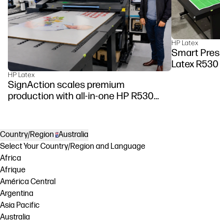
HP Latex
Smart Pres
Latex R530
HP Latex
SignAction scales premium
production with all-in-one HP R530
Printer
Country/Region
Australia
Select Your Country/Region and Language
Africa
Afrique
América Central
Argentina
Asia Pacific
Australia