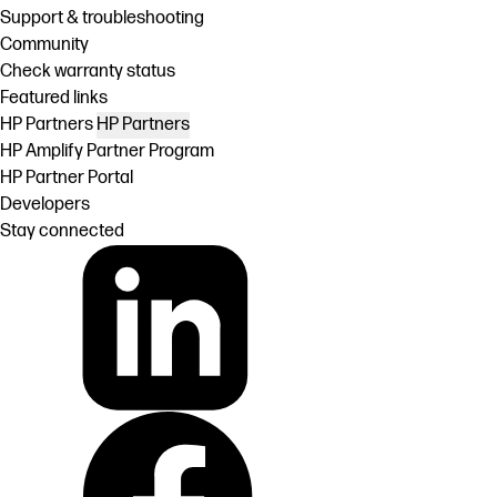
Support & troubleshooting
Community
Check warranty status
Featured links
HP Partners
HP Partners
HP Amplify Partner Program
HP Partner Portal
Developers
Stay connected