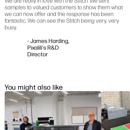
We are really in love with the Stitch. We sent
samples to valued customers to show them what
we can now offer and the response has been
fantastic. We can see the Stitch being very, very
busy.
- James Harding,
Pixalili's R&D
Director
You might also like