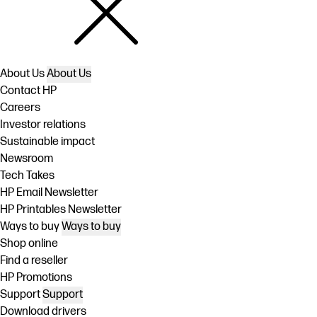
About Us
About Us
Contact HP
Careers
Investor relations
Sustainable impact
Newsroom
Tech Takes
HP Email Newsletter
HP Printables Newsletter
Ways to buy
Ways to buy
Shop online
Find a reseller
HP Promotions
Support
Support
Download drivers