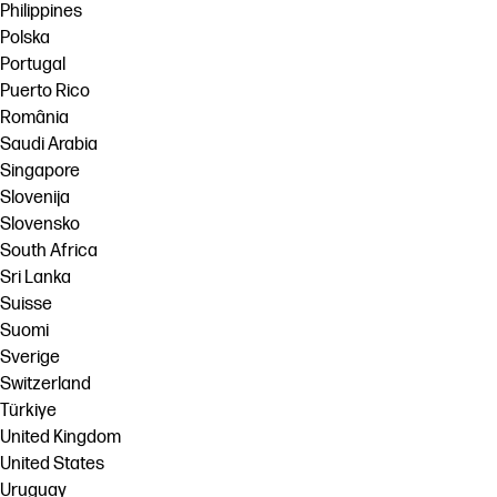
Philippines
Polska
Portugal
Puerto Rico
România
Saudi Arabia
Singapore
Slovenija
Slovensko
South Africa
Sri Lanka
Suisse
Suomi
Sverige
Switzerland
Türkiye
United Kingdom
United States
Uruguay