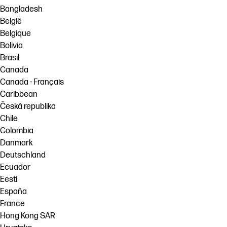
Bangladesh
België
Belgique
Bolivia
Brasil
Canada
Canada - Français
Caribbean
Česká republika
Chile
Colombia
Danmark
Deutschland
Ecuador
Eesti
España
France
Hong Kong SAR