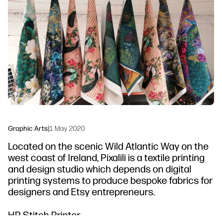
linkedIn
facebook
twitter
youtube
Workflow Solutions
Sustainability
Graphic Arts
|
1 May 2020
Located on the scenic Wild Atlantic Way on the
west coast of Ireland, Pixalili is a textile printing
and design studio which depends on digital
printing systems to produce bespoke fabrics for
designers and Etsy entrepreneurs.
HP Stitch Printer