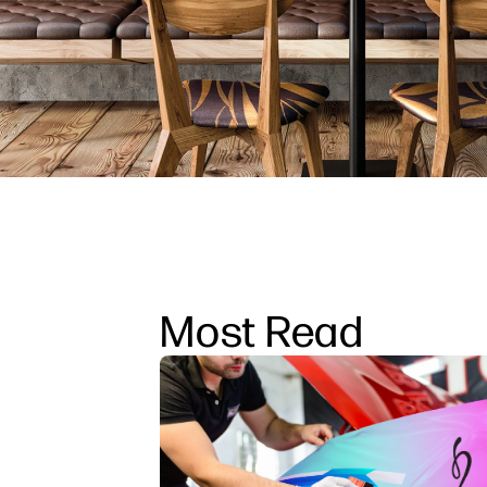
Most Read