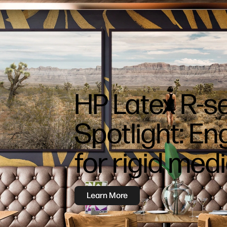
HP Latex R-s
Spotlight: E
for rigid med
Learn More