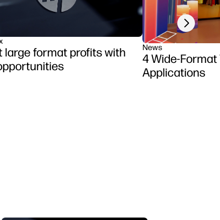
Next slide
x
News
 large format profits with
4 Wide-Format
pportunities
Applications