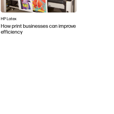
HP Latex
How print businesses can improve
efficiency