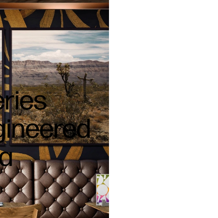
eries
ngineered
ia