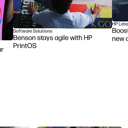
HP Late
Boost
Software Solutions
Benson stays agile with HP
new o
PrintOS
ur