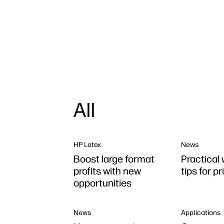
All
HP Latex
News
Boost large format
Practical 
profits with new
tips for p
opportunities
News
Applications