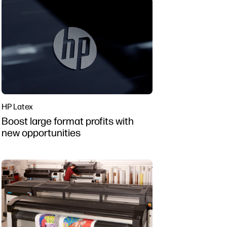
HP Latex
Boost large format profits with
new opportunities