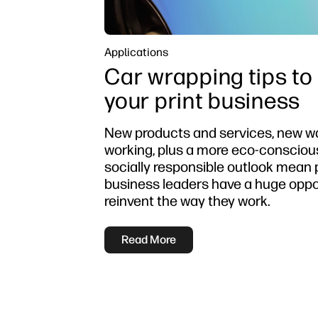
Applications
Car wrapping tips to
your print business
New products and services, new w
working, plus a more eco-consciou
socially responsible outlook mean 
business leaders have a huge oppo
reinvent the way they work.
Read More