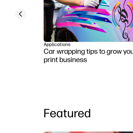
Previous slide
Applications
Car wrapping tips to grow yo
print business
Featured