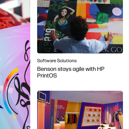
Software Solutions
Benson stays agile with HP
PrintOS