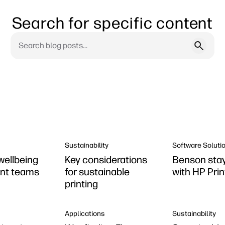
Search for specific content
Sustainability
Software Soluti
wellbeing
Key considerations
Benson stay
rint teams
for sustainable
with HP Pri
printing
Applications
Sustainability