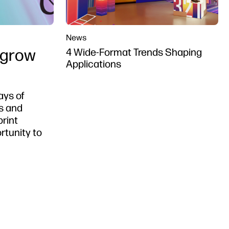
News
 grow
4 Wide-Format Trends Shaping
Applications
ays of
s and
print
rtunity to