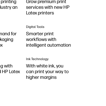
printing
Grow premium print
dustry an
services with new HP
Latex printers
Digital Tools
mand for
Smarter print
kaging
workflows with
ex
intelligent automation
Ink Technology
ng with
With white ink, you
 HP Latex
can print your way to
higher margins