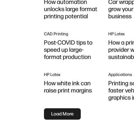
How automation
Car wrapp
unlocks large format
grow your 
printing potential
business
CAD Printing
HP Latex
Post-COVID tips to
How a pri
speed up large-
provider 
format production
sustainab
Latex
HP Latex
Applications
How white ink can
Printing s
raise print margins
faster veh
graphics i
Load More