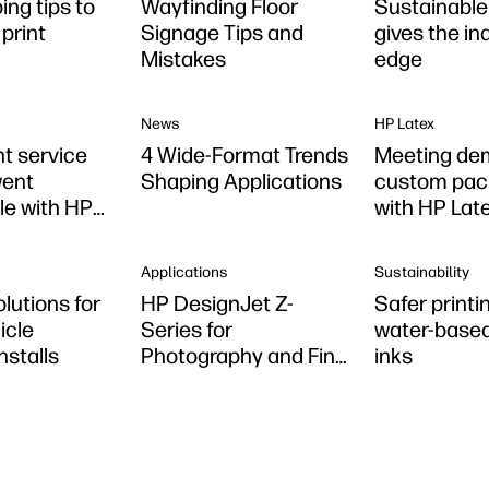
ing tips to
Wayfinding Floor
Sustainable 
print
Signage Tips and
gives the in
Mistakes
edge
News
HP Latex
nt service
4 Wide-Format Trends
Meeting de
went
Shaping Applications
custom pac
le with HP
with HP Lat
Applications
Sustainability
olutions for
HP DesignJet Z-
Safer printi
icle
Series for
water-based
nstalls
Photography and Fine
inks
Art