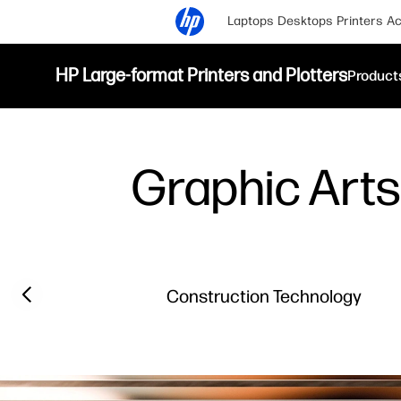
Laptops
Desktops
Printers
Ac
HP Large-format Printers and Plotters
Product
Graphic Arts 
Previous slide
Construction Technology