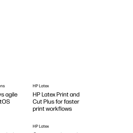
ons
HP Latex
s agile
HP Latex Print and
ntOS
Cut Plus for faster
print workflows
HP Latex