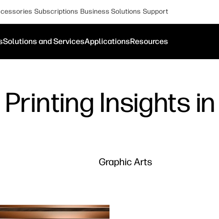
cessories
Subscriptions
Business Solutions
Support
s
Solutions and Services
Applications
Resources
Printing Insights i
Graphic Arts