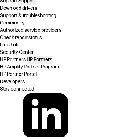
Support
Support
Download drivers
Support & troubleshooting
Community
Authorized service providers
Check repair status
Fraud alert
Security Center
HP Partners
HP Partners
HP Amplify Partner Program
HP Partner Portal
Developers
Stay connected