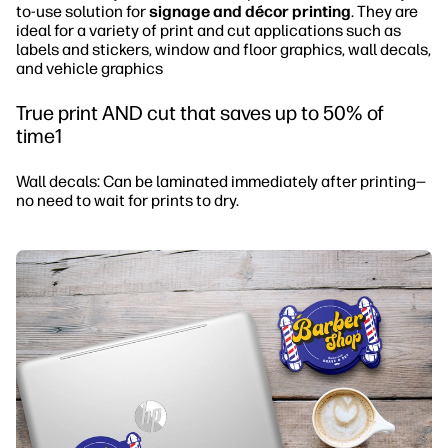
to-use solution for
signage and décor printing
. They are
ideal for a variety of print and cut applications such as
labels and stickers, window and floor graphics, wall decals,
and vehicle graphics
True print AND cut that saves up to 50% of
time1
Wall decals: Can be laminated immediately after printing—
no need to wait for prints to dry.