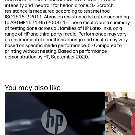
intensity and “neutral” for hedonic tone. 3.- Scratch
resistance is measured according to test method
ISO1518-2:2011. Abrasion resistance is tested according
to ASTMF1571-95 (2008). 4.- These results are a summary
of testing done across all families of HP Latex Inks, on a
range of HP and third-party media. Performance may vary
as environmental conditions change and results may vary
based on specific media performance. 5.- Compared to
printing without nesting. Based on performance
demonstration by HP, September 2020.
You may also like