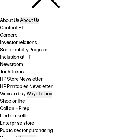
About Us
About Us
Contact HP
Careers
Investor relations
Sustainability Progress
Inclusion at HP
Newsroom
Tech Takes
HP Store Newsletter
HP Printables Newsletter
Ways to buy
Ways to buy
Shop online
Call an HP rep
Find a reseller
Enterprise store
Public sector purchasing