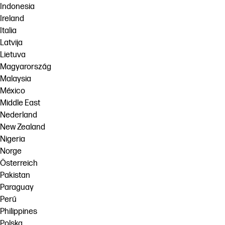
Indonesia
Ireland
Italia
Latvija
Lietuva
Magyarország
Malaysia
México
Middle East
Nederland
New Zealand
Nigeria
Norge
Österreich
Pakistan
Paraguay
Perú
Philippines
Polska