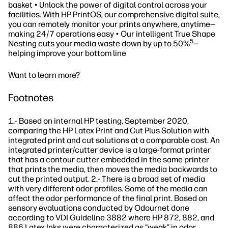
basket • Unlock the power of digital control across your
facilities. With HP PrintOS, our comprehensive digital suite,
you can remotely monitor your prints anywhere, anytime—
making 24/7 operations easy • Our intelligent True Shape
5
Nesting cuts your media waste down by up to 50%
—
helping improve your bottom line
Want to learn more?
Footnotes
1.- Based on internal HP testing, September 2020,
comparing the HP Latex Print and Cut Plus Solution with
integrated print and cut solutions at a comparable cost. An
integrated printer/cutter device is a large-format printer
that has a contour cutter embedded in the same printer
that prints the media, then moves the media backwards to
cut the printed output. 2.- There is a broad set of media
with very different odor profiles. Some of the media can
affect the odor performance of the final print. Based on
sensory evaluations conducted by Odournet done
according to VDI Guideline 3882 where HP 872, 882, and
886 Latex Inks were characterized as “weak” in odor