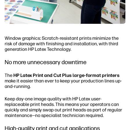
Window graphics: Scratch-resistant prints minimize the
risk of damage with finishing and installation, with third
generation HP Latex Technology.
No more unnecessary downtime
The
HP Latex Print and Cut Plus large-format printers
make it easier than ever to keep your production lines up-
and-running.
Keep day-one image quality with HP Latex user-
replaceable print heads. This means your operators can
quickly and simply swap out print heads as part of regular
maintenance—no specialist technician required.
High-quality print and cut applications