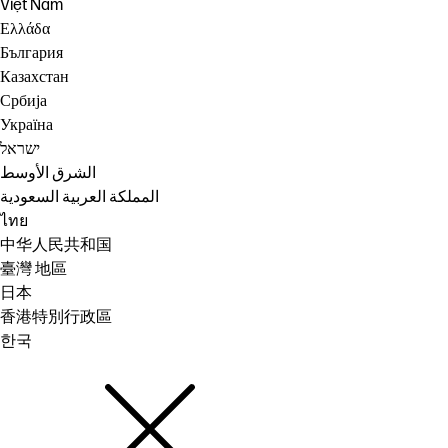
Việt Nam
Ελλάδα
България
Казахстан
Србија
Україна
ישראל
الشرق الأوسط
المملكة العربية السعودية
ไทย
中华人民共和国
臺灣 地區
日本
香港特別行政區
한국