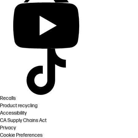
Recalls
Product recycling
Accessibility
CA Supply Chains Act
Privacy
Cookie Preferences