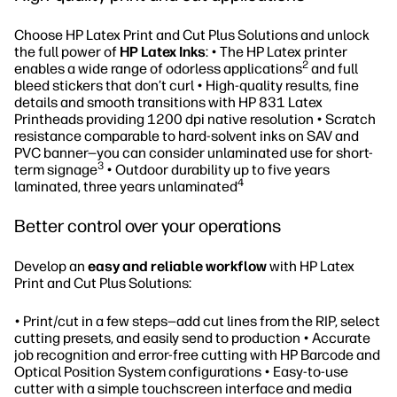
Choose HP Latex Print and Cut Plus Solutions and unlock
the full power of
HP Latex Inks
: • The HP Latex printer
2
enables a wide range of odorless applications
and full
bleed stickers that don’t curl • High-quality results, fine
details and smooth transitions with HP 831 Latex
Printheads providing 1200 dpi native resolution • Scratch
resistance comparable to hard-solvent inks on SAV and
PVC banner—you can consider unlaminated use for short-
3
term signage
• Outdoor durability up to five years
4
laminated, three years unlaminated
Better control over your operations
Develop an
easy and reliable workflow
with HP Latex
Print and Cut Plus Solutions:
• Print/cut in a few steps—add cut lines from the RIP, select
cutting presets, and easily send to production • Accurate
job recognition and error-free cutting with HP Barcode and
Optical Position System configurations • Easy-to-use
cutter with a simple touchscreen interface and media