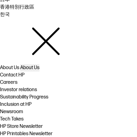
香港特別行政區
한국
About Us
About Us
Contact HP
Careers
Investor relations
Sustainability Progress
Inclusion at HP
Newsroom
Tech Takes
HP Store Newsletter
HP Printables Newsletter