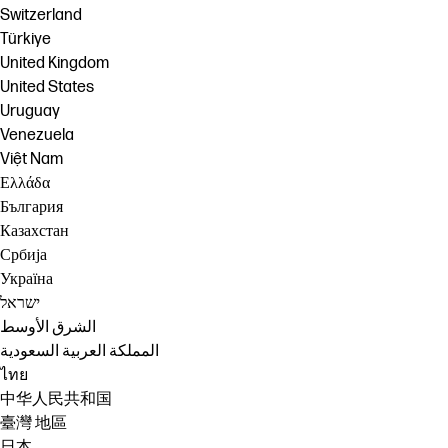
Switzerland
Türkiye
United Kingdom
United States
Uruguay
Venezuela
Việt Nam
Ελλάδα
България
Казахстан
Србија
Україна
ישראל
الشرق الأوسط
المملكة العربية السعودية
ไทย
中华人民共和国
臺灣 地區
日本