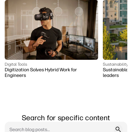
Digital Tools
Sustainability
Digitization Solves Hybrid Work for
Sustainable bu
Engineers
leaders
Search for specific content