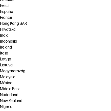
Eesti
España
France
Hong Kong SAR
Hrvatska
India
Indonesia
Ireland
Italia
Latvija
Lietuva
Magyarország
Malaysia
México
Middle East
Nederland
New Zealand
Nigeria