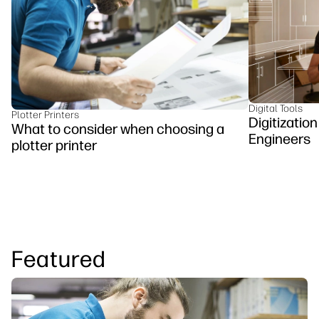
Testimonials
linkedIn
facebook
twitter
youtube
Security
Workflow Solutions
Sustainability
Digital Tools
Plotter Printers
Digitizatio
What to consider when choosing a
Engineers
plotter printer
Featured