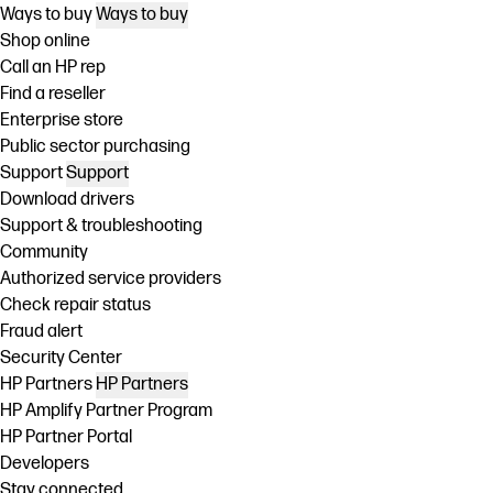
Ways to buy
Ways to buy
Shop online
Call an HP rep
Find a reseller
Enterprise store
Public sector purchasing
Support
Support
Download drivers
Support & troubleshooting
Community
Authorized service providers
Check repair status
Fraud alert
Security Center
HP Partners
HP Partners
HP Amplify Partner Program
HP Partner Portal
Developers
Stay connected