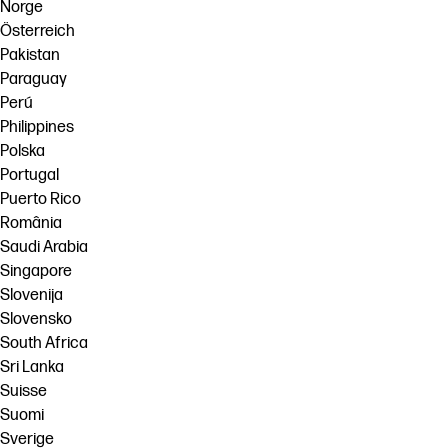
Norge
Österreich
Pakistan
Paraguay
Perú
Philippines
Polska
Portugal
Puerto Rico
România
Saudi Arabia
Singapore
Slovenija
Slovensko
South Africa
Sri Lanka
Suisse
Suomi
Sverige