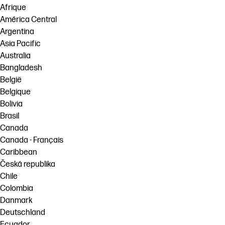
Afrique
América Central
Argentina
Asia Pacific
Australia
Bangladesh
België
Belgique
Bolivia
Brasil
Canada
Canada - Français
Caribbean
Česká republika
Chile
Colombia
Danmark
Deutschland
Ecuador