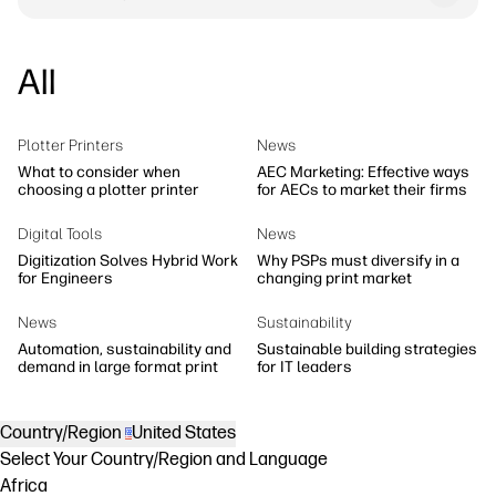
All
Plotter Printers
News
What to consider when
AEC Marketing: Effective ways
choosing a plotter printer
for AECs to market their firms
Digital Tools
News
Digitization Solves Hybrid Work
Why PSPs must diversify in a
for Engineers
changing print market
News
Sustainability
Automation, sustainability and
Sustainable building strategies
demand in large format print
for IT leaders
Country/Region
United States
Select Your Country/Region and Language
Africa