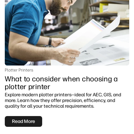
Plotter Printers
What to consider when choosing a
plotter printer
Explore modern plotter printers—ideal for AEC, GIS, and
more. Learn how they offer precision, efficiency, and
quality for all your technical requirements.
Read More