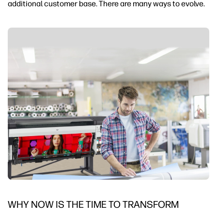
additional customer base. There are many ways to evolve.
WHY NOW IS THE TIME TO TRANSFORM