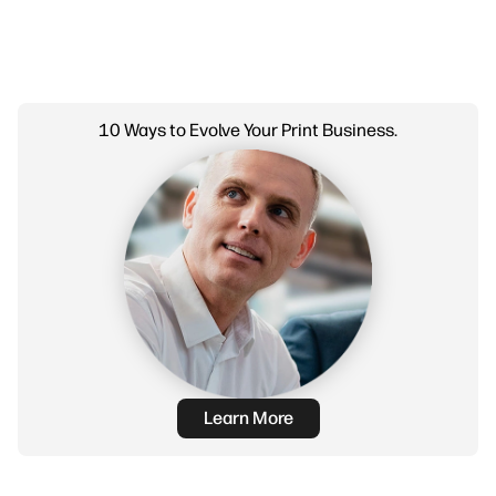
10 Ways to Evolve Your Print Business.
Learn More