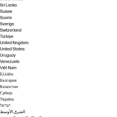
Sri Lanka
Suisse
Suomi
Sverige
Switzerland
Türkiye
United Kingdom
United States
Uruguay
Venezuela
Việt Nam
Ελλάδα
България
Казахстан
Србија
Україна
ישראל
الشرق الأوسط