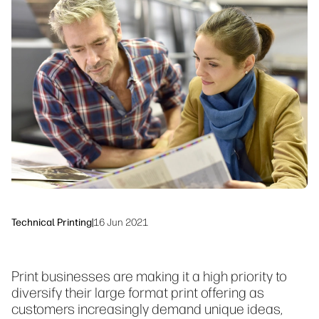
Testimonials
linkedIn
facebook
twitter
youtube
Security
Workflow Solutions
Sustainability
Technical Printing
|
16 Jun 2021
Print businesses are making it a high priority to
diversify their large format print offering as
customers increasingly demand unique ideas,