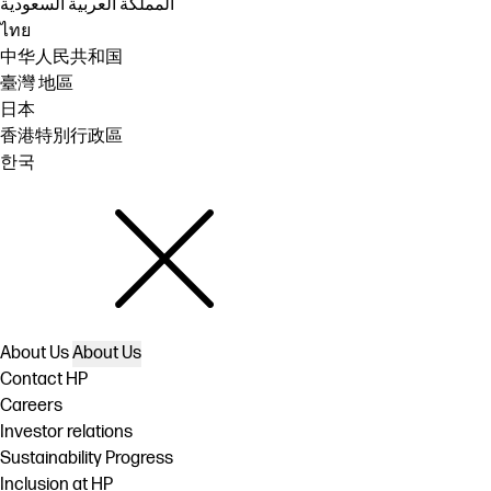
المملكة العربية السعودية
ไทย
中华人民共和国
臺灣 地區
日本
香港特別行政區
한국
About Us
About Us
Contact HP
Careers
Investor relations
Sustainability Progress
Inclusion at HP