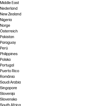
Middle East
Nederland
New Zealand
Nigeria
Norge
Österreich
Pakistan
Paraguay
Perú
Philippines
Polska
Portugal
Puerto Rico
România
Saudi Arabia
Singapore
Slovenija
Slovensko
South Africa