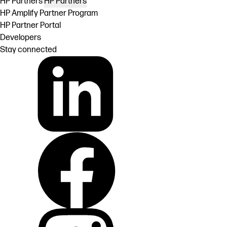
HP Partners
HP Partners
HP Amplify Partner Program
HP Partner Portal
Developers
Stay connected