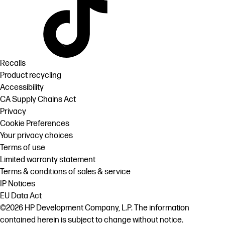
Recalls
Product recycling
Accessibility
CA Supply Chains Act
Privacy
Cookie Preferences
Your privacy choices
Terms of use
Limited warranty statement
Terms & conditions of sales & service
IP Notices
EU Data Act
©2026 HP Development Company, L.P. The information
contained herein is subject to change without notice.