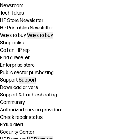
Newsroom
Tech Takes
HP Store Newsletter
HP Printables Newsletter
Ways to buy
Ways to buy
Shop online
Call an HP rep
Find a reseller
Enterprise store
Public sector purchasing
Support
Support
Download drivers
Support & troubleshooting
Community
Authorized service providers
Check repair status
Fraud alert
Security Center