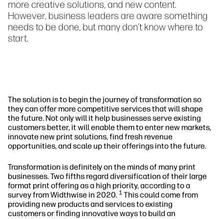
more creative solutions, and new content.
However, business leaders are aware something
needs to be done, but many don’t know where to
start.
The solution is to begin the journey of transformation so
they can offer more competitive services that will shape
the future. Not only will it help businesses serve existing
customers better, it will enable them to enter new markets,
innovate new print solutions, find fresh revenue
opportunities, and scale up their offerings into the future.
Transformation is definitely on the minds of many print
businesses. Two fifths regard diversification of their large
format print offering as a high priority, according to a
1
survey from Widthwise in 2020.
This could come from
providing new products and services to existing
customers or finding innovative ways to build an