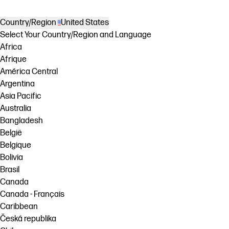
Country/Region
United States
Select Your Country/Region and Language
Africa
Afrique
América Central
Argentina
Asia Pacific
Australia
Bangladesh
België
Belgique
Bolivia
Brasil
Canada
Canada - Français
Caribbean
Česká republika