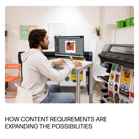
HOW CONTENT REQUIREMENTS ARE
EXPANDING THE POSSIBILITIES