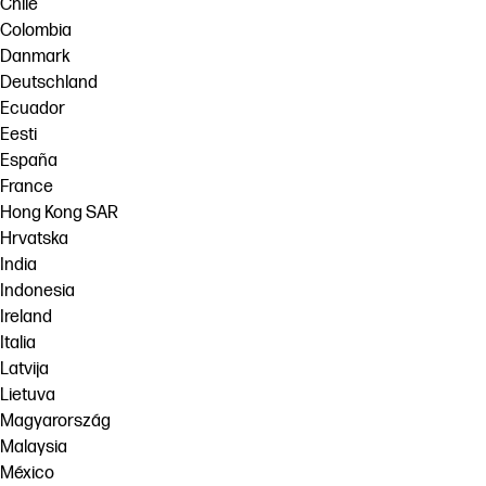
Chile
Colombia
Danmark
Deutschland
Ecuador
Eesti
España
France
Hong Kong SAR
Hrvatska
India
Indonesia
Ireland
Italia
Latvija
Lietuva
Magyarország
Malaysia
México