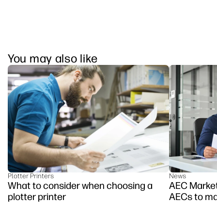
You may also like
Plotter Printers
News
What to consider when choosing a
AEC Marketi
plotter printer
AECs to mar