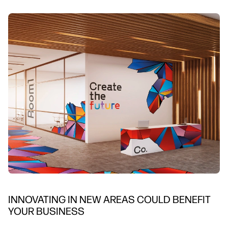
INNOVATING IN NEW AREAS COULD BENEFIT
YOUR BUSINESS