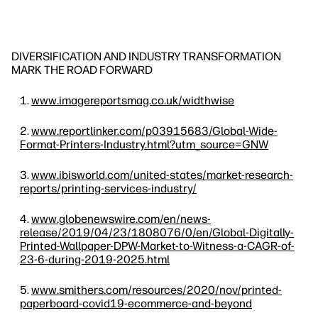
DIVERSIFICATION AND INDUSTRY TRANSFORMATION
MARK THE ROAD FORWARD
www.imagereportsmag.co.uk/widthwise
www.reportlinker.com/p03915683/Global-Wide-
Format-Printers-Industry.html?utm_source=GNW
www.ibisworld.com/united-states/market-research-
reports/printing-services-industry/
www.globenewswire.com/en/news-
release/2019/04/23/1808076/0/en/Global-Digitally-
Printed-Wallpaper-DPW-Market-to-Witness-a-CAGR-of-
23-6-during-2019-2025.html
www.smithers.com/resources/2020/nov/printed-
paperboard-covid19-ecommerce-and-beyond