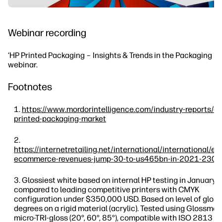
Webinar recording
‘HP Printed Packaging – Insights & Trends in the Packaging In
webinar.
Footnotes
https://www.mordorintelligence.com/industry-reports/e
printed-packaging-market
https://internetretailing.net/international/international/e
ecommerce-revenues-jump-30-to-us465bn-in-2021-230
Glossiest white based on internal HP testing in January,
compared to leading competitive printers with CMYK
configuration under $350,000 USD. Based on level of gloss
degrees on a rigid material (acrylic). Tested using Glossme
micro-TRI-gloss (20°, 60°, 85°), compatible with ISO 2813 a