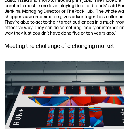
customized and short-turnround print jobs. “The move online
created a much more level playing field for brands” said Paul
Jenkins, Managing Director of ThePackHub. “The whole way
shoppers use e-commerce gives advantages to smaller brand
They’re able to get to their target audiences in a much more 
effective way. They can do something locally or internationall
way they just couldn’t have done five or ten years ago.”
Meeting the challenge of a changing market