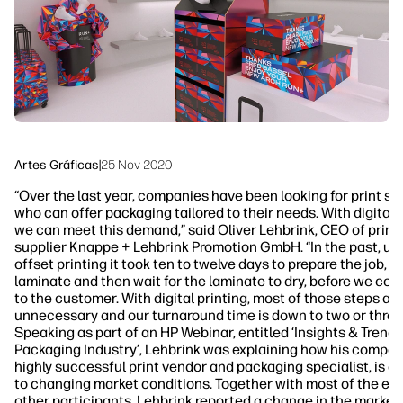
Sostenibilidad
Síguenos
linkedIn
facebook
twitter
youtube
Artes Gráficas
|
25 Nov 2020
“Over the last year, companies have been looking for print su
who can offer packaging tailored to their needs. With digital 
we can meet this demand,” said Oliver Lehbrink, CEO of print
supplier Knappe + Lehbrink Promotion GmbH. “In the past, us
offset printing it took ten to twelve days to prepare the job, p
laminate and then wait for the laminate to dry, before we cou
to the customer. With digital printing, most of those steps are
unnecessary and our turnaround time is down to two or three
Speaking as part of an HP Webinar, entitled ‘Insights & Trends
Packaging Industry’, Lehbrink was explaining how his compan
highly successful print vendor and packaging specialist, is a
to changing market conditions. Together with most of the eve
other participants, Lehbrink reported a change in the market 