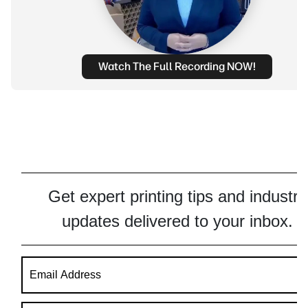
Watch The Full Recording NOW!