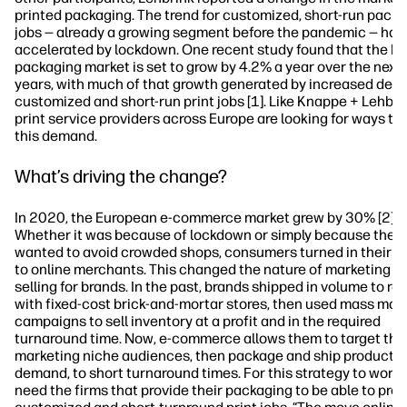
printed packaging. The trend for customized, short-run pack
jobs — already a growing segment before the pandemic — has
accelerated by lockdown. One recent study found that the E
packaging market is set to grow by 4.2% a year over the next 
years, with much of that growth generated by increased dem
customized and short-run print jobs [1]. Like Knappe + Lehbri
print service providers across Europe are looking for ways to
this demand.
What’s driving the change?
In 2020, the European e-commerce market grew by 30% [2].
Whether it was because of lockdown or simply because they
wanted to avoid crowded shops, consumers turned in their d
to online merchants. This changed the nature of marketing a
selling for brands. In the past, brands shipped in volume to ret
with fixed-cost brick-and-mortar stores, then used mass mar
campaigns to sell inventory at a profit and in the required
turnaround time. Now, e-commerce allows them to target the
marketing niche audiences, then package and ship products
demand, to short turnaround times. For this strategy to work,
need the firms that provide their packaging to be able to pro