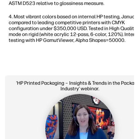
ASTM D523 relative to glossiness measure.
Most vibrant colors based on internal HP testing, Janua
compared to leading competitive printers with CMYK
configuration under $350,000 USD. Tested in High Quality 
mode on rigid (white acrylic 12-pass, 6-color, 120%). Intern
testing with HP GamutViewer, Alpha Shapes=50000.
‘HP Printed Packaging – Insights & Trends in the Packag
Industry’ webinar.