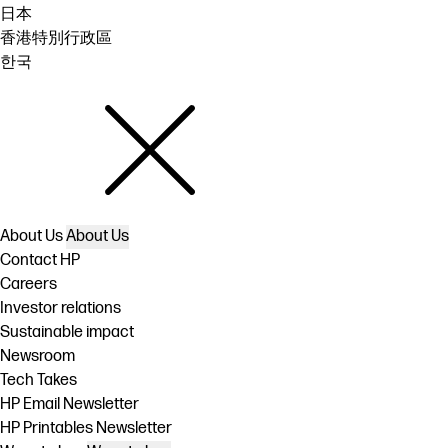
日本
香港特別行政區
한국
About Us
About Us
Contact HP
Careers
Investor relations
Sustainable impact
Newsroom
Tech Takes
HP Email Newsletter
HP Printables Newsletter