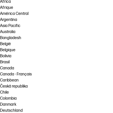
Africa
Afrique
América Central
Argentina
Asia Pacific
Australia
Bangladesh
België
Belgique
Bolivia
Brasil
Canada
Canada - Français
Caribbean
Česká republika
Chile
Colombia
Danmark
Deutschland