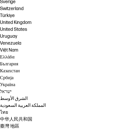
Sverige
Switzerland
Türkiye
United Kingdom
United States
Uruguay
Venezuela
Việt Nam
Ελλάδα
България
Казахстан
Србија
Україна
ישראל
الشرق الأوسط
المملكة العربية السعودية
ไทย
中华人民共和国
臺灣 地區