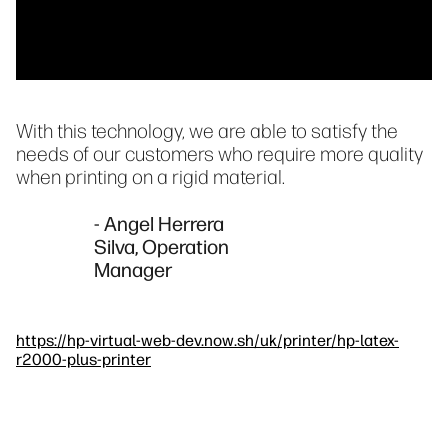
With this technology, we are able to satisfy the
needs of our customers who require more quality
when printing on a rigid material.
- Angel Herrera
Silva, Operation
Manager
https://hp-virtual-web-dev.now.sh/uk/printer/hp-latex-
r2000-plus-printer