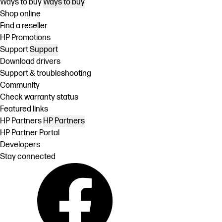
Ways to buy
Ways to buy
Shop online
Find a reseller
HP Promotions
Support
Support
Download drivers
Support & troubleshooting
Community
Check warranty status
Featured links
HP Partners
HP Partners
HP Partner Portal
Developers
Stay connected