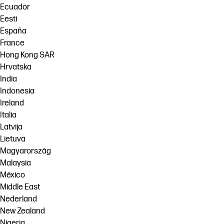
Ecuador
Eesti
España
France
Hong Kong SAR
Hrvatska
India
Indonesia
Ireland
Italia
Latvija
Lietuva
Magyarország
Malaysia
México
Middle East
Nederland
New Zealand
Nigeria