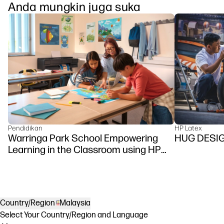
Anda mungkin juga suka
Pendidikan
HP Latex
Warringa Park School Empowering
HUG DESI
Learning in the Classroom using HP
DesignJet Z6 series printer
Country/Region
Malaysia
Select Your Country/Region and Language