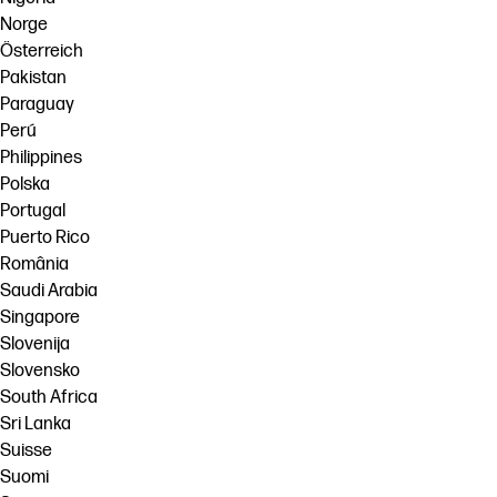
Norge
Österreich
Pakistan
Paraguay
Perú
Philippines
Polska
Portugal
Puerto Rico
România
Saudi Arabia
Singapore
Slovenija
Slovensko
South Africa
Sri Lanka
Suisse
Suomi