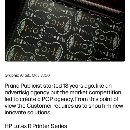
linkedIn
facebook
twitter
youtube
Workflow Solutions
Sustainability
Graphic Arts
|
1 May 2020
Prana Publicist started 18 years ago, like an
advertisig agency but the market compettition
led to créate a POP agency. From this point of
view the Customer requires us to shou him new
innovate solutions.
HP Latex R Printer Series