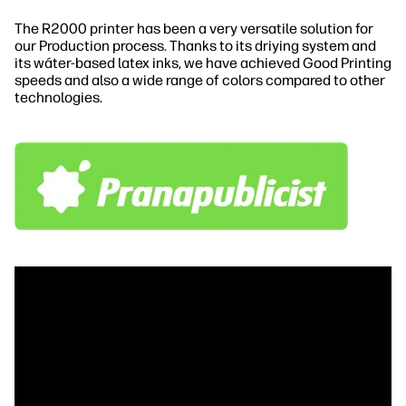
The R2000 printer has been a very versatile solution for
our Production process. Thanks to its driying system and
its wáter-based latex inks, we have achieved Good Printing
speeds and also a wide range of colors compared to other
technologies.