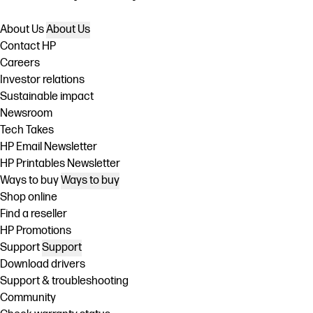
About Us
About Us
Contact HP
Careers
Investor relations
Sustainable impact
Newsroom
Tech Takes
HP Email Newsletter
HP Printables Newsletter
Ways to buy
Ways to buy
Shop online
Find a reseller
HP Promotions
Support
Support
Download drivers
Support & troubleshooting
Community