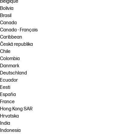
Belgique
Bolivia
Brasil
Canada
Canada - Français
Caribbean
Česká republika
Chile
Colombia
Danmark
Deutschland
Ecuador
Eesti
España
France
Hong Kong SAR
Hrvatska
India
Indonesia