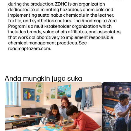
during the production. ZDHC is an organization
dedicated to eliminating hazardous chemicals and
implementing sustainable chemicals in the leather,
textile, and synthetics sectors. The Roadmap to Zero
Program is a multi-stakeholder organization which
includes brands, value chain affiliates, and associates,
that work collaboratively to implement responsible
chemical management practices. See
roadmaptozero.com.
Anda mungkin juga suka