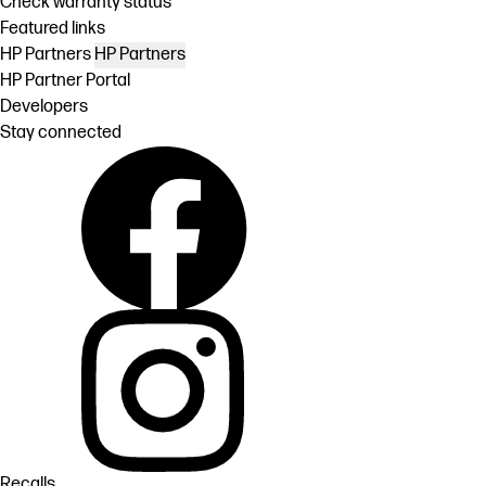
Check warranty status
Featured links
HP Partners
HP Partners
HP Partner Portal
Developers
Stay connected
Recalls