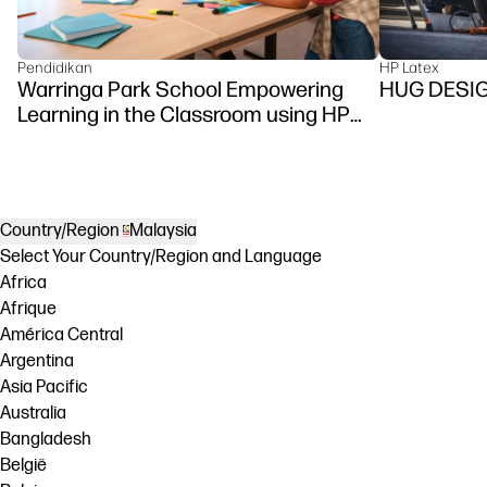
Pendidikan
HP Latex
Warringa Park School Empowering
HUG DESI
Learning in the Classroom using HP
DesignJet Z6 series printer
Country/Region
Malaysia
Select Your Country/Region and Language
Africa
Afrique
América Central
Argentina
Asia Pacific
Australia
Bangladesh
België