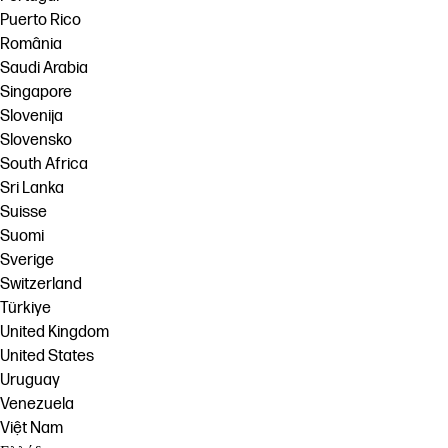
Puerto Rico
România
Saudi Arabia
Singapore
Slovenija
Slovensko
South Africa
Sri Lanka
Suisse
Suomi
Sverige
Switzerland
Türkiye
United Kingdom
United States
Uruguay
Venezuela
Việt Nam