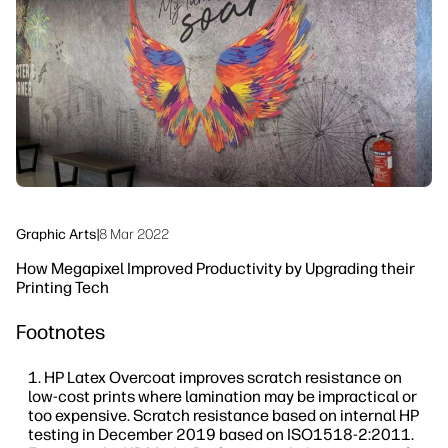
linkedIn
facebook
twitter
youtube
Workflow Solutions
Sustainability
Graphic Arts
|
8 Mar 2022
How Megapixel Improved Productivity by Upgrading their
Printing Tech
Footnotes
HP Latex Overcoat improves scratch resistance on
low-cost prints where lamination may be impractical or
too expensive. Scratch resistance based on internal HP
testing in December 2019 based on ISO1518-2:2011.