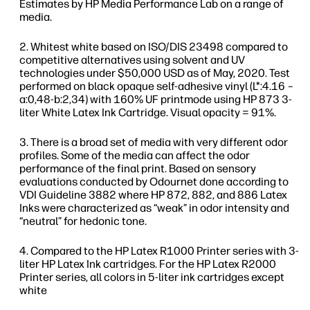
Estimates by HP Media Performance Lab on a range of
media.
Whitest white based on ISO/DIS 23498 compared to
competitive alternatives using solvent and UV
technologies under $50,000 USD as of May, 2020. Test
performed on black opaque self-adhesive vinyl (L*:4.16 –
a:0,48-b:2,34) with 160% UF printmode using HP 873 3-
liter White Latex Ink Cartridge. Visual opacity = 91%.
There is a broad set of media with very different odor
profiles. Some of the media can affect the odor
performance of the final print. Based on sensory
evaluations conducted by Odournet done according to
VDI Guideline 3882 where HP 872, 882, and 886 Latex
Inks were characterized as “weak” in odor intensity and
“neutral” for hedonic tone.
Compared to the HP Latex R1000 Printer series with 3-
liter HP Latex Ink cartridges. For the HP Latex R2000
Printer series, all colors in 5-liter ink cartridges except
white