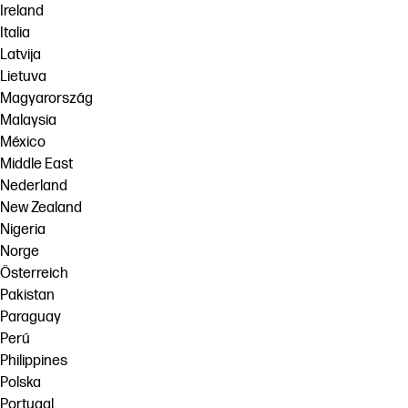
Ireland
Italia
Latvija
Lietuva
Magyarország
Malaysia
México
Middle East
Nederland
New Zealand
Nigeria
Norge
Österreich
Pakistan
Paraguay
Perú
Philippines
Polska
Portugal