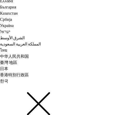
Ελλάδα
България
Казахстан
Србија
Україна
ישראל
الشرق الأوسط
المملكة العربية السعودية
ไทย
中华人民共和国
臺灣 地區
日本
香港特別行政區
한국