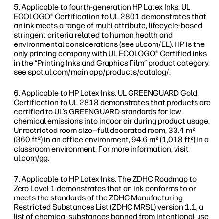
Applicable to fourth-generation HP Latex Inks. UL
ECOLOGO® Certification to UL 2801 demonstrates that
an ink meets a range of multi attribute, lifecycle-based
stringent criteria related to human health and
environmental considerations (see ul.com/EL). HP is the
only printing company with UL ECOLOGO® Certified inks
in the “Printing Inks and Graphics Film” product category,
see spot.ul.com/main app/products/catalog/.
Applicable to HP Latex Inks. UL GREENGUARD Gold
Certification to UL 2818 demonstrates that products are
certified to UL’s GREENGUARD standards for low
chemical emissions into indoor air during product usage.
Unrestricted room size—full decorated room, 33.4 m²
(360 ft²) in an office environment, 94.6 m² (1,018 ft²) in a
classroom environment. For more information, visit
ul.com/gg.
Applicable to HP Latex Inks. The ZDHC Roadmap to
Zero Level 1 demonstrates that an ink conforms to or
meets the standards of the ZDHC Manufacturing
Restricted Substances List (ZDHC MRSL) version 1.1, a
list of chemical substances banned from intentional use