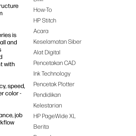
tructure
How-To
om
HP Stitch
Acara
ries is
Keselamatan Siber
all and
s
Alat Digital
d
Pencetakan CAD
t with
Ink Technology
Pencetak Plotter
cy, speed,
r color -
Pendidikan
Kelestarian
ance, job
HP PageWide XL
rkflow
Berita