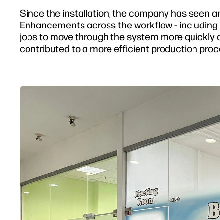
Since the installation, the company has seen a
Enhancements across the workflow - including th
jobs to move through the system more quickly 
contributed to a more efficient production proc