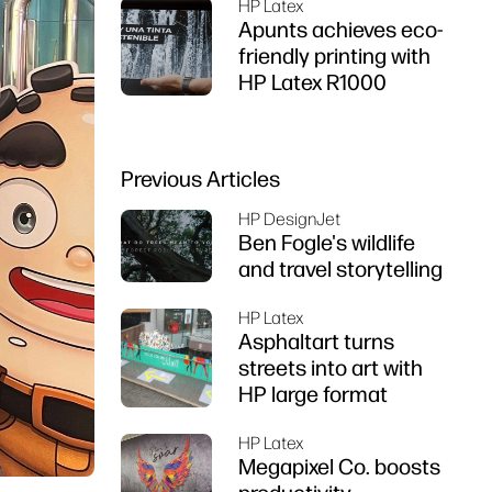
HP Latex
Apunts achieves eco-
friendly printing with
HP Latex R1000
Previous Articles
HP DesignJet
Ben Fogle's wildlife
and travel storytelling
HP Latex
Asphaltart turns
streets into art with
HP large format
HP Latex
Megapixel Co. boosts