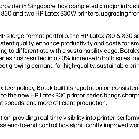
 provider in Singapore, has completed a major infras
ex 830 and two HP Latex 830W printers, upgrading fr
HP’s large-format portfolio, the HP Latex 730 & 830 se
istent quality, enhance productivity and costs for sm
g to differentiate with a sustainability edge. Botak’
ries has resulted in a 20% increase in both sales an
t growing demand for high-quality, sustainable prin
 technology, Botak built its reputation on consisten
 to the new HP Latex 830 printer series brings sharpe
int speeds, and more efficient production.
on, providing real-time visibility into printer perform
ess end-to-end control has significantly improved wo