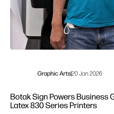
Graphic Arts
|
20 Jan 2026
Botak Sign Powers Business G
Latex 830 Series Printers