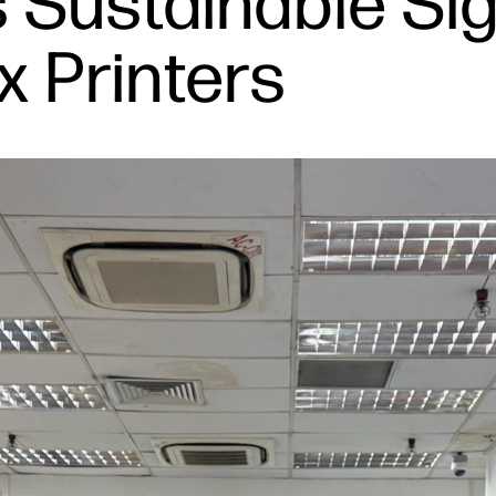
 Sustainable Sig
x Printers