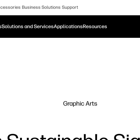
cessories
Business Solutions
Support
s
Solutions and Services
Applications
Resources
Graphic Arts