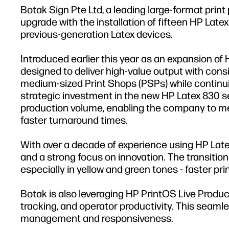
Botak Sign Pte Ltd, a leading large-format print
upgrade with the installation of fifteen HP Lat
previous-generation Latex devices.
Introduced earlier this year as an expansion of 
designed to deliver high-value output with cons
medium-sized Print Shops (PSPs) while continuin
strategic investment in the new HP Latex 830 se
production volume, enabling the company to mee
faster turnaround times.
With over a decade of experience using HP Latex
and a strong focus on innovation. The transition
especially in yellow and green tones - faster pr
Botak is also leveraging HP PrintOS Live Producti
tracking, and operator productivity. This seaml
management and responsiveness.