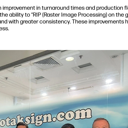
n improvement in turnaround times and production fl
e ability to “RIP (Raster Image Processing) on the go
and with greater consistency. These improvements 
ess.