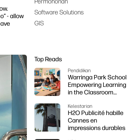
Permohonan
ow.
Software Solutions
” - allow
GIS
have
Top Reads
Pendidikan
Warringa Park School
Empowering Learning
in the Classroom
using HP DesignJet
Kelestarian
Z6 series printer
H2O Publicité habille
Cannes en
impressions durables