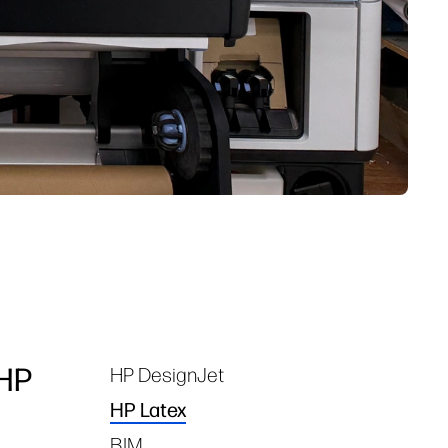
 HP
HP DesignJet
Tags
HP Latex
BIM