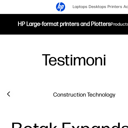
Laptops
Desktops
Printers
Ac
HP Large-format printers and Plotters
Product
Testimoni
Filter category
Previous slide
Construction Technology