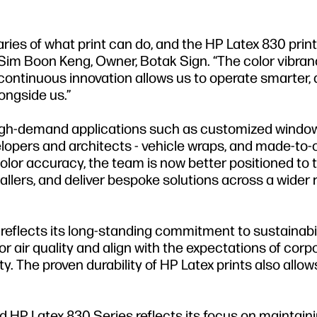
ies of what print can do, and the HP Latex 830 print
 Sim Boon Keng, Owner, Botak Sign. “The color vibra
continuous innovation allows us to operate smarter, 
ongside us.”
high-demand applications such as customized window
opers and architects - vehicle wraps, and made-to-
lor accuracy, the team is now better positioned to 
allers, and deliver bespoke solutions across a wider 
 reflects its long-standing commitment to sustainabil
r air quality and align with the expectations of corp
ity. The proven durability of HP Latex prints also allo
d HP Latex 830 Series reflects its focus on maintain