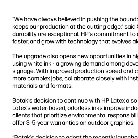
“We have always believed in pushing the boundar
keeps our production at the cutting edge,” said
durability are exceptional. HP’s commitment to 
faster, and grow with technology that evolves al
The upgrade also opens new opportunities in 
using white ink - a growing demand among devel
signage. With improved production speed and co
more complex jobs, collaborate closely with inst
materials and formats.
Botak’s decision to continue with HP Latex also
Latex’s water-based, odorless inks improve indoo
clients that prioritize environmental responsibil
offer 3–5-year warranties on outdoor graphics.
“Botak’s decision to adopt the recently launche