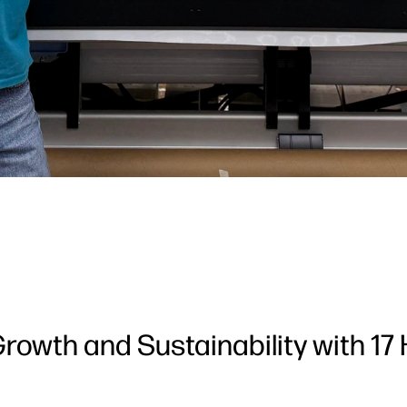
rowth and Sustainability with 17