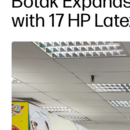
Botak Expands
with 17 HP Late