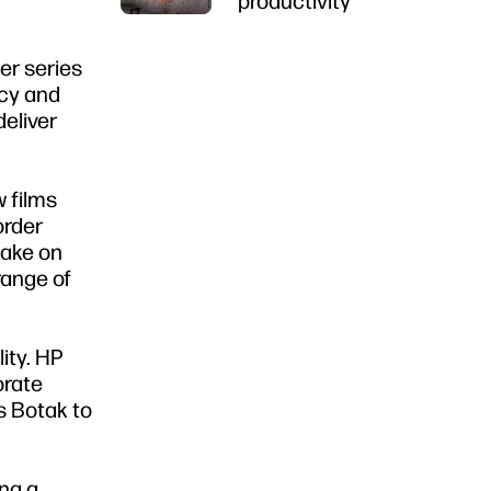
productivity
er series
ncy and
deliver
 films
order
take on
range of
ity. HP
orate
ws Botak to
ing a