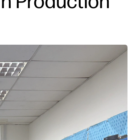
n Production