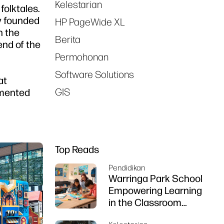
Kelestarian
folktales.
ny founded
HP PageWide XL
n the
Berita
end of the
Permohonan
Software Solutions
at
GIS
ugmented
Top Reads
Pendidikan
Warringa Park School
Empowering Learning
in the Classroom
using HP DesignJet