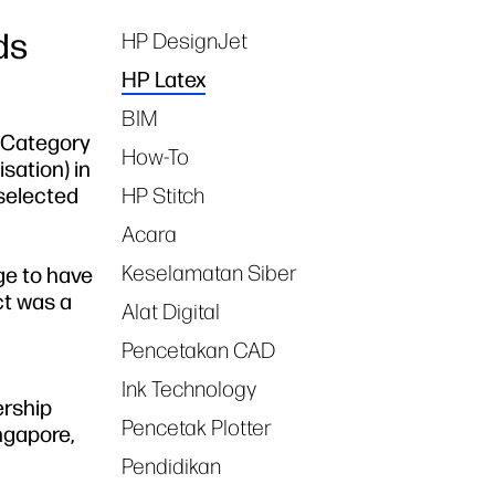
ds
HP DesignJet
Tags
HP Latex
BIM
l Category
How-To
sation) in
selected
HP Stitch
Acara
Keselamatan Siber
ege to have
ct was a
Alat Digital
Pencetakan CAD
Ink Technology
ership
Pencetak Plotter
ngapore,
Pendidikan