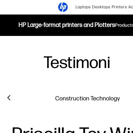
Laptops
Desktops
Printers
Ac
HP Large-format printers and Plotters
Product
Testimoni
Filter category
Previous slide
Construction Technology