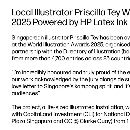
Local Illustrator Priscilla Tey
2025 Powered by HP Latex Ink
Singaporean illustrator Priscilla Tey has been a
at the World Illustration Awards 2025, organised
partnership with the Directory of Illustration (b
from more than 4,700 entries across 85 countri
“I'm incredibly honoured and truly proud of the en
our work acknowledged by the jury alongside such
love letter to Singapore’s kampong spirit, and it
audiences”.
The project, a life-sized illustrated installatio
with CapitaLand Investment (CLI) for National Da
Plaza Singapura and CQ @ Clarke Quay) from 1 