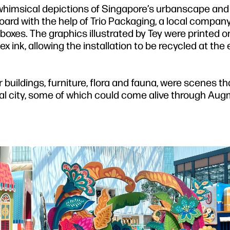
whimsical depictions of Singapore’s urbanscape and 
oard with the help of Trio Packaging, a local compa
boxes. The graphics illustrated by Tey were printed o
 ink, allowing the installation to be recycled at the 
buildings, furniture, flora and fauna, were scenes th
ropical city, some of which could come alive through A