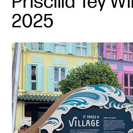
Priscilla Tey W
2025