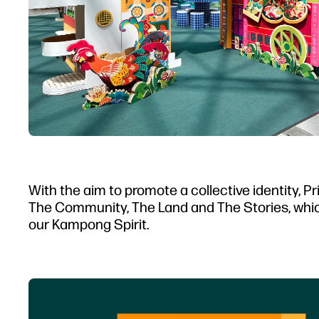
With the aim to promote a collective identity, 
The Community, The Land and The Stories, which
our Kampong Spirit.