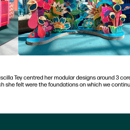
Priscilla Tey centred her modular designs around 3 co
 she felt were the foundations on which we continu