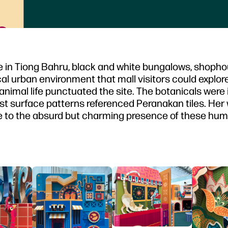
re in Tiong Bahru, black and white bungalows, shoph
al urban environment that mall visitors could explore
 animal life punctuated the site. The botanicals were 
hilst surface patterns referenced Peranakan tiles. Her
ute to the absurd but charming presence of these hum