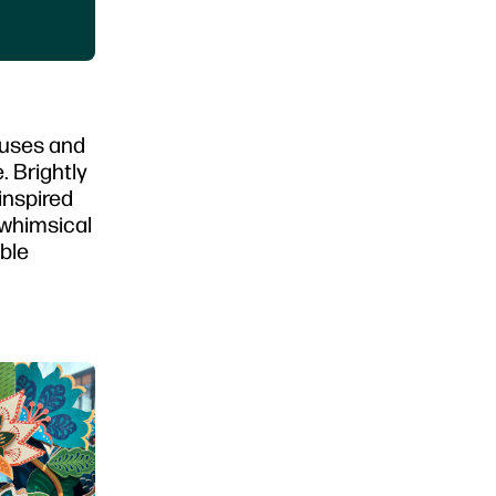
ouses and
. Brightly
inspired
 whimsical
ble