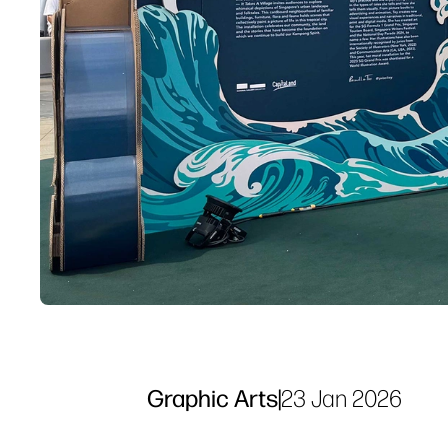
Graphic Arts
|
23 Jan 2026