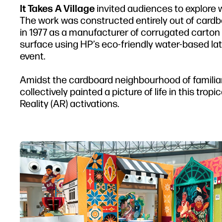
It Takes A Village
invited audiences to explore 
The work was constructed entirely out of cardb
in 1977 as a manufacturer of corrugated carton 
surface using HP’s eco-friendly water-based latex
event.
Amidst the cardboard neighbourhood of familiar 
collectively painted a picture of life in this t
Reality (AR) activations.