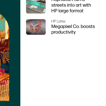
streets into art with
HP large format
HP Latex
Megapixel Co. boosts
productivity