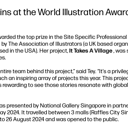
 Wins at the World Illustration Awar
warded the top prize in the Site Specific Professiona
 by The Association of Illustrators (a UK based organi
ased in the USA). Her project,
It Takes A Village
, was 
es.
tire team behind this project,” said Tey. “It’s a privil
 an inspiring array of projects this year. This proje
’s rewarding to see those stories resonate with global
n, was presented by National Gallery Singapore in partn
y 2024. It travelled between 3 malls (Raffles City Si
to 26 August 2024 and was opened to the public.