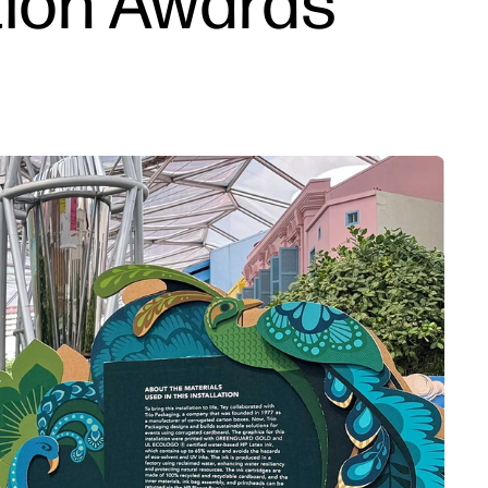
ation Awards