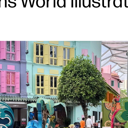
ins World Illustr