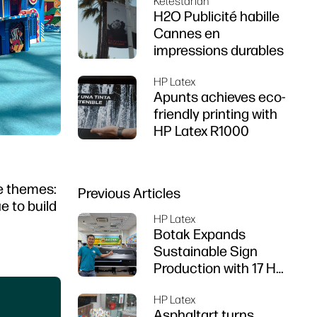
Kelestarian
Z6 series printer
H2O Publicité habille
Cannes en
impressions durables
HP Latex
Apunts achieves eco-
friendly printing with
HP Latex R1000
re themes:
Previous Articles
e to build
HP Latex
Botak Expands
Sustainable Sign
Production with 17 HP
Latex Printers
HP Latex
Asphaltart turns