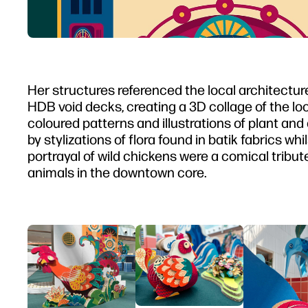
Her structures referenced the local architectu
HDB void decks, creating a 3D collage of the loc
coloured patterns and illustrations of plant and
by stylizations of flora found in batik fabrics w
portrayal of wild chickens were a comical trib
animals in the downtown core.