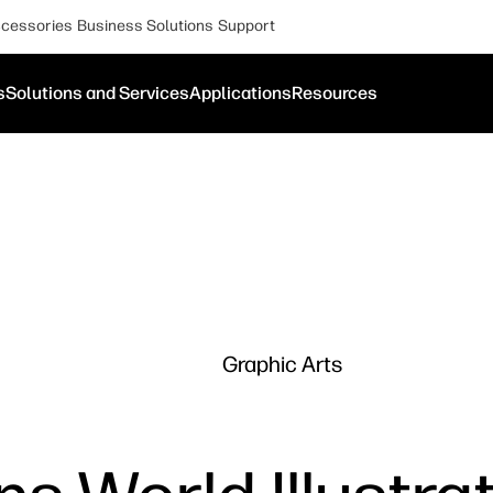
cessories
Business Solutions
Support
s
Solutions and Services
Applications
Resources
Graphic Arts