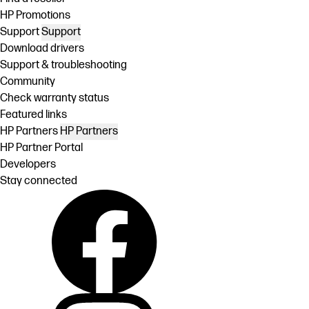
HP Promotions
Support
Support
Download drivers
Support & troubleshooting
Community
Check warranty status
Featured links
HP Partners
HP Partners
HP Partner Portal
Developers
Stay connected