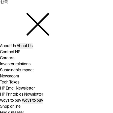
한국
About Us
About Us
Contact HP
Careers
Investor relations
Sustainable impact
Newsroom
Tech Takes
HP Email Newsletter
HP Printables Newsletter
Ways to buy
Ways to buy
Shop online
Find a reseller