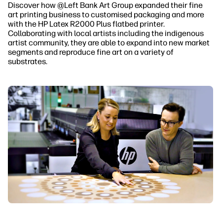
Discover how @Left Bank Art Group
expanded their fine
art printing business to customised packaging and more
with the HP Latex R2000 Plus flatbed printer.
Collaborating with local artists including the indigenous
artist community, they are able to expand into new market
segments and reproduce fine art on a variety of
substrates.