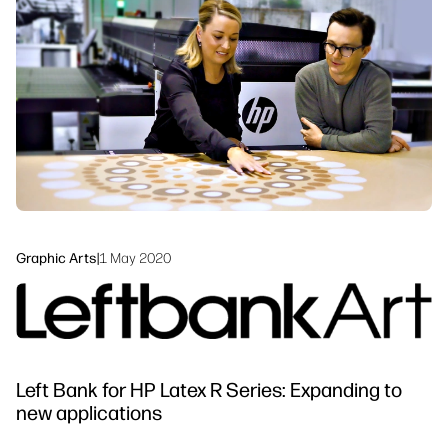
linkedIn
facebook
twitter
youtube
Workflow Solutions
Sustainability
Graphic Arts
|
1 May 2020
Left Bank for HP Latex R Series: Expanding to
new applications