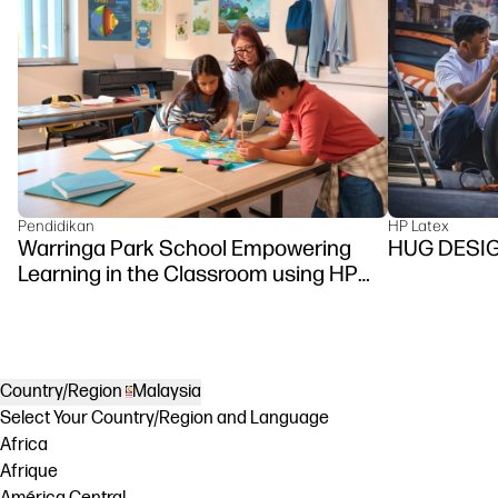
Pendidikan
HP Latex
Warringa Park School Empowering
HUG DESI
Learning in the Classroom using HP
DesignJet Z6 series printer
Country/Region
Malaysia
Select Your Country/Region and Language
Africa
Afrique