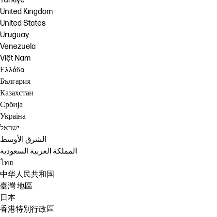
Türkiye
United Kingdom
United States
Uruguay
Venezuela
Việt Nam
Ελλάδα
България
Казахстан
Србија
Україна
ישראל
الشرق الأوسط
المملكة العربية السعودية
ไทย
中华人民共和国
臺灣 地區
日本
香港特別行政區