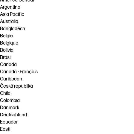
América Central
Argentina
Asia Pacific
Australia
Bangladesh
België
Belgique
Bolivia
Brasil
Canada
Canada - Français
Caribbean
Česká republika
Chile
Colombia
Danmark
Deutschland
Ecuador
Eesti