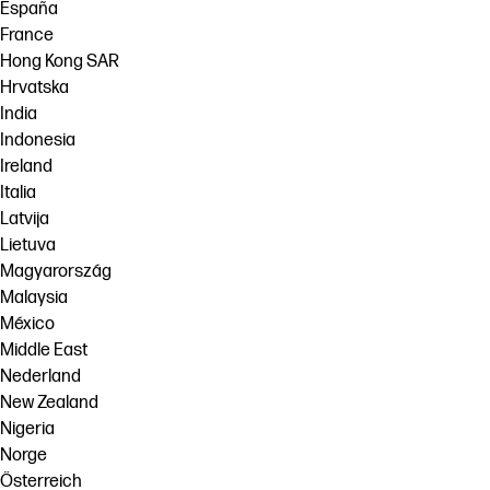
España
France
Hong Kong SAR
Hrvatska
India
Indonesia
Ireland
Italia
Latvija
Lietuva
Magyarország
Malaysia
México
Middle East
Nederland
New Zealand
Nigeria
Norge
Österreich