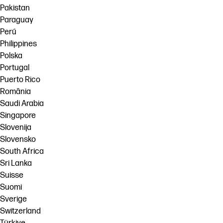
Pakistan
Paraguay
Perú
Philippines
Polska
Portugal
Puerto Rico
România
Saudi Arabia
Singapore
Slovenija
Slovensko
South Africa
Sri Lanka
Suisse
Suomi
Sverige
Switzerland