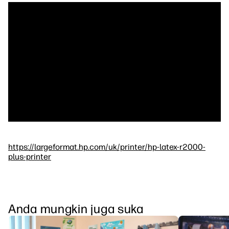
https://largeformat.hp.com/uk/printer/hp-latex-r2000-
plus-printer
Anda mungkin juga suka