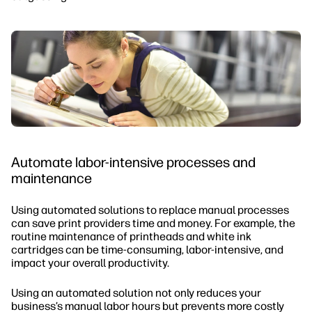
Automate labor-intensive processes and
maintenance
Using automated solutions to replace manual processes
can save print providers time and money. For example, the
routine maintenance of printheads and white ink
cartridges can be time-consuming, labor-intensive, and
impact your overall productivity.
Using an automated solution not only reduces your
business’s manual labor hours but prevents more costly