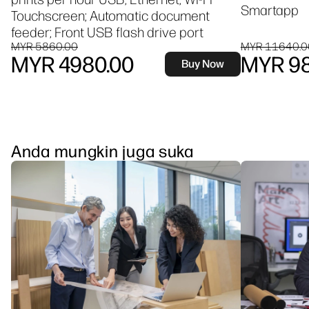
Smartapp
Touchscreen; Automatic document
feeder; Front USB flash drive port
MYR 5860.00
MYR 11640.0
MYR 4980.00
MYR 98
Buy Now
Anda mungkin juga suka