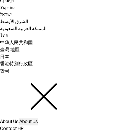
Србија
Україна
ישראל
الشرق الأوسط
المملكة العربية السعودية
ไทย
中华人民共和国
臺灣 地區
日本
香港特別行政區
한국
About Us
About Us
Contact HP