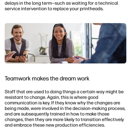
delays in the long term—such as waiting for a technical
service intervention to replace your printheads.
Teamwork makes the dream work
Staff that are used to doing things a certain way might be
resistant to change. Again, this is where good
communication is key. If they know why the changes are
being made, were involved in the decision-making process,
and are subsequently trained in how to make those
changes, then they are more likely to transition effectively
and embrace these new production efficiencies.