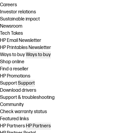
Careers
Investor relations
Sustainable impact
Newsroom
Tech Takes
HP Email Newsletter
HP Printables Newsletter
Ways to buy
Ways to buy
Shop online
Find a reseller
HP Promotions
Support
Support
Download drivers
Support & troubleshooting
Community
Check warranty status
Featured links
HP Partners
HP Partners