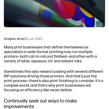
linkedIn
facebook
twitter
youtube
Workflow Solutions
Sustainability
Graphic Arts
|
16 Jun 2021
Many print businesses that define themselves as
specialists in wide-format printing now run multiple
printers—both roll-to-roll and flatbed—and often with a
variety of latex, aqueous, UV, and solvent inks.
Sometimes this also means tussling with several different
RIP solutions driving those printers. And that’s just the
print process—there’s also print finishing to consider. It’s a
complex world, and that’s why print businesses are
focusing on efficiency like never before.
Continually seek out ways to make
improvements