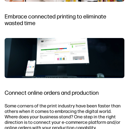
Embrace connected printing to eliminate
wasted time
Connect online orders and production
Some corners of the print industry have been faster than
others when it comes to embracing the digital world.
Where does your business stand? One step in the right
direction is to connect your e-commerce platform and/or
online orders with your production capability.