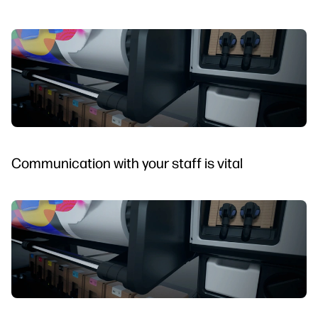
Communication with your staff is vital