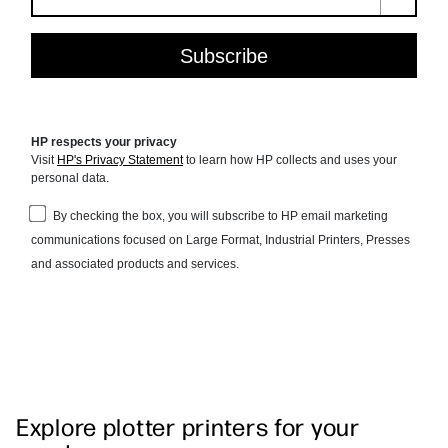
Explore plotter printers for your