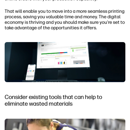
That will enable you to move into a more seamless printing
process, saving you valuable time and money. The digital
economy is thriving and you should make sure you’re set to
take advantage of the opportunities it offers.
Consider existing tools that can help to
eliminate wasted materials