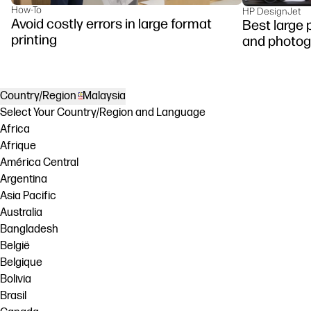
How-To
HP DesignJet
Avoid costly errors in large format
Best large p
printing
and photog
Country/Region
Malaysia
Select Your Country/Region and Language
Africa
Afrique
América Central
Argentina
Asia Pacific
Australia
Bangladesh
België
Belgique
Bolivia
Brasil