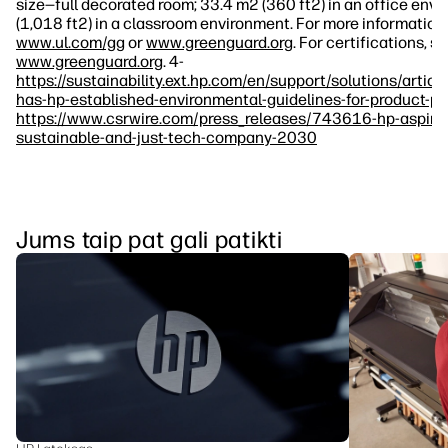
size—full decorated room; 33.4 m2 (360 ft2) in an office env
(1,018 ft2) in a classroom environment. For more information, 
www.ul.com/gg
or
www.greenguard.org
. For certifications, s
www.greenguard.org
. 4-
https://sustainability.ext.hp.com/en/support/solutions/art
has-hp-established-environmental-guidelines-for-product-p
https://www.csrwire.com/press_releases/743616-hp-aspir
sustainable-and-just-tech-company-2030
Jums taip pat gali patikti