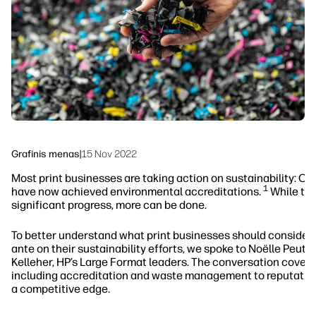
Tvarumas
Grafinis menas
|
15 Nov 2022
Most print businesses are taking action on sustainability: Ov
1
have now achieved environmental accreditations.
While thi
significant progress, more can be done.
To better understand what print businesses should consider 
ante on their sustainability efforts, we spoke to Noëlle Peutat
Kelleher, HP’s Large Format leaders. The conversation covere
including accreditation and waste management to reputatio
a competitive edge.