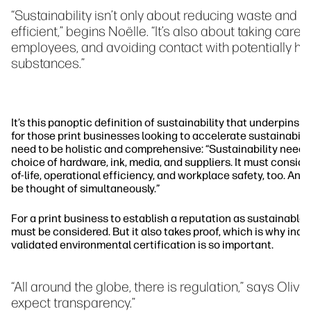
“Sustainability isn’t only about reducing waste and 
efficient,” begins Noëlle. “It’s also about taking care 
employees, and avoiding contact with potentially ha
substances.”
It’s this panoptic definition of sustainability that underpins N
for those print businesses looking to accelerate sustainabilit
need to be holistic and comprehensive: “Sustainability needs
choice of hardware, ink, media, and suppliers. It must consid
of-life, operational efficiency, and workplace safety, too. An
be thought of simultaneously.”
For a print business to establish a reputation as sustainable,
must be considered. But it also takes proof, which is why ind
validated environmental certification is so important.
“All around the globe, there is regulation,” says Oliv
expect transparency.”