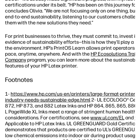
certifications under its belt. “HP has been on this journey for
concludes Olivia. “We are not focusing only on one thing, but 
end-to-end sustainability, listening to our customers challen
them with the new solutions they need.”
For print businesses to thrive, they must commit to, invest in
evidence of sustainability efforts—this is how they’ll play a ro
the environment. HP’s PrintOS Learn allows print operators to
pace, anytime, anywhere. And with the
HP Ecosolutions Train
Company
program, you can learn more about the sustainable
features of your HP Latex printer.
Footnotes
1-
https://www.hp.com/us-en/printers/large-format-printers/
industry-needs-sustainable-edge.html
2- UL ECOLOGO® Certi
872, HP 873, and 882 Latex Inks and HP 864, 865, 865, 886,
L PageWide XL Inks meet a range of stringent human health 
considerations. For certifications, see
www.ul.com/EL
and
ww
Applicable to HP Latex Inks. UL GREENGUARD Gold Certificat
demonstrates that products are certified to UL’s GREENGUA
low chemical emissions into indoor air during product usage.