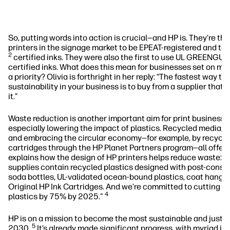
So, putting words into action is crucial—and HP is. They’re the
printers in the signage market to be EPEAT-registered and 
2
certified inks. They were also the first to use UL GREENG
certified inks. What does this mean for businesses set on mak
a priority? Olivia is forthright in her reply: “The fastest way to 
sustainability in your business is to buy from a supplier that
it.”
Waste reduction is another important aim for print business’ s
especially lowering the impact of plastics. Recycled media, 
and embracing the circular economy—for example, by recyclin
cartridges through the HP Planet Partners program—all offer 
explains how the design of HP printers helps reduce waste: "
supplies contain recycled plastics designed with post-consu
soda bottles, UL-validated ocean-bound plastics, coat hange
Original HP Ink Cartridges. And we’re committed to cutting d
4
plastics by 75% by 2025."
HP is on a mission to become the most sustainable and just 
5
2030.
It’s already made significant progress, with myriad in