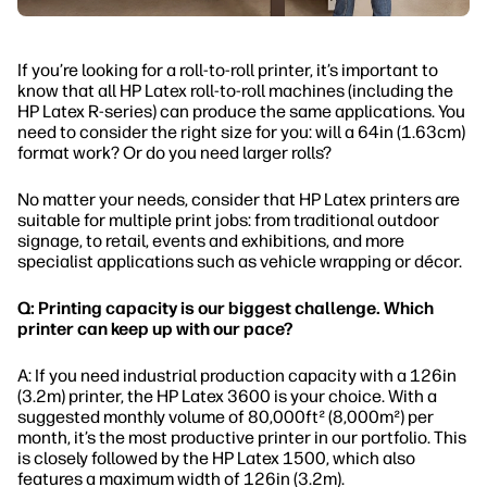
If you’re looking for a roll-to-roll printer, it’s important to
know that all HP Latex roll-to-roll machines (including the
HP Latex R-series) can produce the same applications. You
need to consider the right size for you: will a 64in (1.63cm)
format work? Or do you need larger rolls?
No matter your needs, consider that HP Latex printers are
suitable for multiple print jobs: from traditional outdoor
signage, to retail, events and exhibitions, and more
specialist applications such as vehicle wrapping or décor.
Q: Printing capacity is our biggest challenge. Which
printer can keep up with our pace?
A: If you need industrial production capacity with a 126in
(3.2m) printer, the HP Latex 3600 is your choice. With a
suggested monthly volume of 80,000ft² (8,000m²) per
month, it’s the most productive printer in our portfolio. This
is closely followed by the HP Latex 1500, which also
features a maximum width of 126in (3.2m).