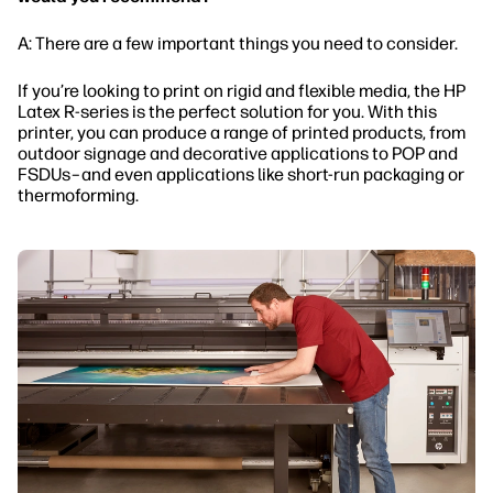
A: There are a few important things you need to consider.
If you’re looking to print on rigid and flexible media, the HP
Latex R-series is the perfect solution for you. With this
printer, you can produce a range of printed products, from
outdoor signage and decorative applications to POP and
FSDUs–and even applications like short-run packaging or
thermoforming.