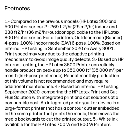
Footnotes
1.- Compared to the previous models (HP Latex 300 and
500 Printer series). 2.- 269 ft2/hr (25 m2/hr) indoor and
388 ft2/hr (36 m2/hr) outdoor applicable to the HP Latex
800 Printer series. For all printers, Outdoor mode (Banner)
4-pass, 100%. Indoor mode (SAV) 6-pass, 100%. Based on
internal HP testing in September 2020 on Avery 3001.
Print speed may vary due to the adaptive printing
mechanism to avoid image quality defects. 3.- Based on HP
internal testing, the HP Latex 3600 Printer can reliably
handle production peaks up to 350,000 ft² (35,000 m²) per
month (in 6-pass print mode). Repeat monthly production
at this volume is not recommended and may require
additional maintenance. 4.- Based on internal HP testing,
September 2020, comparing the HP Latex Print and Cut
Plus Solution with integrated print and cut solutions at a
comparable cost. An integrated printer/cutter device is a
large-format printer that has a contour cutter embedded
in the same printer that prints the media, then moves the
media backwards to cut the printed output. 5.- White ink
available for the HP Latex 700 W and 800 W Printers.