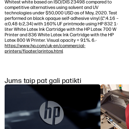
Whitest white based on ISO/DIS 23498 compared to
competitive alternatives using solvent and UV
technologies under $50,000 USD as of May, 2020. Test
performed on black opaque self-adhesive vinyl (L*:4.16 –
a:0,48-b:2,34) with 160% UF printmode using HP 832 1-
liter White Latex Ink Cartridge with the HP Latex 700 W
Printer and 836 White Latex Ink Cartridge with the HP
Latex 800 W Printer. Visual opacity = 91%. 6.-
https://www.hp.com/uk-en/commercial-
printers/floater/printos.html
Jums taip pat gali patikti