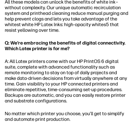
All these models can unlock the benefits of white ink–
without complexity. Our unique automatic recirculation
system and printhead cleaning reduce manual purging and
help prevent clogs and lets you take advantage of the
whitest white HP Latex Inks: high-opacity whites5 that
resist yellowing over time.
Q: We’re embracing the benefits of digital connectivity.
Which Latex printer is for me?
A: All Latex printers come with our HP PrintOS 6 digital
suite, complete with advanced functionality such as
remote monitoring to stay on top of daily projects and
make data-driven decisions from virtually anywhere at any
time. Gain visibility to your HP connected printers and
eliminate repetitive, time-consuming set-up procedures.
Backups are automatic, and you can easily restore printer
and substrate configurations.
No matter which printer you choose, you’ll get to simplify
and automate print production.