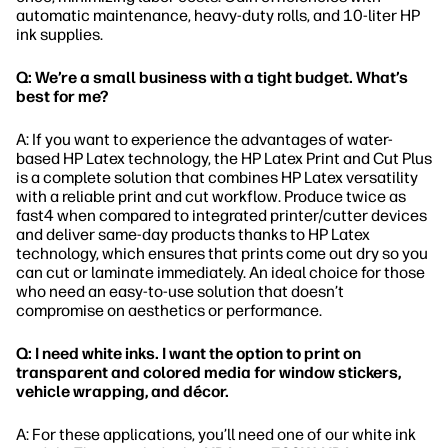
automatic maintenance, heavy-duty rolls, and 10-liter HP
ink supplies.
Q: We’re a small business with a tight budget. What’s
best for me?
A: If you want to experience the advantages of water-
based HP Latex technology, the HP Latex Print and Cut Plus
is a complete solution that combines HP Latex versatility
with a reliable print and cut workflow. Produce twice as
fast4 when compared to integrated printer/cutter devices
and deliver same-day products thanks to HP Latex
technology, which ensures that prints come out dry so you
can cut or laminate immediately. An ideal choice for those
who need an easy-to-use solution that doesn’t
compromise on aesthetics or performance.
Q: I need white inks. I want the option to print on
transparent and colored media for window stickers,
vehicle wrapping, and décor.
A: For these applications, you’ll need one of our white ink