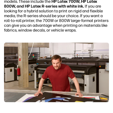
models. These include the
HP Latex 700W, HP Latex
800W, and HP Latex R-series with white ink.
If you are
looking for a hybrid solution to print on rigid and flexible
media, the R-series should be your choice. If you want a
roll-to-roll printer, the 700W or 800W large-format printers
can give you an advantage when printing on materials like
fabrics, window decals, or vehicle wraps.