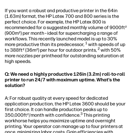
If you want a robust and productive printer in the 64in
(1.63m) format, the HP Latex 700 and 800 series is the
perfect choice. For example, the HP Latex 800 is
recommended for a suggested monthly volume of 9000ft²
(900m²) per month–ideal for supercharging a range of
workflows. This recently launched model is up to 30%
1
more productive than its predecessor,
with speeds of up
2
to 388ft² (36m²) per hour for outdoor prints,
with 50%
more nozzles per printhead for outstanding saturation at
high speeds.
Q: We need a highly productive 126in (3.2m) roll-to-roll
printer to run 24/7 with maximum uptime. What’s the
solution?
A: For robust quality at every speed for dedicated
application production, the HP Latex 3600 should be your
first choice. It can handle production peaks up to
3
350,000ft²/month with confidence.
This printing
workhorse helps you maximize uptime and overnight
printing. Your operator can manage up to four printers at
once, minimizing labor costs. Gain efficiencies with