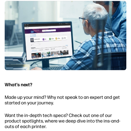
What’s next?
Made up your mind? Why not speak to an expert and get
started on your journey.
Want the in-depth tech specs? Check out one of our
product spotlights, where we deep dive into the ins-and-
outs of each printer.