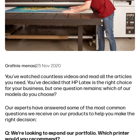
Tvarumas
Grafinis menas
|
25 Nov 2020
You’ve watched countless videos and read all the articles
you need. You’ve decided that HP Latex is the right choice
for your business, but one question remains: which of our
models do you choose?
Our experts have answered some of the most common
questions we receive on our products to help you make the
right decision:
Q: We’re looking to expand our portfolio. Which printer
would you recommend?