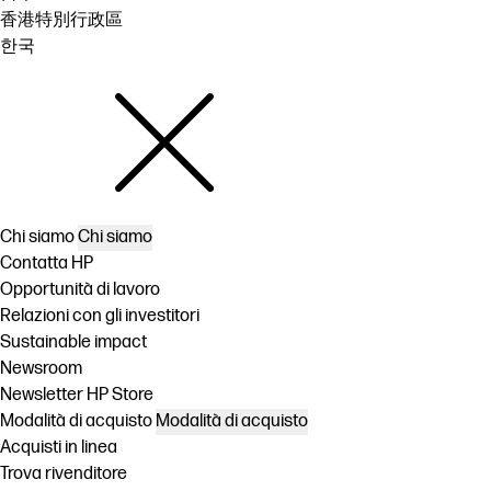
香港特別行政區
한국
Chi siamo
Chi siamo
Contatta HP
Opportunità di lavoro
Relazioni con gli investitori
Sustainable impact
Newsroom
Newsletter HP Store
Modalità di acquisto
Modalità di acquisto
Acquisti in linea
Trova rivenditore