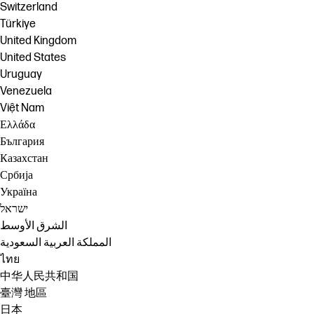
Switzerland
Türkiye
United Kingdom
United States
Uruguay
Venezuela
Việt Nam
Ελλάδα
България
Казахстан
Србија
Україна
ישראל
الشرق الأوسط
المملكة العربية السعودية
ไทย
中华人民共和国
臺灣 地區
日本