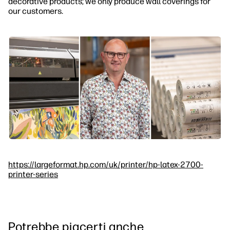
decorative products; we only produce wall coverings for
our customers.
https://largeformat.hp.com/uk/printer/hp-latex-2700-
printer-series
Potrebbe piacerti anche