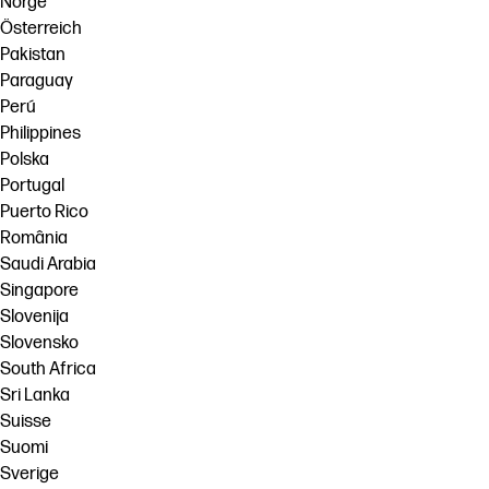
Norge
Österreich
Pakistan
Paraguay
Perú
Philippines
Polska
Portugal
Puerto Rico
România
Saudi Arabia
Singapore
Slovenija
Slovensko
South Africa
Sri Lanka
Suisse
Suomi
Sverige