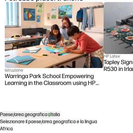
HP Latex
Tapley Sign
R530 in Irl
Istruzione
Warringa Park School Empowering
Learning in the Classroom using HP
DesignJet Z6 series printer
Paese/area geografica
Italia
Selezionare il paese/area geografica e la lingua
Africa