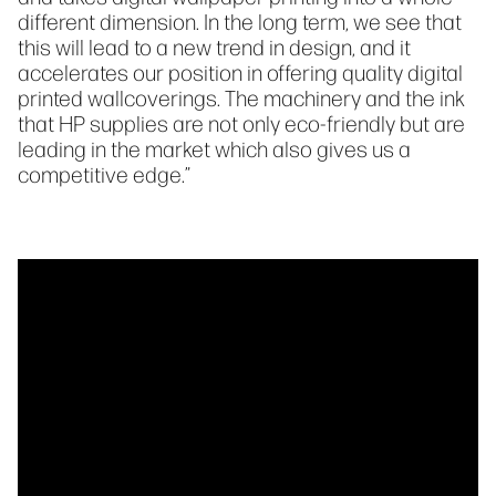
different dimension. In the long term, we see that
this will lead to a new trend in design, and it
accelerates our position in offering quality digital
printed wallcoverings. The machinery and the ink
that HP supplies are not only eco-friendly but are
leading in the market which also gives us a
competitive edge.”