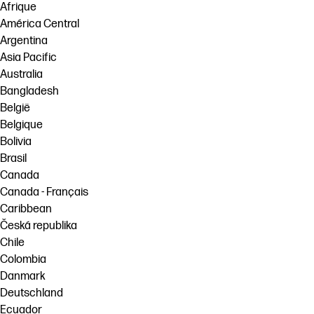
Afrique
América Central
Argentina
Asia Pacific
Australia
Bangladesh
België
Belgique
Bolivia
Brasil
Canada
Canada - Français
Caribbean
Česká republika
Chile
Colombia
Danmark
Deutschland
Ecuador