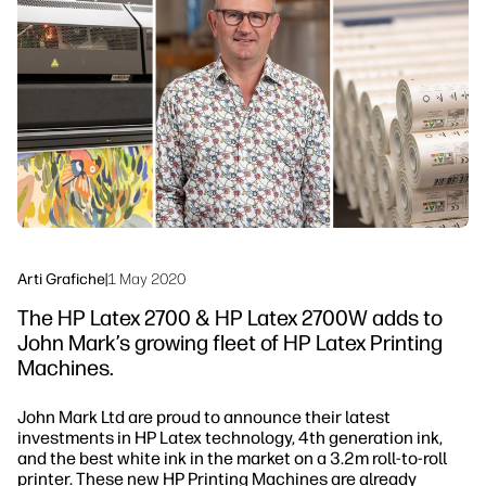
linkedIn
facebook
twitter
youtube
Soluzioni di flusso di lavoro
Sostenibilità
Arti Grafiche
|
1 May 2020
The HP Latex 2700 & HP Latex 2700W adds to
John Mark’s growing fleet of HP Latex Printing
Machines.
John Mark Ltd are proud to announce their latest
investments in HP Latex technology, 4th generation ink,
and the best white ink in the market on a 3.2m roll-to-roll
printer. These new HP Printing Machines are already