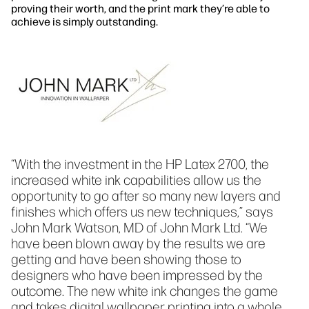
proving their worth, and the print mark they’re able to
achieve is simply outstanding.
“With the investment in the HP Latex 2700, the
increased white ink capabilities allow us the
opportunity to go after so many new layers and
finishes which offers us new techniques,” says
John Mark Watson, MD of John Mark Ltd. “We
have been blown away by the results we are
getting and have been showing those to
designers who have been impressed by the
outcome. The new white ink changes the game
and takes digital wallpaper printing into a whole