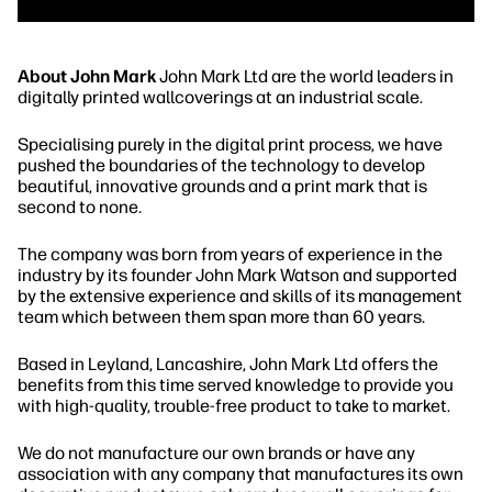
About John Mark
John Mark Ltd are the world leaders in
digitally printed wallcoverings at an industrial scale.
Specialising purely in the digital print process, we have
pushed the boundaries of the technology to develop
beautiful, innovative grounds and a print mark that is
second to none.
The company was born from years of experience in the
industry by its founder John Mark Watson and supported
by the extensive experience and skills of its management
team which between them span more than 60 years.
Based in Leyland, Lancashire, John Mark Ltd offers the
benefits from this time served knowledge to provide you
with high-quality, trouble-free product to take to market.
We do not manufacture our own brands or have any
association with any company that manufactures its own