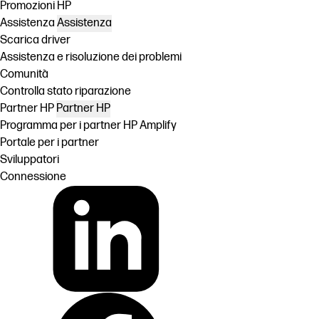
Promozioni HP
Assistenza
Assistenza
Scarica driver
Assistenza e risoluzione dei problemi
Comunità
Controlla stato riparazione
Partner HP
Partner HP
Programma per i partner HP Amplify
Portale per i partner
Sviluppatori
Connessione