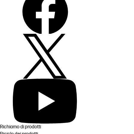
Richiamo di prodotti