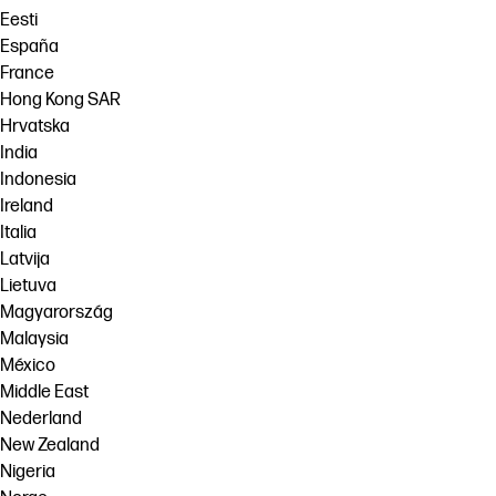
Eesti
España
France
Hong Kong SAR
Hrvatska
India
Indonesia
Ireland
Italia
Latvija
Lietuva
Magyarország
Malaysia
México
Middle East
Nederland
New Zealand
Nigeria