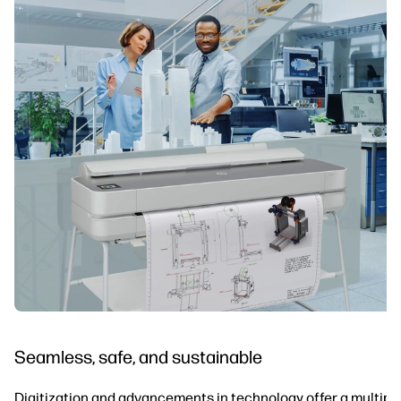
Seamless, safe, and sustainable
Digitization and advancements in technology offer a multiplic