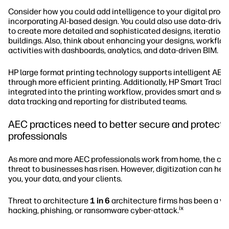
Consider how you could add intelligence to your digital proc
incorporating AI-based design. You could also use data-drive
to create more detailed and sophisticated designs, iterations
buildings. Also, think about enhancing your designs, workflo
activities with dashboards, analytics, and data-driven BIM.
HP large format printing technology supports intelligent AE
through more efficient printing. Additionally, HP Smart Tracke
integrated into the printing workflow, provides smart and so
data tracking and reporting for distributed teams.
AEC practices need to better secure and protect t
professionals
As more and more AEC professionals work from home, the cy
threat to businesses has risen. However, digitization can hel
you, your data, and your clients.
Threat to architecture
1 in 6
architecture firms has been a vic
ix
hacking, phishing, or ransomware cyber-attack.