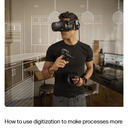
How to use digitization to make processes more in