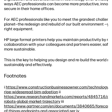
ways AEC professionals can become more productive, innova
secure in their home offices.
For AEC professionals like you to meet the grandest challeng
planet—the redesign and rebuild of our built environment —yo
right equipment.
HP large format printers help you maintain productivity by m
collaboration with your colleagues and partners easier, safer,
more sustainable.
This is the key to helping you design and re-build the world m
sustainably and effectively.
Footnotes
i
https://www.constructionbusinessowner.com/technology/
ripe-widespread-bim-adoption
ii
https://www.researchandmarkets.com/reports/4845716/con
robots-global-market-trajectory
iii
https://www.gartner.com/en/documents/3840665/forecast-i
of-things-endpoints-and-associated-ser
iv