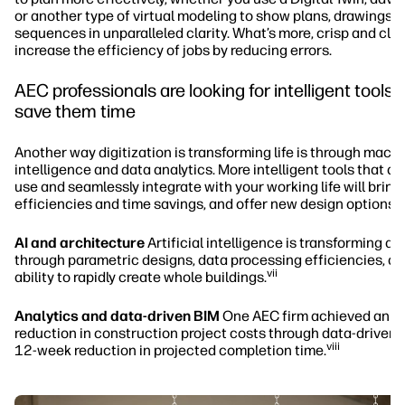
or another type of virtual modeling to show plans, drawings, 
sequences in unparalleled clarity. What’s more, crisp and cle
increase the efficiency of jobs by reducing errors.
AEC professionals are looking for intelligent tools t
save them time
Another way digitization is transforming life is through mach
intelligence and data analytics. More intelligent tools that ar
use and seamlessly integrate with your working life will bring
efficiencies and time savings, and offer new design options.
AI and architecture
Artificial intelligence is transforming ar
through parametric designs, data processing efficiencies, an
vii
ability to rapidly create whole buildings.
Analytics and data-driven BIM
One AEC firm achieved an 
reduction in construction project costs through data-driven 
viii
12-week reduction in projected completion time.