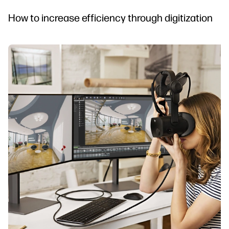
How to increase efficiency through digitization