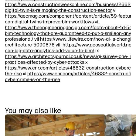
https://www.constructionweekonline.com/business/266292
digital-twin-is-reimaging-the-construction-sector
v
https://aecmag.com/component/content/article/59-feature
can-digital-twins-improve-bim-workflows
vi
https://www.theengineeringdesign.com/facts-about-4d-5d-
bim-technology-that-are-guaranteed-to-put-a-smileon-any-e
professional/
vii
https://www.lifewire.com/how-ai-is-changin
architecture-5090676
viii
https://www.geospatialworld.net
can-big-data-analytics-add-value-to-bim/
ix
https://www.architectsjournal.co.uk/news/aj-survey-one-in-s
practices-affected-by-cyber-attacks
x
https://www.enr.com/articles/46832-construction-cybercrim
the-rise
xi
https://www.enr.com/articles/46832-constructio
cybercrime-is-on-the-rise
You may also like