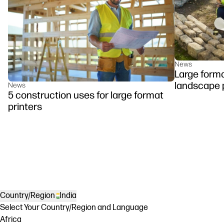
News
Large forma
landscape 
News
5 construction uses for large format
printers
Country/Region
India
Select Your Country/Region and Language
Africa