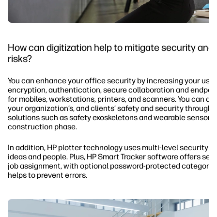
How can digitization help to mitigate security and
risks?
You can enhance your office security by increasing your use 
encryption, authentication, secure collaboration and endpoin
for mobiles, workstations, printers, and scanners. You can a
your organization’s, and clients’ safety and security through
solutions such as safety exoskeletons and wearable sensors 
construction phase.
In addition, HP plotter technology uses multi-level security t
ideas and people. Plus, HP Smart Tracker software offers secu
job assignment, with optional password-protected categorie
helps to prevent errors.