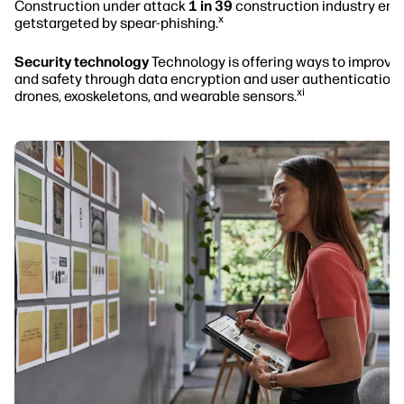
Construction under attack
1 in 39
construction industry ema
x
getstargeted by spear-phishing.
Security technology
Technology is offering ways to improve 
and safety through data encryption and user authentication,
xi
drones, exoskeletons, and wearable sensors.