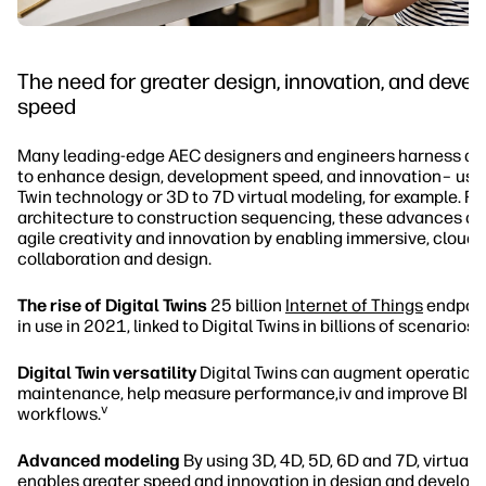
The need for greater design, innovation, and deve
speed
Many leading-edge AEC designers and engineers harness dig
to enhance design, development speed, and innovation– usin
Twin technology or 3D to 7D virtual modeling, for example. F
architecture to construction sequencing, these advances are
agile creativity and innovation by enabling immersive, clou
collaboration and design.
The rise of Digital Twins
25 billion
Internet of Things
endpoint
ii
in use in 2021, linked to Digital Twins in billions of scenarios.
Digital Twin versatility
Digital Twins can augment operation
maintenance, help measure performance,iv and improve BIM
v
workflows.
Advanced modeling
By using 3D, 4D, 5D, 6D and 7D, virtual
enables greater speed and innovation in design and develop