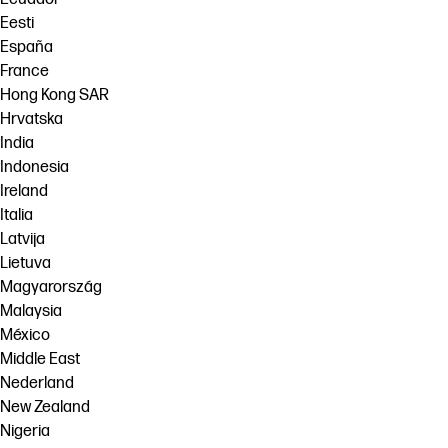
Eesti
España
France
Hong Kong SAR
Hrvatska
India
Indonesia
Ireland
Italia
Latvija
Lietuva
Magyarország
Malaysia
México
Middle East
Nederland
New Zealand
Nigeria