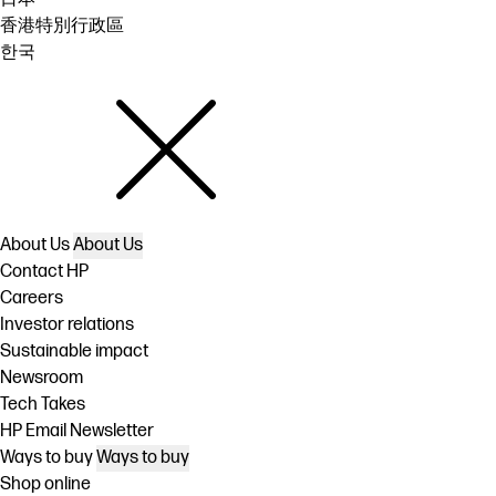
香港特別行政區
한국
About Us
About Us
Contact HP
Careers
Investor relations
Sustainable impact
Newsroom
Tech Takes
HP Email Newsletter
Ways to buy
Ways to buy
Shop online