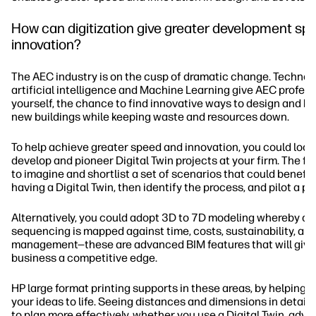
How can digitization give greater development sp
innovation?
The AEC industry is on the cusp of dramatic change. Technolo
artificial intelligence and Machine Learning give AEC profess
yourself, the chance to find innovative ways to design and bui
new buildings while keeping waste and resources down.
To help achieve greater speed and innovation, you could look
develop and pioneer Digital Twin projects at your firm. The fir
to imagine and shortlist a set of scenarios that could benefit
having a Digital Twin, then identify the process, and pilot a p
Alternatively, you could adopt 3D to 7D modeling whereby co
sequencing is mapped against time, costs, sustainability, an
management—these are advanced BIM features that will give
business a competitive edge.
HP large format printing supports in these areas, by helping y
your ideas to life. Seeing distances and dimensions in detail 
to plan more effectively, whether you use a Digital Twin, adv