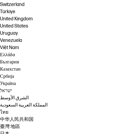
Switzerland
Türkiye
United Kingdom
United States
Uruguay
Venezuela
Việt Nam
Ελλάδα
България
Казахстан
Србија
Україна
ישראל
الشرق الأوسط
المملكة العربية السعودية
ไทย
中华人民共和国
臺灣 地區
日本