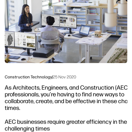
linkedIn
facebook
twitter
youtube
Workflow Solutions
Sustainability
Construction Technology
|
25 Nov 2020
As Architects, Engineers, and Construction (AEC)
professionals, you’re having to find new ways to
collaborate, create, and be effective in these cha
times.
AEC businesses require greater efficiency in thes
challenging times