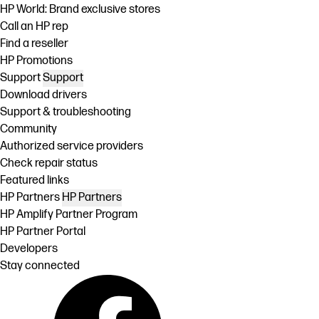
HP World: Brand exclusive stores
Call an HP rep
Find a reseller
HP Promotions
Support
Support
Download drivers
Support & troubleshooting
Community
Authorized service providers
Check repair status
Featured links
HP Partners
HP Partners
HP Amplify Partner Program
HP Partner Portal
Developers
Stay connected