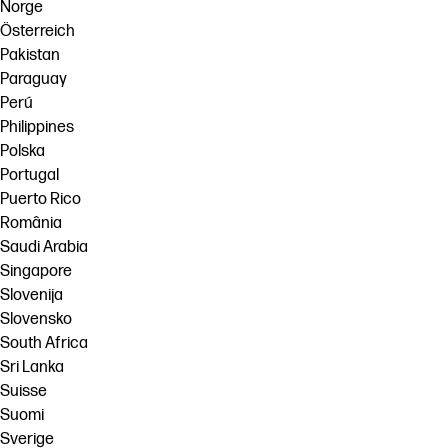
Norge
Österreich
Pakistan
Paraguay
Perú
Philippines
Polska
Portugal
Puerto Rico
România
Saudi Arabia
Singapore
Slovenija
Slovensko
South Africa
Sri Lanka
Suisse
Suomi
Sverige