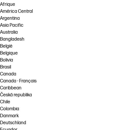
Afrique
América Central
Argentina
Asia Pacific
Australia
Bangladesh
België
Belgique
Bolivia
Brasil
Canada
Canada - Français
Caribbean
Česká republika
Chile
Colombia
Danmark
Deutschland
Ecuador