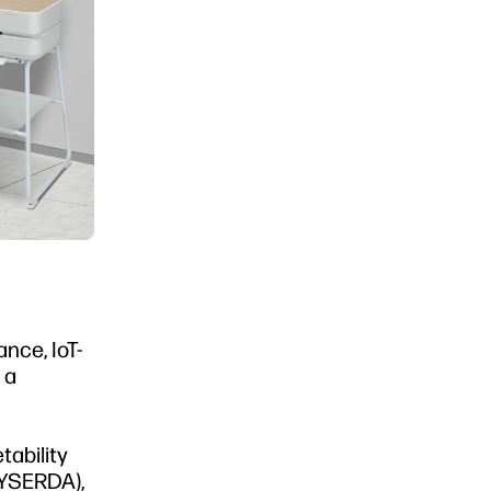
nce, IoT-
 a
tability
NYSERDA),