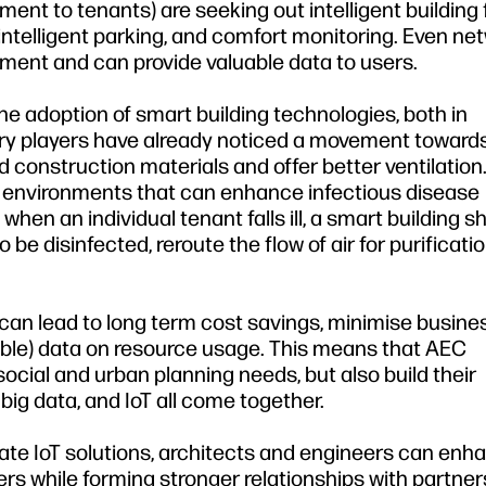
ent to tenants) are seeking out intelligent building
intelligent parking, and comfort monitoring. Even n
onment and can provide valuable data to users.
 adoption of smart building technologies, both in
ry players have already noticed a movement toward
d construction materials and offer better ventilation
f environments that can enhance infectious disease
when an individual tenant falls ill, a smart building s
e disinfected, reroute the flow of air for purificati
 can lead to long term cost savings, minimise busines
able) data on resource usage. This means that AEC
ocial and urban planning needs, but also build their
ig data, and IoT all come together.
rate IoT solutions, architects and engineers can enh
s while forming stronger relationships with partners