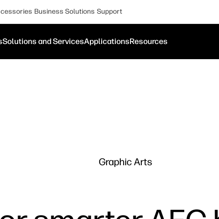
cessories
Business Solutions
Support
s
Solutions and Services
Applications
Resources
Graphic Arts