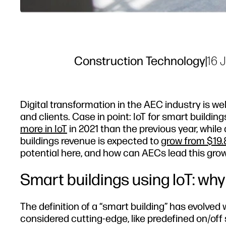
Construction Technology
|
16 
Digital transformation in the AEC industry is wel
and clients. Case in point: IoT for smart buildin
more in IoT
in 2021 than the previous year, while
buildings revenue is expected to
grow from $19.8
potential here, and how can AECs lead this gro
Smart buildings using IoT: wh
The definition of a “smart building” has evolve
considered cutting-edge, like predefined on/of