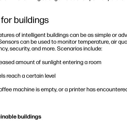
 for buildings
eatures of intelligent buildings can be as simple or a
nsors can be used to monitor temperature, air qual
, security, and more. Scenarios include:
creased amount of sunlight entering a room
ls reach a certain level
ffee machine is empty, or a printer has encountered
inable buildings