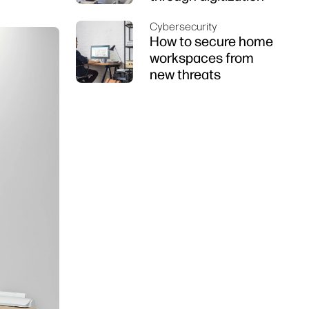
Cybersecurity
How to secure home
workspaces from
new threats