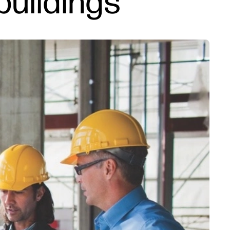
buildings