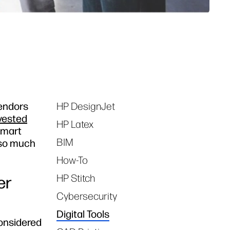
vendors
HP DesignJet
Tags
vested
HP Latex
smart
BIM
 so much
How-To
HP Stitch
er
Cybersecurity
Digital Tools
considered