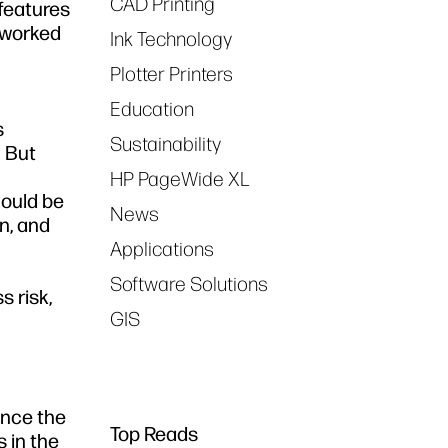
CAD Printing
 features
etworked
Ink Technology
Plotter Printers
Education
s
Sustainability
. But
HP PageWide XL
hould be
News
on, and
Applications
Software Solutions
s risk,
GIS
ance the
Top Reads
 in the