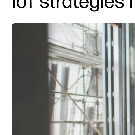
IoT strategies