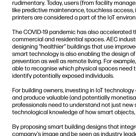
rudimentary. Today, users (from facility managem
like predictive maintenance, touchless access, 
printers are considered a part of the IoT envir
The COVID-19 pandemic has also accelerated the
commercial and residential spaces. AEC indust
designing “healthier” buildings that use improve
smart technology is also enabling the design o
prevention as well as remote living. For example, 
able to recognise which physical spaces need to b
identify potentially exposed individuals.
For building owners, investing in IoT technology
and produce valuable (and potentially monetis
professionals need to understand not just new s
technological knowledge of how smart objects, b
By proposing smart building designs that integ
company’s image and be seen as industry leader