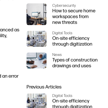
Cybersecurity
How to secure home
workspaces from
new threats
dvanced as
Digital Tools
ity,
On-site efficiency
through digitization
News
Types of construction
drawings and uses
 an error
Previous Articles
Digital Tools
On-site efficiency
through digitization