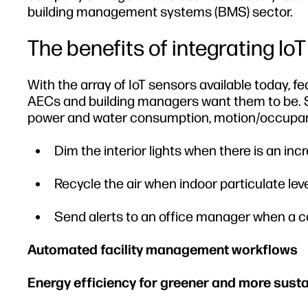
building management systems (BMS) sector.
The benefits of integrating IoT
With the array of IoT sensors available today, f
AECs and building managers want them to be. Se
power and water consumption, motion/occupancy
Dim the interior lights when there is an in
Recycle the air when indoor particulate leve
Send alerts to an office manager when a co
Automated facility management workflows
Energy efficiency for greener and more susta