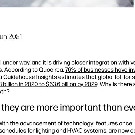
Jun 2021
l under way, and it is driving closer integration with 
gs. According to Quocirca,
76% of businesses have in
 a Guidehouse Insights estimates that global IoT for 
 billion in 2020 to $63.6 billion by 2029
. Why is there
wth?
y they are more important than ev
d with the advancement of technology: features once
f schedules for lighting and HVAC systems, are now 