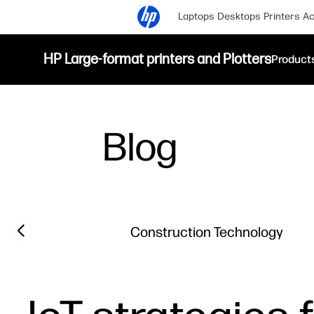
Laptops
Desktops
Printers
Ac
HP Large-format printers and Plotters
Product
Blog
Filter category
Previous slide
Construction Technology