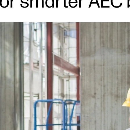
 for smarter AEC 