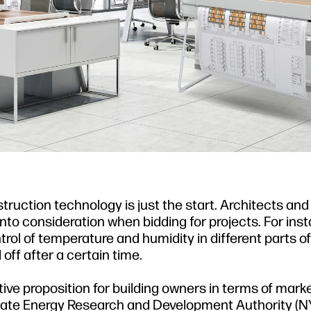
truction technology is just the start. Architects and
o consideration when bidding for projects. For insta
ol of temperature and humidity in different parts of
off after a certain time.
ve proposition for building owners in terms of marke
State Energy Research and Development Authority (