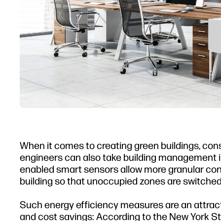
When it comes to creating green buildings, cons
engineers can also take building management int
enabled smart sensors allow more granular contr
building so that unoccupied zones are switched 
Such energy efficiency measures are an attracti
and cost savings: According to the New York 