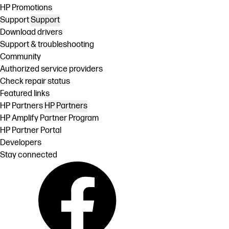
HP Promotions
Support
Support
Download drivers
Support & troubleshooting
Community
Authorized service providers
Check repair status
Featured links
HP Partners
HP Partners
HP Amplify Partner Program
HP Partner Portal
Developers
Stay connected