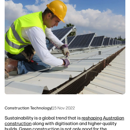
linkedIn
facebook
twitter
youtube
Workflow Solutions
Sustainability
Construction Technology
|
15 Nov 2022
Sustainability is a global trend that is
reshaping Australian
construction
along with digitisation and higher-quality
builds. Green construction is not only good for the