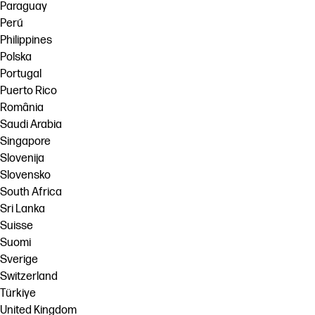
Paraguay
Perú
Philippines
Polska
Portugal
Puerto Rico
România
Saudi Arabia
Singapore
Slovenija
Slovensko
South Africa
Sri Lanka
Suisse
Suomi
Sverige
Switzerland
Türkiye
United Kingdom