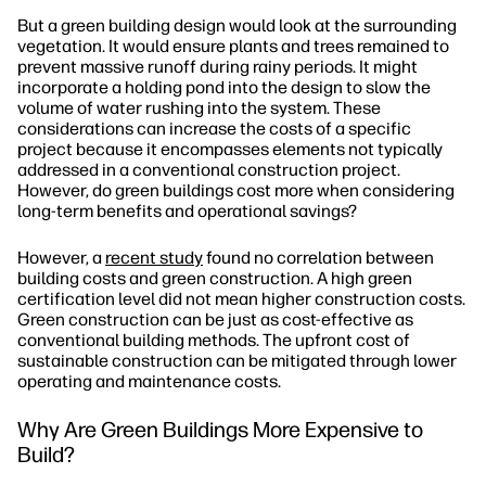
But a green building design would look at the surrounding
vegetation. It would ensure plants and trees remained to
prevent massive runoff during rainy periods. It might
incorporate a holding pond into the design to slow the
volume of water rushing into the system. These
considerations can increase the costs of a specific
project because it encompasses elements not typically
addressed in a conventional construction project.
However, do green buildings cost more when considering
long-term benefits and operational savings?
However, a
recent study
found no correlation between
building costs and green construction. A high green
certification level did not mean higher construction costs.
Green construction can be just as cost-effective as
conventional building methods. The upfront cost of
sustainable construction can be mitigated through lower
operating and maintenance costs.
Why Are Green Buildings More Expensive to
Build?