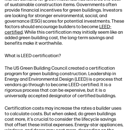
of sustainable construction items. Governments often
provide financial incentives for green buildings. Investors
are looking for stronger environmental, social, and
governance (ESG) scores for potential investments. These
factors should encourage builders to become
LEED-
certified
. While this certification may initially seem like an
added green building cost, the long-term savings and
benefits make it worthwhile.
What is LEED certification?
The US Green Building Council created a certification
program for green building construction. Leadership in
Energy and Environmental Design (LEED) is a process that
vendors go through to become LEED-certified. It is a
rigorous process that can be expensive, but it is a
universally accepted designator of certified buildings.
Certification costs may increase the rates a builder uses
to calculate costs. But when asked, do green buildings
cost more, it's crucial to consider the lifecycle savings
that offset these initial expenses. Energy-star appliances,