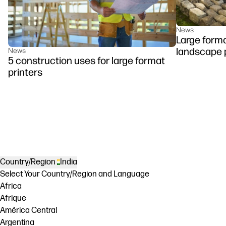
News
Large forma
landscape 
News
5 construction uses for large format
printers
Country/Region
India
Select Your Country/Region and Language
Africa
Afrique
América Central
Argentina