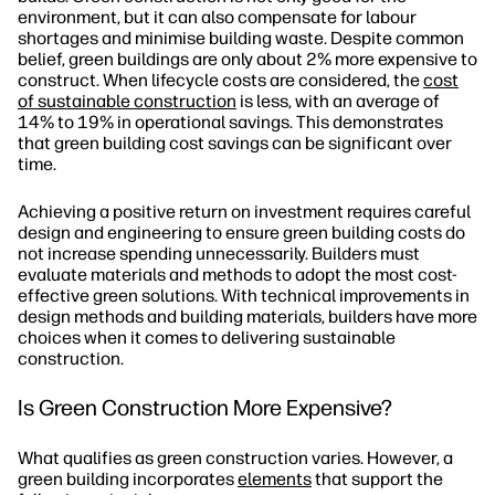
environment, but it can also compensate for labour
shortages and minimise building waste. Despite common
belief, green buildings are only about 2% more expensive to
construct. When lifecycle costs are considered, the
cost
of sustainable construction
is less, with an average of
14% to 19% in operational savings. This demonstrates
that green building cost savings can be significant over
time.
Achieving a positive return on investment requires careful
design and engineering to ensure green building costs do
not increase spending unnecessarily. Builders must
evaluate materials and methods to adopt the most cost-
effective green solutions. With technical improvements in
design methods and building materials, builders have more
choices when it comes to delivering sustainable
construction.
Is Green Construction More Expensive?
What qualifies as green construction varies. However, a
green building incorporates
elements
that support the