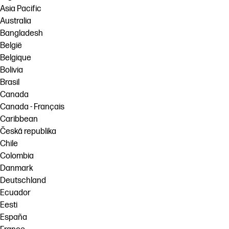
Asia Pacific
Australia
Bangladesh
België
Belgique
Bolivia
Brasil
Canada
Canada - Français
Caribbean
Česká republika
Chile
Colombia
Danmark
Deutschland
Ecuador
Eesti
España