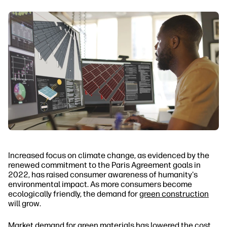
Increased focus on climate change, as evidenced by the
renewed commitment to the Paris Agreement goals in
2022, has raised consumer awareness of humanity's
environmental impact. As more consumers become
ecologically friendly, the demand for
green construction
will grow.
Market demand for green materials has lowered the cost