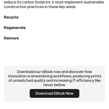
reduce its carbon footprint, it must implement sustainable
construction practices in these key areas.
Recycle
Regenerate
Remove
Download our eBook now and discover how
innovation is streamlining workflows, producing prints
of unmatched quality and increasing IT efficiency like
never before.
Download EBook Now