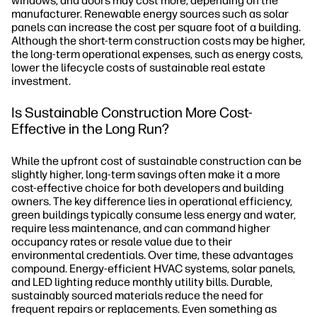
windows, and doors may cost more, depending on the
manufacturer. Renewable energy sources such as solar
panels can increase the cost per square foot of a building.
Although the short-term construction costs may be higher,
the long-term operational expenses, such as energy costs,
lower the lifecycle costs of sustainable real estate
investment.
Is Sustainable Construction More Cost-
Effective in the Long Run?
While the upfront cost of sustainable construction can be
slightly higher, long-term savings often make it a more
cost-effective choice for both developers and building
owners. The key difference lies in operational efficiency,
green buildings typically consume less energy and water,
require less maintenance, and can command higher
occupancy rates or resale value due to their
environmental credentials. Over time, these advantages
compound. Energy-efficient HVAC systems, solar panels,
and LED lighting reduce monthly utility bills. Durable,
sustainably sourced materials reduce the need for
frequent repairs or replacements. Even something as