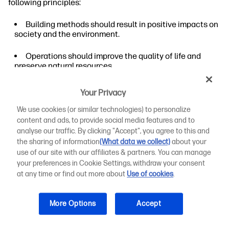
following principles:
Building methods should result in positive impacts on
society and the environment.
Operations should improve the quality of life and
preserve natural resources.
Building construction should eliminate negative
Your Privacy
effects on people and the environment.
We use cookies (or similar technologies) to personalize
These principles require builders to consider factors such
content and ads, to provide social media features and to
as existing infrastructure, affordable housing, and
analyse our traffic. By clicking "Accept", you agree to this and
sustainable development. So, do green buildings cost
the sharing of information
(What data we collect)
about your
more?
use of our site with our affiliates & partners. You can manage
your preferences in Cookie Settings, withdraw your consent
Green construction considers community impacts that
at any time or find out more about
Use of cookies
.
conventional buildings may not. For example, an existing
water management system may be stressed during heavy
rains. Constructing an apartment complex or a high-rise
More Options
Accept
office building only adds to the water volumes passing
through the system.