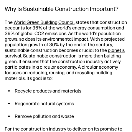
Why Is Sustainable Construction Important?
The
World Green Building Council
states that construction
accounts for 36% of the world's energy consumption and
39% of global CO2 emissions. As the world's population
grows, so does its environmental impact. With a projected
population growth of 30% by the end of the century,
sustainable construction becomes crucial to the
planet's
survival
. Sustainable construction is more than building
green. It ensures that the construction industry actively
participates in a
circular economy
. A circular economy
focuses on reducing, reusing, and recycling building
materials. Its goal is to:
Recycle products and materials
Regenerate natural systems
Remove pollution and waste
For the construction industry to deliver on its promise to