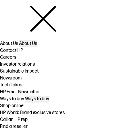
About Us
About Us
Contact HP
Careers
Investor relations
Sustainable impact
Newsroom
Tech Takes
HP Email Newsletter
Ways to buy
Ways to buy
Shop online
HP World: Brand exclusive stores
Call an HP rep
Find a reseller