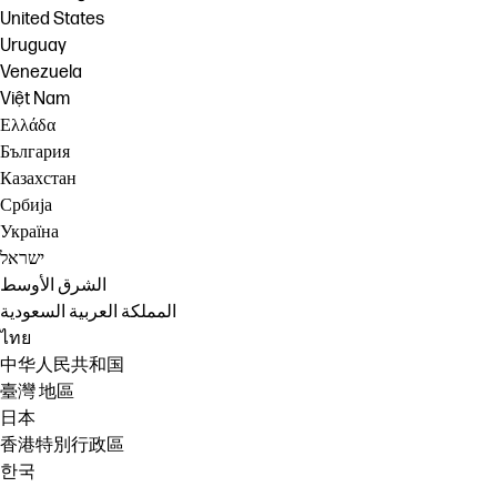
United States
Uruguay
Venezuela
Việt Nam
Ελλάδα
България
Казахстан
Србија
Україна
ישראל
الشرق الأوسط
المملكة العربية السعودية
ไทย
中华人民共和国
臺灣 地區
日本
香港特別行政區
한국