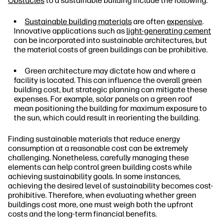
Obstacles
to a sustainable building include the following:
Sustainable building materials
are often
expensive
.
Innovative applications such as
light-generating cement
can be incorporated into sustainable architectures, but
the material costs of green buildings can be prohibitive.
Green architecture may dictate how and where a
facility is located. This can influence the overall green
building cost, but strategic planning can mitigate these
expenses. For example, solar panels on a green roof
mean positioning the building for maximum exposure to
the sun, which could result in reorienting the building.
Finding sustainable materials that reduce energy
consumption at a reasonable cost can be extremely
challenging. Nonetheless, carefully managing these
elements can help control green building costs while
achieving sustainability goals. In some instances,
achieving the desired level of sustainability becomes cost-
prohibitive. Therefore, when evaluating whether green
buildings cost more, one must weigh both the upfront
costs and the long-term financial benefits.