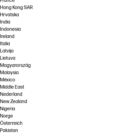
France
Hong Kong SAR
Hrvatska
India
Indonesia
Ireland
Italia
Latvija
Lietuva
Magyarország
Malaysia
México
Middle East
Nederland
New Zealand
Nigeria
Norge
Österreich
Pakistan