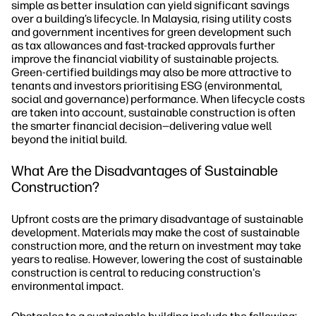
simple as better insulation can yield significant savings
over a building’s lifecycle. In Malaysia, rising utility costs
and government incentives for green development such
as tax allowances and fast-tracked approvals further
improve the financial viability of sustainable projects.
Green-certified buildings may also be more attractive to
tenants and investors prioritising ESG (environmental,
social and governance) performance. When lifecycle costs
are taken into account, sustainable construction is often
the smarter financial decision—delivering value well
beyond the initial build.
What Are the Disadvantages of Sustainable
Construction?
Upfront costs are the primary disadvantage of sustainable
development. Materials may make the cost of sustainable
construction more, and the return on investment may take
years to realise. However, lowering the cost of sustainable
construction is central to reducing construction's
environmental impact.