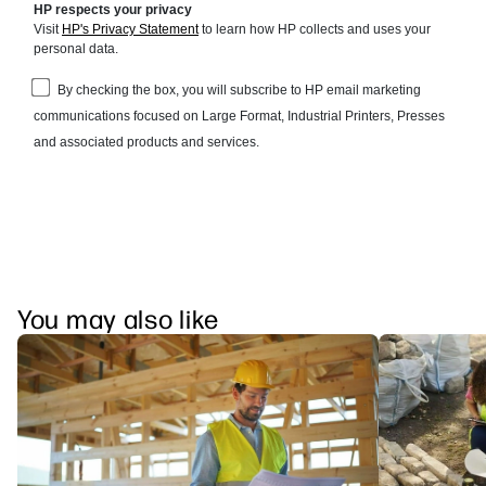
You may also like