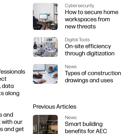
Cybersecurity
How to secure home
workspaces from
new threats
Digital Tools
On-site efficiency
through digitization
News
fessionals
Types of construction
ect
drawings and uses
, data
ts along
Previous Articles
ns and
News
 with our
Smart building
es and get
benefits for AEC