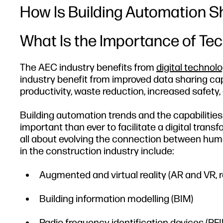
How Is Building Automation 
What Is the Importance of Tec
The AEC industry benefits from
digital technol
industry benefit from improved data sharing capa
productivity, waste reduction, increased safety,
Building automation trends and the capabiliti
important than ever to facilitate a digital trans
all about evolving the connection between hum
in the construction industry include:
Augmented and virtual reality (AR and VR, r
Building information modelling (BIM)
Radio frequency identification devices (RFI