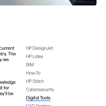
 current
HP DesignJet
Tags
try. The
HP Latex
gy we
BIM
How-To
HP Stitch
nowledge
t for
Cybersecurity
y'll be
Digital Tools