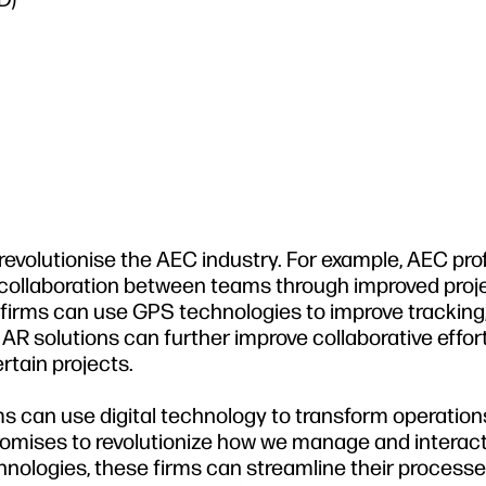
 revolutionise the AEC industry. For example, AEC pro
 collaboration between teams through improved proj
irms can use GPS technologies to improve tracking
 AR solutions can further improve collaborative effor
tain projects.
ms can use digital technology to transform operatio
promises to revolutionize how we manage and interact
echnologies, these firms can streamline their process