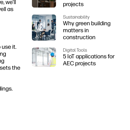
, we'll
projects
ell as
Sustainability
Why green building
matters in
construction
use it.
Digital Tools
ing
5 IoT applications for
ng
AEC projects
sets the
dings.