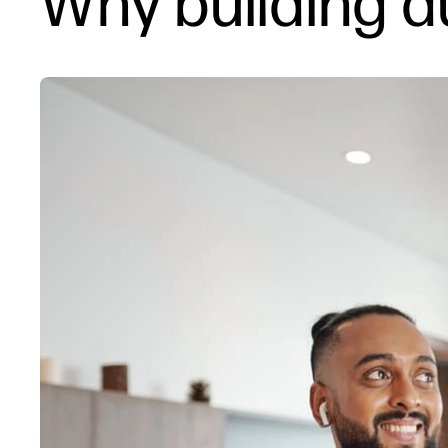
Why building 