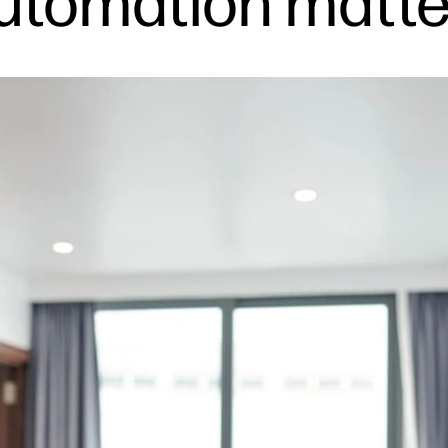
automation matte