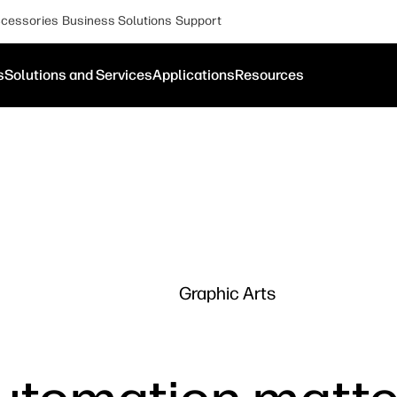
cessories
Business Solutions
Support
s
Solutions and Services
Applications
Resources
Graphic Arts